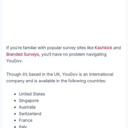
If you’re familiar with popular survey sites like
Kashkick
and
Branded Surveys
, you’ll have no problem navigating
YouGov.
Though it’s based in the UK, YouGov is an international
company and is available in the following countries:
United States
Singapore
Australia
Switzerland
France
Italy