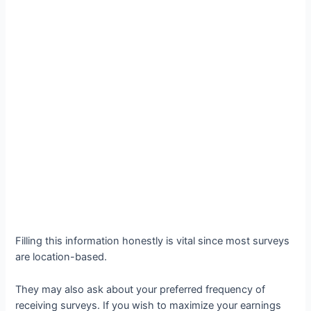
Filling this information honestly is vital since most surveys
are location-based.
They may also ask about your preferred frequency of
receiving surveys. If you wish to maximize your earnings