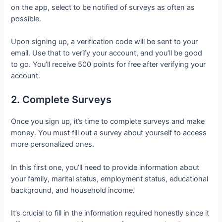
on the app, select to be notified of surveys as often as
possible.
Upon signing up, a verification code will be sent to your
email. Use that to verify your account, and you’ll be good
to go. You’ll receive 500 points for free after verifying your
account.
2. Complete Surveys
Once you sign up, it’s time to complete surveys and make
money. You must fill out a survey about yourself to access
more personalized ones.
In this first one, you’ll need to provide information about
your family, marital status, employment status, educational
background, and household income.
It’s crucial to fill in the information required honestly since it