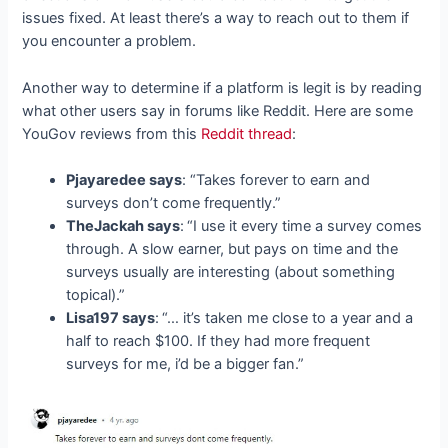
issues fixed. At least there’s a way to reach out to them if
you encounter a problem.
Another way to determine if a platform is legit is by reading
what other users say in forums like Reddit. Here are some
YouGov reviews from this
Reddit thread
:
Pjayaredee says
: “Takes forever to earn and
surveys don’t come frequently.”
TheJackah says
:
“I use it every time a survey comes
through. A slow earner, but pays on time and the
surveys usually are interesting (about something
topical).”
Lisa197 says
:
“… it’s taken me close to a year and a
half to reach $100. If they had more frequent
surveys for me, i’d be a bigger fan.”