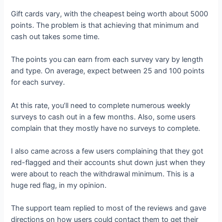
Gift cards vary, with the cheapest being worth about 5000
points. The problem is that achieving that minimum and
cash out takes some time.
The points you can earn from each survey vary by length
and type. On average, expect between 25 and 100 points
for each survey.
At this rate, you’ll need to complete numerous weekly
surveys to cash out in a few months. Also, some users
complain that they mostly have no surveys to complete.
I also came across a few users complaining that they got
red-flagged and their accounts shut down just when they
were about to reach the withdrawal minimum. This is a
huge red flag, in my opinion.
The support team replied to most of the reviews and gave
directions on how users could contact them to get their