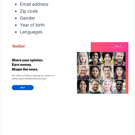
Email address
Zip code
Gender
Year of birth
Languages