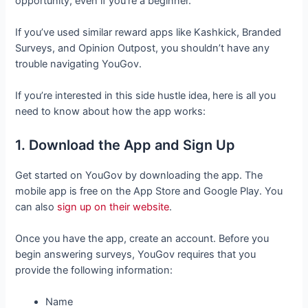
opportunity, even if you’re a beginner.
If you’ve used similar reward apps like Kashkick, Branded
Surveys, and Opinion Outpost, you shouldn’t have any
trouble navigating YouGov.
If you’re interested in this side hustle idea,
here is all you
need to know about how the app works:
1. Download the App and Sign Up
Get started on YouGov by downloading the app. The
mobile app is free on the App Store and Google Play. You
can also
sign up on their website
.
Once you have the app, create an account. Before you
begin answering surveys, YouGov requires that you
provide the following information:
Name