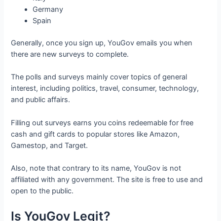
Germany
Spain
Generally, once you sign up, YouGov emails you when
there are new surveys to complete.
The polls and surveys mainly cover topics of general
interest, including politics, travel, consumer, technology,
and public affairs.
Filling out surveys earns you coins redeemable for free
cash and gift cards to popular stores like Amazon,
Gamestop, and Target.
Also, note that contrary to its name, YouGov is not
affiliated with any government. The site is free to use and
open to the public.
Is YouGov Legit?