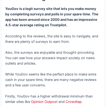
YouGov is a legit survey site that lets you make money
by completing surveys and polls in your spare time. The
app has been around since 2000 and has an impressive
4.5-star average rating on Trustpilot.
According to the reviews, the site is easy to navigate, and
there are plenty of surveys to earn from.
Also, the surveys are enjoyable and thought-provoking.
You can see how your answers impact society on news
outlets and articles.
While YouGov seems like the perfect place to make extra
cash in your spare time, there are many negative reviews
and a few user concerns.
Firstly, YouGov has a higher withdrawal minimum than
similar sites like
Opinion Outpost
and
Crowdtap
.