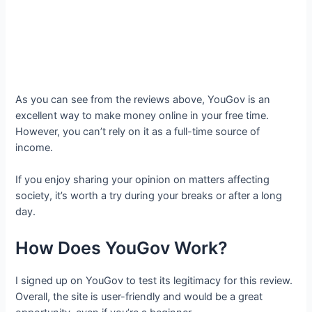
As you can see from the reviews above, YouGov is an
excellent way to make money online in your free time.
However, you can’t rely on it as a full-time source of
income.
If you enjoy sharing your opinion on matters affecting
society, it’s worth a try during your breaks or after a long
day.
How Does YouGov Work?
I signed up on YouGov to test its legitimacy for this review.
Overall, the site is user-friendly and would be a great