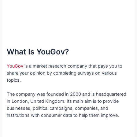
What Is YouGov?
YouGov
is a market research company that pays you to
share your opinion by completing surveys on various
topics.
The company was founded in 2000 and is headquartered
in London, United Kingdom. Its main aim is to provide
businesses, political campaigns, companies, and
institutions with consumer data to help them improve.