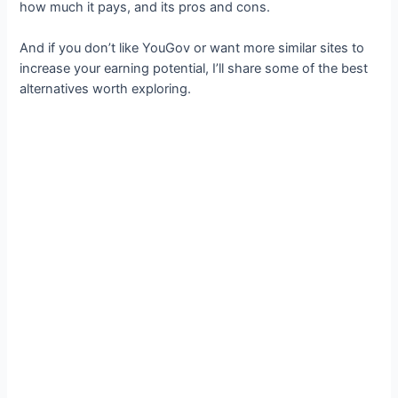
how much it pays, and its pros and cons.
And if you don’t like YouGov or want more similar sites to
increase your earning potential, I’ll share some of the best
alternatives worth exploring.