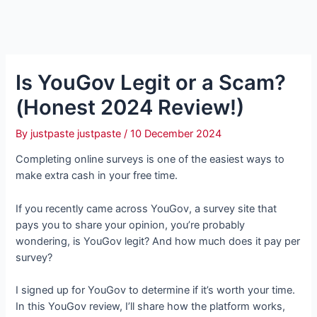
Is YouGov Legit or a Scam?
(Honest 2024 Review!)
By
justpaste justpaste
/
10 December 2024
Completing online surveys is one of the easiest ways to
make extra cash in your free time.
If you recently came across YouGov, a survey site that
pays you to share your opinion, you’re probably
wondering, is YouGov legit? And how much does it pay per
survey?
I signed up for YouGov to determine if it’s worth your time.
In this YouGov review, I’ll share how the platform works,