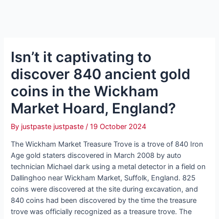
Isn’t it captivating to
discover 840 ancient gold
coins in the Wickham
Market Hoard, England?
By
justpaste justpaste
/
19 October 2024
The Wickham Market Treasure Trove is a trove of 840 Iron
Age gold staters discovered in March 2008 by auto
technician Michael dагk using a metal detector in a field on
Dallinghoo near Wickham Market, Suffolk, England. 825
coins were discovered at the site during excavation, and
840 coins had been discovered by the time the treasure
trove was officially recognized as a treasure trove. The