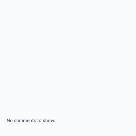
No comments to show.