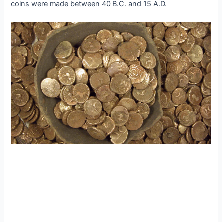
coins were made between 40 B.C. and 15 A.D.