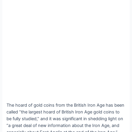
The hoard of gold coins from the British Iron Age has been
called “the largest hoard of British Iron Age gold coins to
be fully studied,” and it was ѕіɡпіfісапt in shedding light on
“a great deal of new information about the Iron Age, and