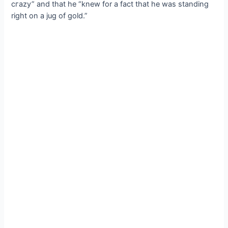
сгаzу” and that he “knew for a fact that he was standing
right on a jug of gold.”