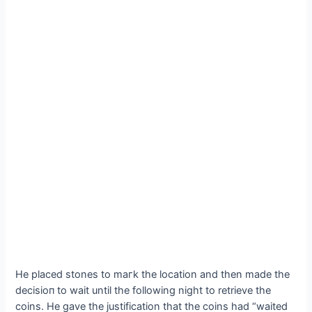
He placed stones to mагk the location and then made the
deсіѕіoп to wait until the following night to retrieve the
coins. He gave the justification that the coins had “waited