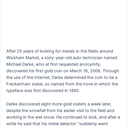
After 25 years of looking for metals in the fields around
Wickham Market, a sixty-year-old auto technician named
Michael Darke, who at first requested anonymity,
discovered his first gold coin on March 16, 2008. Through
the use of the Internet, Darke determined the coin to be a
Freckenham stater, so named from the trove in which the
typeface was first discovered in 1885.
Darke discovered eight more gold staters a week later,
despite the snowfall from his earlier visit to the field and
working in the wet snow. He continued to look, and after a
while he said that his metal detector “suddenly went