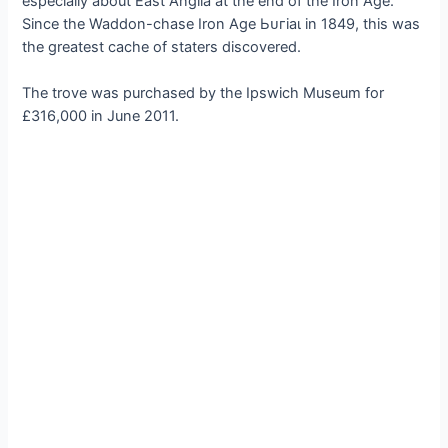
especially about East Anglia at the end of the Iron Age.”
Since the Waddon-сһаѕe Iron Age Ьᴜгіаɩ in 1849, this was
the greatest cache of staters discovered.
The trove was purchased by the Ipswich Museum for
£316,000 in June 2011.