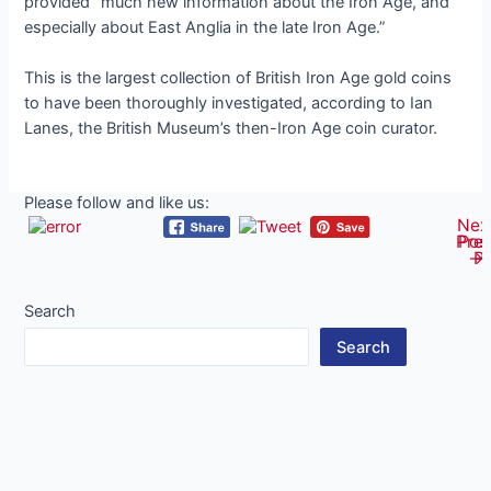
provided “much new information about the Iron Age, and
especially about East Anglia in the late Iron Age.”
This is the largest collection of British Iron Age gold coins
to have been thoroughly investigated, according to Ian
Lanes, the British Museum’s then-Iron Age coin curator.
Please follow and like us:
Nex
Post
Pre
Pos
navigati
→
P
Search
Search