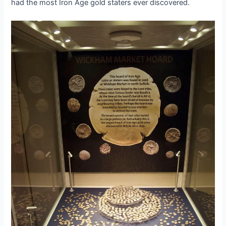
had the most Iron Age gold staters ever discovered.