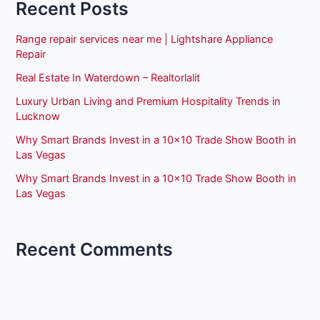
Recent Posts
Range repair services near me | Lightshare Appliance
Repair
Real Estate In Waterdown – Realtorlalit
Luxury Urban Living and Premium Hospitality Trends in
Lucknow
Why Smart Brands Invest in a 10×10 Trade Show Booth in
Las Vegas
Why Smart Brands Invest in a 10×10 Trade Show Booth in
Las Vegas
Recent Comments