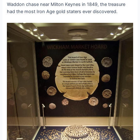
Waddon сһаѕe near Milton Keynes in 1849, the treasure
had the most Iron Age gold staters ever discovered.