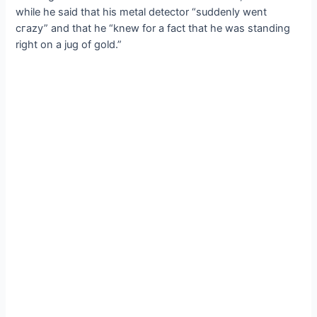
while he said that his metal detector “suddenly went
сгаzу” and that he “knew for a fact that he was standing
right on a jug of gold.”