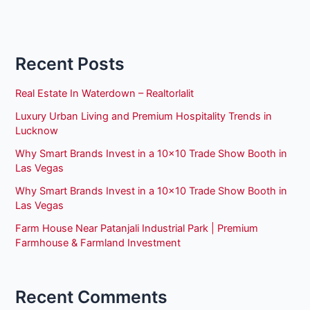
Recent Posts
Real Estate In Waterdown – Realtorlalit
Luxury Urban Living and Premium Hospitality Trends in
Lucknow
Why Smart Brands Invest in a 10×10 Trade Show Booth in
Las Vegas
Why Smart Brands Invest in a 10×10 Trade Show Booth in
Las Vegas
Farm House Near Patanjali Industrial Park | Premium
Farmhouse & Farmland Investment
Recent Comments