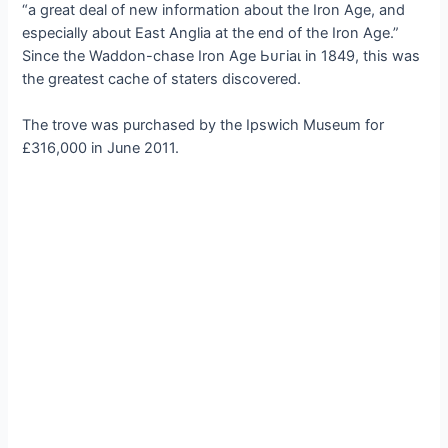
“a great deal of new information about the Iron Age, and
especially about East Anglia at the end of the Iron Age.”
Since the Waddon-сһаѕe Iron Age Ьᴜгіаɩ in 1849, this was
the greatest cache of staters discovered.
The trove was purchased by the Ipswich Museum for
£316,000 in June 2011.