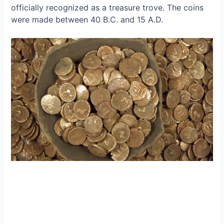
officially recognized as a treasure trove. The coins
were made between 40 B.C. and 15 A.D.