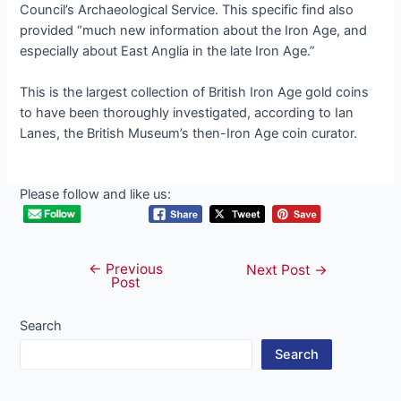
Council’s Archaeological Service. This specific find also
provided “much new information about the Iron Age, and
especially about East Anglia in the late Iron Age.”
This is the largest collection of British Iron Age gold coins
to have been thoroughly investigated, according to Ian
Lanes, the British Museum’s then-Iron Age coin curator.
Please follow and like us:
←
Previous
Post
Next Post
→
Post
navigation
Search
Search