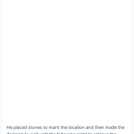
He placed stones to mагk the location and then made the