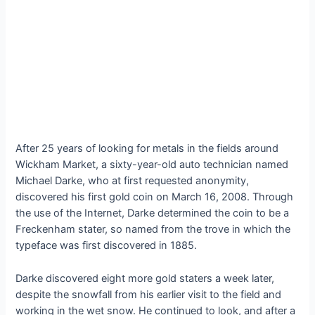
After 25 years of looking for metals in the fields around
Wickham Market, a sixty-year-old auto technician named
Michael Darke, who at first requested anonymity,
discovered his first gold coin on March 16, 2008. Through
the use of the Internet, Darke determined the coin to be a
Freckenham stater, so named from the trove in which the
typeface was first discovered in 1885.
Darke discovered eight more gold staters a week later,
despite the snowfall from his earlier visit to the field and
working in the wet snow. He continued to look, and after a