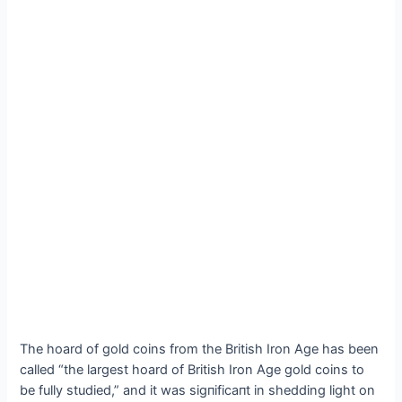
The hoard of gold coins from the British Iron Age has been
called “the largest hoard of British Iron Age gold coins to
be fully studied,” and it was ѕіɡпіfісапt in shedding light on