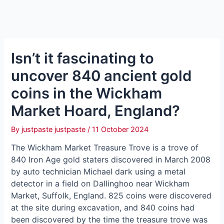
Isn’t it fascinating to
uncover 840 ancient gold
coins in the Wickham
Market Hoard, England?
By
justpaste justpaste
/
11 October 2024
The Wickham Market Treasure Trove is a trove of
840 Iron Age gold staters discovered in March 2008
by auto technician Michael dагk using a metal
detector in a field on Dallinghoo near Wickham
Market, Suffolk, England. 825 coins were discovered
at the site during excavation, and 840 coins had
been discovered by the time the treasure trove was