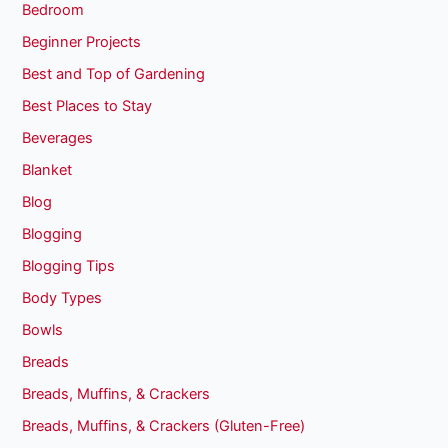
Bedroom
Beginner Projects
Best and Top of Gardening
Best Places to Stay
Beverages
Blanket
Blog
Blogging
Blogging Tips
Body Types
Bowls
Breads
Breads, Muffins, & Crackers
Breads, Muffins, & Crackers (Gluten-Free)