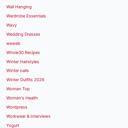
Wall Hanging
Wardrobe Essentials
Wavy
Wedding Dresses
weweb
Whole30 Recipes
Winter Hairstyles
Winter nails
Winter Outfits 2026
Women Top
Women's Health
Wordpress
Workwear & Interviews
Yogurt