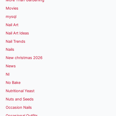
Movies
mysql
Nail Art
Nail Art Ideas
Nail Trends
Nails
New christmas 2026
News
NI
No Bake
Nutritional Yeast
Nuts and Seeds
Occasion Nails
Occasional Outfits