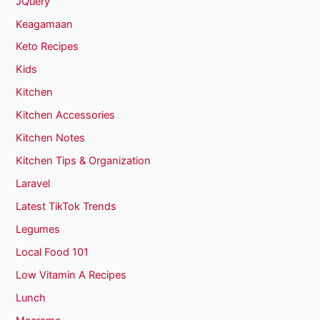
JQuery
Keagamaan
Keto Recipes
Kids
Kitchen
Kitchen Accessories
Kitchen Notes
Kitchen Tips & Organization
Laravel
Latest TikTok Trends
Legumes
Local Food 101
Low Vitamin A Recipes
Lunch