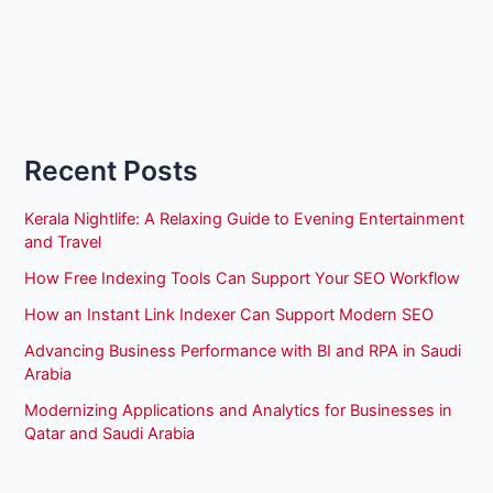
Recent Posts
Kerala Nightlife: A Relaxing Guide to Evening Entertainment
and Travel
How Free Indexing Tools Can Support Your SEO Workflow
How an Instant Link Indexer Can Support Modern SEO
Advancing Business Performance with BI and RPA in Saudi
Arabia
Modernizing Applications and Analytics for Businesses in
Qatar and Saudi Arabia