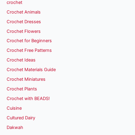
crochet
Crochet Animals
Crochet Dresses
Crochet Flowers
Crochet for Beginners
Crochet Free Patterns
Crochet Ideas
Crochet Materials Guide
Crochet Miniatures
Crochet Plants
Crochet with BEADS!
Cuisine
Cultured Dairy
Dakwah