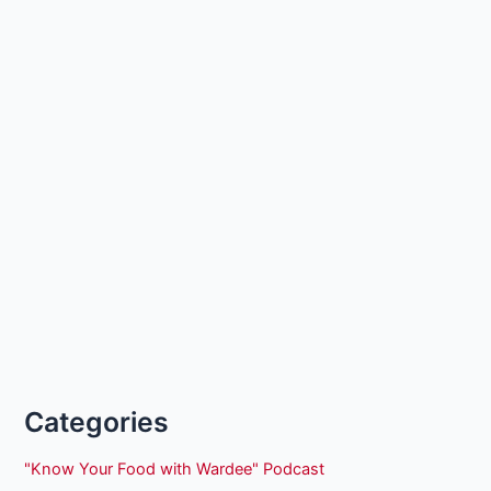
Categories
"Know Your Food with Wardee" Podcast