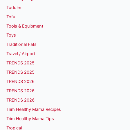
Toddler
Tofu
Tools & Equipment
Toys
Traditional Fats
Travel / Airport
TRENDS 2025
TRENDS 2025
TRENDS 2026
TRENDS 2026
TRENDS 2026
Trim Healthy Mama Recipes
Trim Healthy Mama Tips
Tropical