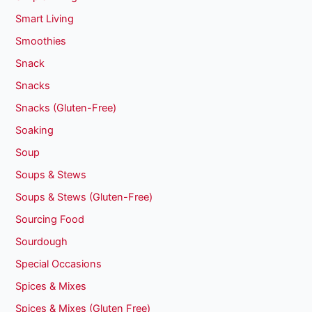
Smart Living
Smoothies
Snack
Snacks
Snacks (Gluten-Free)
Soaking
Soup
Soups & Stews
Soups & Stews (Gluten-Free)
Sourcing Food
Sourdough
Special Occasions
Spices & Mixes
Spices & Mixes (Gluten Free)