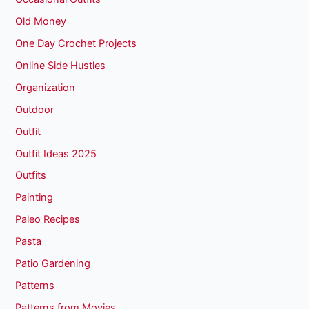
Old Money
One Day Crochet Projects
Online Side Hustles
Organization
Outdoor
Outfit
Outfit Ideas 2025
Outfits
Painting
Paleo Recipes
Pasta
Patio Gardening
Patterns
Patterns from Movies