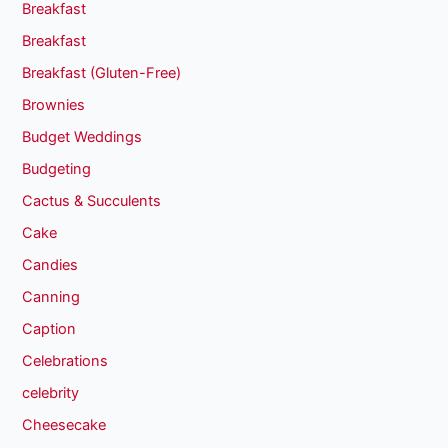
Breakfast
Breakfast
Breakfast (Gluten-Free)
Brownies
Budget Weddings
Budgeting
Cactus & Succulents
Cake
Candies
Canning
Caption
Celebrations
celebrity
Cheesecake