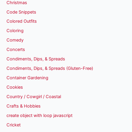
Christmas
Code Snippets
Colored Outfits
Coloring
Comedy
Concerts
Condiments, Dips, & Spreads
Condiments, Dips, & Spreads (Gluten-Free)
Container Gardening
Cookies
Country / Cowgirl / Coastal
Crafts & Hobbies
create object with loop javascript
Cricket