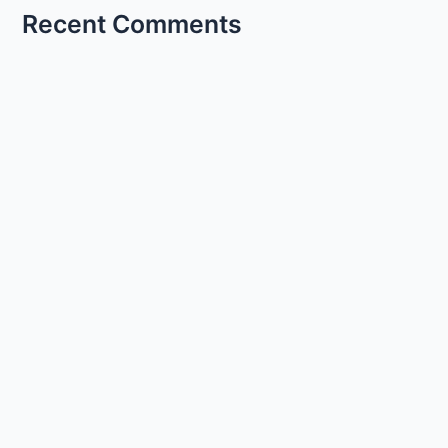
Recent Comments