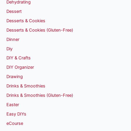
Dehydrating
Dessert
Desserts & Cookies
Desserts & Cookies (Gluten-Free)
Dinner
Diy
DIY & Crafts
DIY Organizer
Drawing
Drinks & Smoothies
Drinks & Smoothies (Gluten-Free)
Easter
Easy DIYs
eCourse