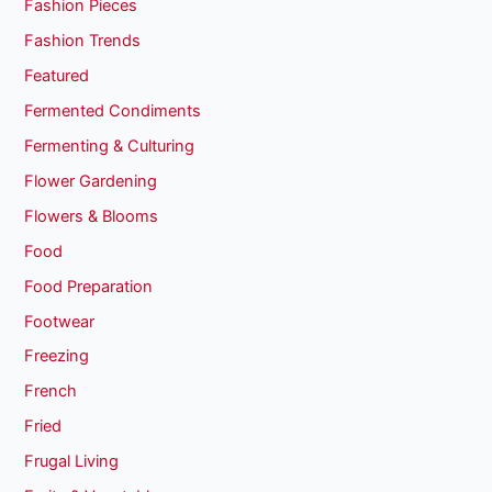
Fashion Pieces
Fashion Trends
Featured
Fermented Condiments
Fermenting & Culturing
Flower Gardening
Flowers & Blooms
Food
Food Preparation
Footwear
Freezing
French
Fried
Frugal Living