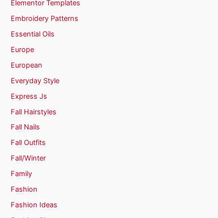
Elementor Templates
Embroidery Patterns
Essential Oils
Europe
European
Everyday Style
Express Js
Fall Hairstyles
Fall Nails
Fall Outfits
Fall/Winter
Family
Fashion
Fashion Ideas