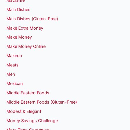
Macrame
Main Dishes
Main Dishes (Gluten-Free)
Make Extra Money
Make Money
Make Money Online
Makeup
Meats
Men
Mexican
Middle Eastern Foods
Middle Eastern Foods (Gluten-Free)
Modest & Elegant
Money Savings Challenge
More Than Gardening