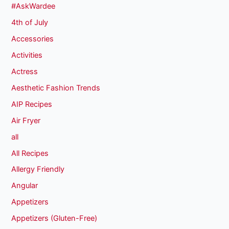
#AskWardee
4th of July
Accessories
Activities
Actress
Aesthetic Fashion Trends
AIP Recipes
Air Fryer
all
All Recipes
Allergy Friendly
Angular
Appetizers
Appetizers (Gluten-Free)