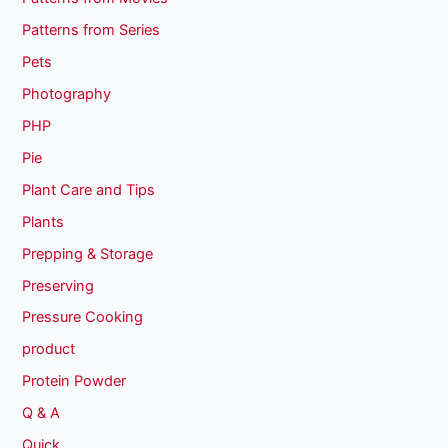
Patterns from Series
Pets
Photography
PHP
Pie
Plant Care and Tips
Plants
Prepping & Storage
Preserving
Pressure Cooking
product
Protein Powder
Q & A
Quick