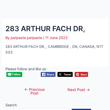
283 ARTHUR FACH DR,
By
justpaste justpaste
/
11 June 2023
283 ARTHUR FACH DR, , CAMBRIDGE , ON, CANADA, N1T
2G3
Please follow and like us:
←
Previous
Post
Next Post
→
Post
navigation
Search