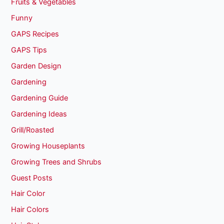
Fruits & Vegetables
Funny
GAPS Recipes
GAPS Tips
Garden Design
Gardening
Gardening Guide
Gardening Ideas
Grill/Roasted
Growing Houseplants
Growing Trees and Shrubs
Guest Posts
Hair Color
Hair Colors