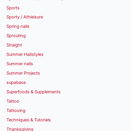
Sports
Sporty / Athleisure
Spring nails
Sprouting
Straight
Summer Haitstyles
Summer nails
Summer Projects
supabase
Superfoods & Supplements
Tattoo
Tattooing
Techniques & Tutorials
Thanksgiving