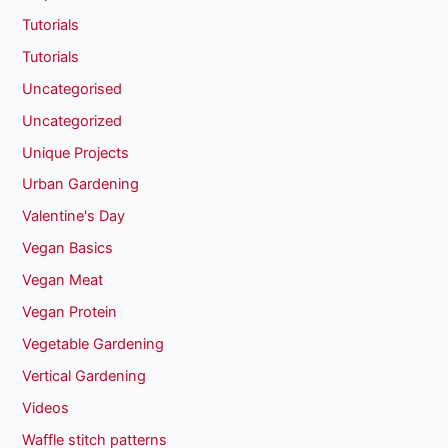
Tutorials
Tutorials
Uncategorised
Uncategorized
Unique Projects
Urban Gardening
Valentine's Day
Vegan Basics
Vegan Meat
Vegan Protein
Vegetable Gardening
Vertical Gardening
Videos
Waffle stitch patterns