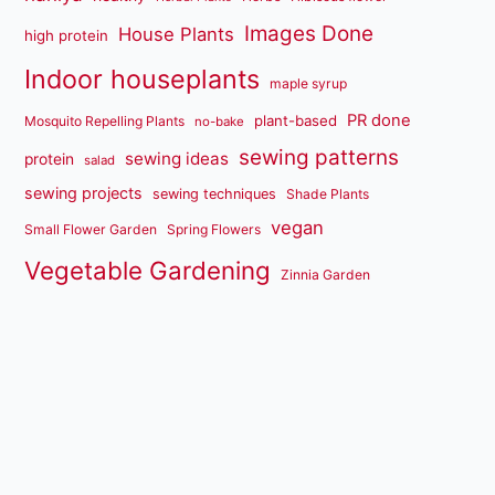
Images Done
House Plants
high protein
Indoor houseplants
maple syrup
PR done
plant-based
Mosquito Repelling Plants
no-bake
sewing patterns
sewing ideas
protein
salad
sewing projects
sewing techniques
Shade Plants
vegan
Small Flower Garden
Spring Flowers
Vegetable Gardening
Zinnia Garden