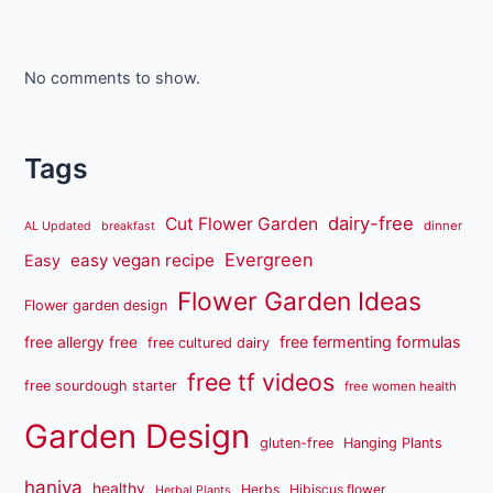
No comments to show.
Tags
dairy-free
Cut Flower Garden
dinner
AL Updated
breakfast
Evergreen
easy vegan recipe
Easy
Flower Garden Ideas
Flower garden design
free fermenting formulas
free allergy free
free cultured dairy
free tf videos
free sourdough starter
free women health
Garden Design
gluten-free
Hanging Plants
haniya
healthy
Herbs
Hibiscus flower
Herbal Plants