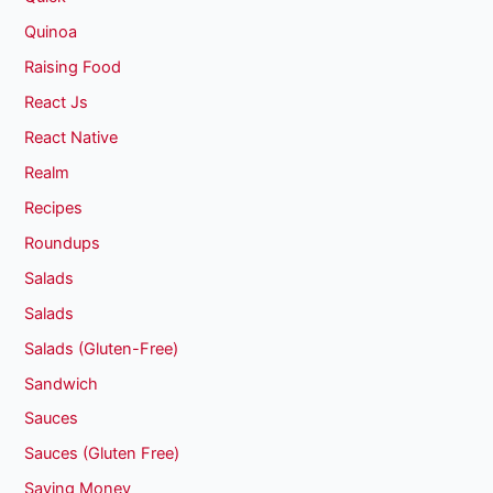
Quinoa
Raising Food
React Js
React Native
Realm
Recipes
Roundups
Salads
Salads
Salads (Gluten-Free)
Sandwich
Sauces
Sauces (Gluten Free)
Saving Money