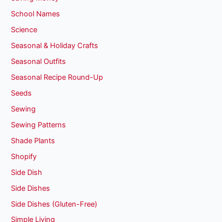
School Names
Science
Seasonal & Holiday Crafts
Seasonal Outfits
Seasonal Recipe Round-Up
Seeds
Sewing
Sewing Patterns
Shade Plants
Shopify
Side Dish
Side Dishes
Side Dishes (Gluten-Free)
Simple Living