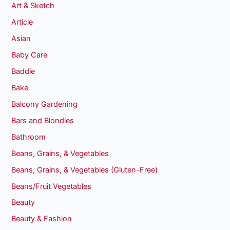
Art & Sketch
Article
Asian
Baby Care
Baddie
Bake
Balcony Gardening
Bars and Blondies
Bathroom
Beans, Grains, & Vegetables
Beans, Grains, & Vegetables (Gluten-Free)
Beans/Fruit Vegetables
Beauty
Beauty & Fashion