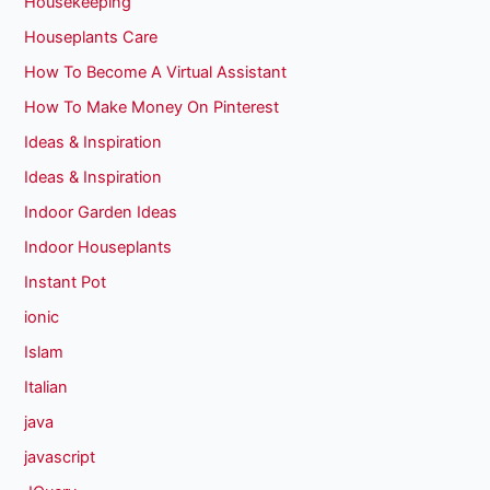
Housekeeping
Houseplants Care
How To Become A Virtual Assistant
How To Make Money On Pinterest
Ideas & Inspiration
Ideas & Inspiration
Indoor Garden Ideas
Indoor Houseplants
Instant Pot
ionic
Islam
Italian
java
javascript