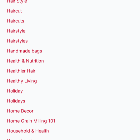
Hair Style
Haircut
Haircuts
Hairstyle
Hairstyles
Handmade bags
Health & Nutrition
Healthier Hair
Healthy Living
Holiday
Holidays
Home Decor
Home Grain Milling 101
Household & Health