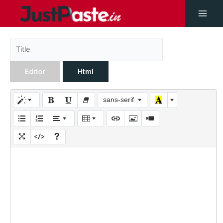
Editor
Html
sans-serif