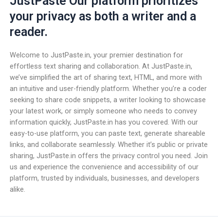
JustPaste Our platform prioritizes
your privacy as both a writer and a
reader.
Welcome to JustPaste.in, your premier destination for
effortless text sharing and collaboration. At JustPaste.in,
we’ve simplified the art of sharing text, HTML, and more with
an intuitive and user-friendly platform. Whether you’re a coder
seeking to share code snippets, a writer looking to showcase
your latest work, or simply someone who needs to convey
information quickly, JustPaste.in has you covered. With our
easy-to-use platform, you can paste text, generate shareable
links, and collaborate seamlessly. Whether it’s public or private
sharing, JustPaste.in offers the privacy control you need. Join
us and experience the convenience and accessibility of our
platform, trusted by individuals, businesses, and developers
alike.