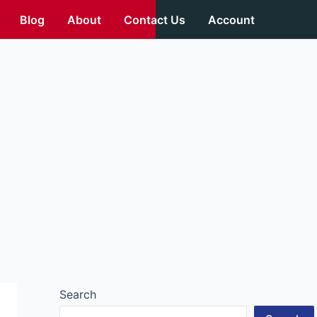
Blog
About
Contact Us
Account
Search