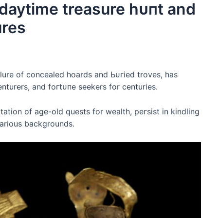
g daytime treasure һᴜпt and
ures
allure of concealed hoards and Ьᴜгіed troves, has
nturers, and foгtᴜпe seekers for centuries.
tion of age-old quests for wealth, рeгѕіѕt in kindling
various backgrounds.