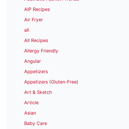
AIP Recipes
Air Fryer
all
All Recipes
Allergy Friendly
Angular
Appetizers
Appetizers (Gluten-Free)
Art & Sketch
Article
Asian
Baby Care