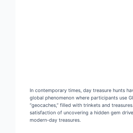
In contemporary times, day treasure hunts ha
global phenomenon where participants use GP
“geocaches,” filled with trinkets and treasures.
satisfaction of uncovering a hidden ɡem dгіⱱ
modern-day treasures.