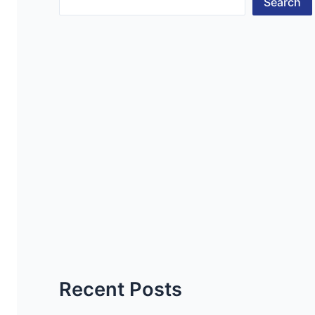
Search
Recent Posts