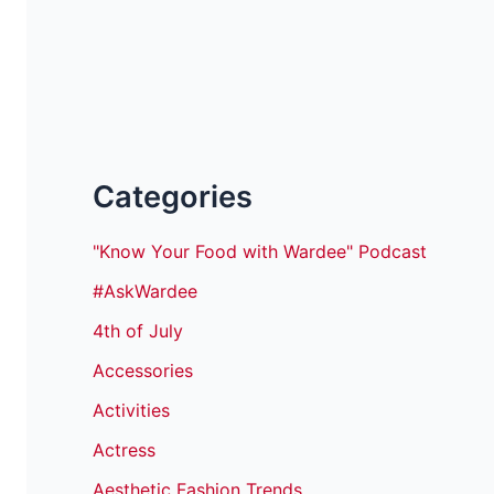
Categories
"Know Your Food with Wardee" Podcast
#AskWardee
4th of July
Accessories
Activities
Actress
Aesthetic Fashion Trends