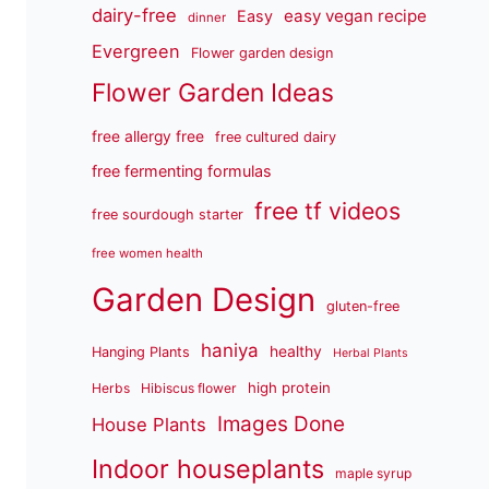
dairy-free
easy vegan recipe
Easy
dinner
Evergreen
Flower garden design
Flower Garden Ideas
free allergy free
free cultured dairy
free fermenting formulas
free tf videos
free sourdough starter
free women health
Garden Design
gluten-free
haniya
healthy
Hanging Plants
Herbal Plants
high protein
Herbs
Hibiscus flower
Images Done
House Plants
Indoor houseplants
maple syrup