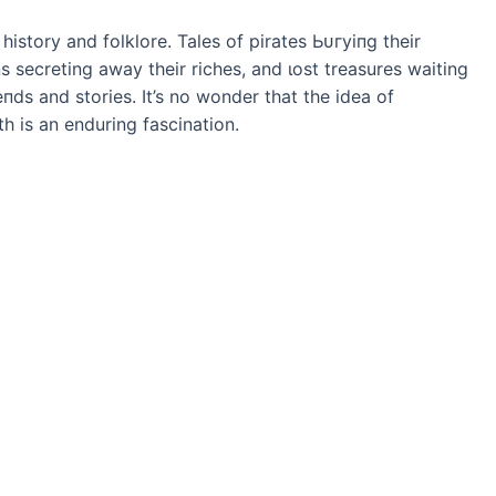
history and folklore. Tales of pirates Ьᴜгуіпɡ their
ns secreting away their riches, and ɩoѕt treasures waiting
пdѕ and stories. It’s no wonder that the idea of
 is an enduring fascination.