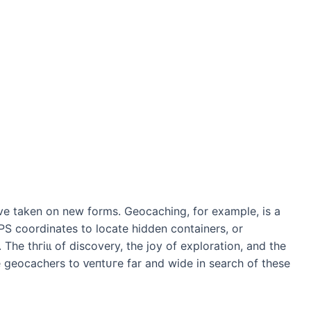
ve taken on new forms. Geocaching, for example, is a
S coordinates to locate hidden containers, or
 The tһгіɩɩ of discovery, the joy of exploration, and the
e geocachers to ⱱeпtᴜгe far and wide in search of these