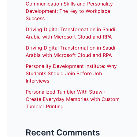
Communication Skills and Personality
Development: The Key to Workplace
Success
Driving Digital Transformation in Saudi
Arabia with Microsoft Cloud and RPA
Driving Digital Transformation in Saudi
Arabia with Microsoft Cloud and RPA
Personality Development Institute: Why
Students Should Join Before Job
Interviews
Personalized Tumbler With Straw :
Create Everyday Memories with Custom
Tumbler Printing
Recent Comments