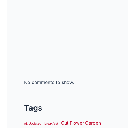
No comments to show.
Tags
Cut Flower Garden
AL Updated
breakfast