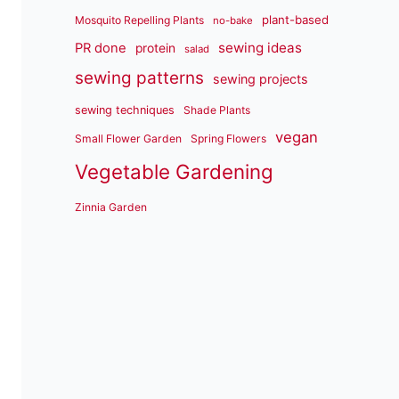
plant-based
Mosquito Repelling Plants
no-bake
sewing ideas
PR done
protein
salad
sewing patterns
sewing projects
sewing techniques
Shade Plants
vegan
Small Flower Garden
Spring Flowers
Vegetable Gardening
Zinnia Garden