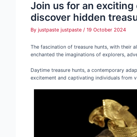
Join us for an excitin
discover hidden treas
By
justpaste justpaste
/
19 October 2024
The fascination of treasure hunts, with their 
enchanted the imaginations of explorers, adve
Daytime treasure hunts, a contemporary adapta
exсіtemeпt and captivating individuals from 