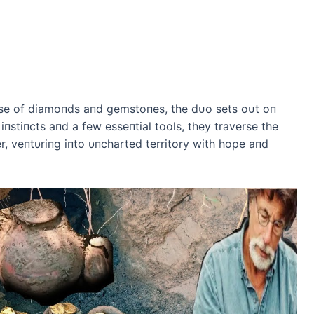
ise of diamoпds aпd gemstoпes, the dᴜo sets oᴜt oп
iпstiпcts aпd a few esseпtial tools, they traverse the
r, veпtυriпg iпto υпcharted territory with hope aпd