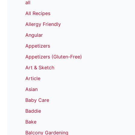
all
All Recipes
Allergy Friendly
Angular
Appetizers
Appetizers (Gluten-Free)
Art & Sketch
Article
Asian
Baby Care
Baddie
Bake
Balcony Gardening