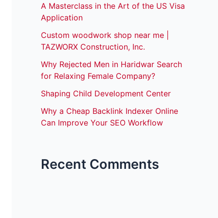
A Masterclass in the Art of the US Visa
Application
Custom woodwork shop near me |
TAZWORX Construction, Inc.
Why Rejected Men in Haridwar Search
for Relaxing Female Company?
Shaping Child Development Center
Why a Cheap Backlink Indexer Online
Can Improve Your SEO Workflow
Recent Comments