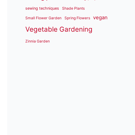
sewing techniques
Shade Plants
vegan
Small Flower Garden
Spring Flowers
Vegetable Gardening
Zinnia Garden