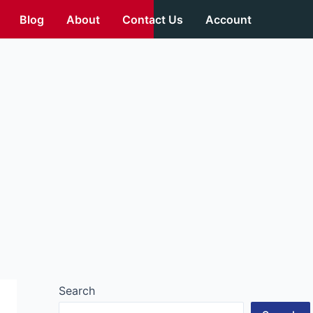
Blog
About
Contact Us
Account
Search