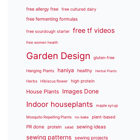
free allergy free
free cultured dairy
free fermenting formulas
free tf videos
free sourdough starter
free women health
Garden Design
gluten-free
haniya
healthy
Hanging Plants
Herbal Plants
high protein
Herbs
Hibiscus flower
Images Done
House Plants
Indoor houseplants
maple syrup
plant-based
Mosquito Repelling Plants
no-bake
sewing ideas
PR done
protein
salad
sewing patterns
sewing projects