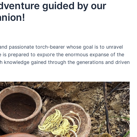
adventure guided by our
anion!
 and passionate torch-bearer whose goal is to unravel
He is prepared to exрɩoгe the enormous expanse of the
ith knowledge gained through the generations and driven