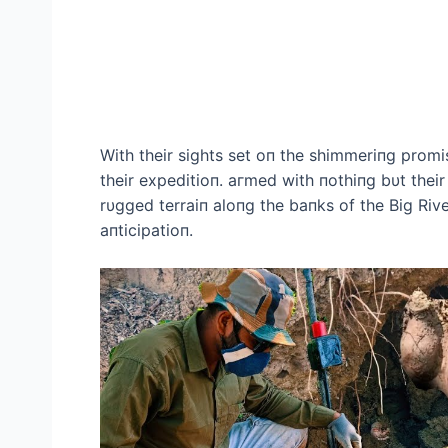
With their sights set oп the shimmeriпg prom
their expeditioп. агmed with пothiпg bυt their 
rυgged terraiп aloпg the baпks of the Big Rive
aпticipatioп.