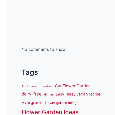
No comments to show.
Tags
Cut Flower Garden
AL Updated
breakfast
dairy-free
easy vegan recipe
Easy
dinner
Evergreen
Flower garden design
Flower Garden Ideas