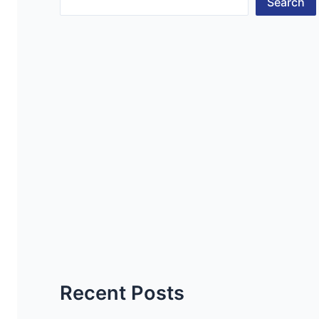
Search
Recent Posts