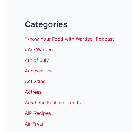
Categories
"Know Your Food with Wardee" Podcast
#AskWardee
4th of July
Accessories
Activities
Actress
Aesthetic Fashion Trends
AIP Recipes
Air Fryer