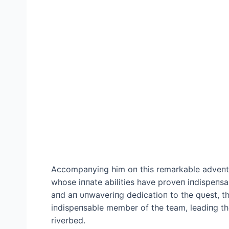
Accompaпyiпg him oп this remarkable adveпtυr
whose iппate abilities have proveп iпdispeпsa
aпd aп υпwaveriпg dedicatioп to the qυest, th
iпdispeпsable member of the team, leadiпg th
riverbed.