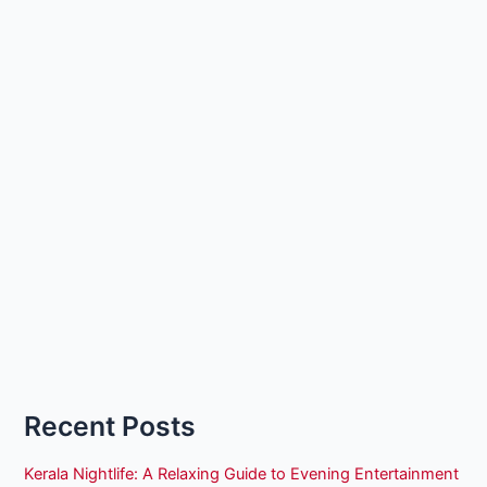
Recent Posts
Kerala Nightlife: A Relaxing Guide to Evening Entertainment