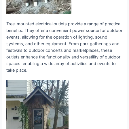
Tree-mounted electrical outlets provide a range of practical
benefits. They offer a convenient power source for outdoor
events, allowing for the operation of lighting, sound
systems, and other equipment. From park gatherings and
festivals to outdoor concerts and marketplaces, these
outlets enhance the functionality and versatility of outdoor
spaces, enabling a wide array of activities and events to
take place.