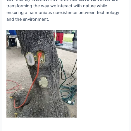
transforming the way we interact with nature while
ensuring a harmonious coexistence between technology
and the environment.