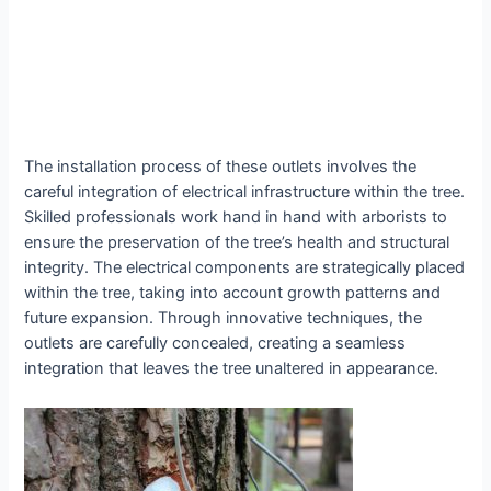
The installation process of these outlets involves the
careful integration of electrical infrastructure within the tree.
Skilled professionals work hand in hand with arborists to
ensure the preservation of the tree’s health and structural
integrity. The electrical components are strategically placed
within the tree, taking into account growth patterns and
future expansion. Through innovative techniques, the
outlets are carefully concealed, creating a seamless
integration that leaves the tree unaltered in appearance.