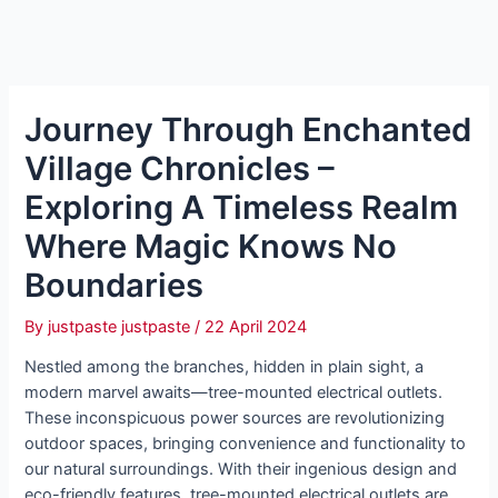
Journey Through Enchanted
Village Chronicles –
Exploring A Timeless Realm
Where Magic Knows No
Boundaries
By
justpaste justpaste
/
22 April 2024
Nestled among the branches, hidden in plain sight, a
modern marvel awaits—tree-mounted electrical outlets.
These inconspicuous power sources are revolutionizing
outdoor spaces, bringing convenience and functionality to
our natural surroundings. With their ingenious design and
eco-friendly features, tree-mounted electrical outlets are