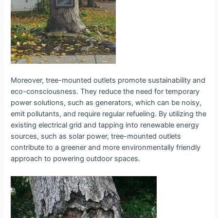
Moreover, tree-mounted outlets promote sustainability and
eco-consciousness. They reduce the need for temporary
power solutions, such as generators, which can be noisy,
emit pollutants, and require regular refueling. By utilizing the
existing electrical grid and tapping into renewable energy
sources, such as solar power, tree-mounted outlets
contribute to a greener and more environmentally friendly
approach to powering outdoor spaces.