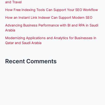
and Travel
How Free Indexing Tools Can Support Your SEO Workflow
How an Instant Link Indexer Can Support Modern SEO
Advancing Business Performance with BI and RPA in Saudi
Arabia
Modernizing Applications and Analytics for Businesses in
Qatar and Saudi Arabia
Recent Comments