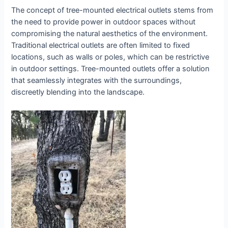
The concept of tree-mounted electrical outlets stems from
the need to provide power in outdoor spaces without
compromising the natural aesthetics of the environment.
Traditional electrical outlets are often limited to fixed
locations, such as walls or poles, which can be restrictive
in outdoor settings. Tree-mounted outlets offer a solution
that seamlessly integrates with the surroundings,
discreetly blending into the landscape.