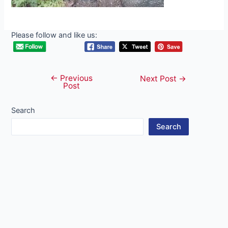
Please follow and like us:
←
Previous
Post
Next Post
→
Post
navigation
Search
Search