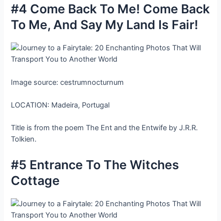
#4 Come Back To Me! Come Back
To Me, And Say My Land Is Fair!
Image source: cestrumnocturnum
LOCATION: Madeira, Portugal
Title is from the poem The Ent and the Entwife by J.R.R.
Tolkien.
#5 Entrance To The Witches
Cottage