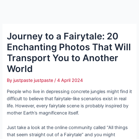
Journey to a Fairytale: 20
Enchanting Photos That Will
Transport You to Another
World
By
justpaste justpaste
/
4 April 2024
People who live in depressing concrete jungles might find it
difficult to believe that fairytale-like scenarios exist in real
life. However, every fairytale scene is probably inspired by
mother Earth’s magnificence itself.
Just take a look at the online community called “All things
that seem straight out of a Fairytale” and you might