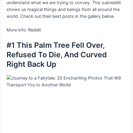
understand what we are trying to convey. This subreddit
shows us magical things and beings from all around the
world. Check out their best posts in the gallery below.
More info: Reddit
#1 This Palm Tree Fell Over,
Refused To Die, And Curved
Right Back Up