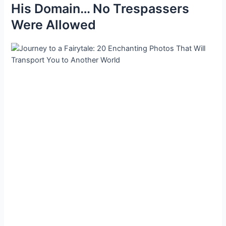
His Domain… No Trespassers
Were Allowed