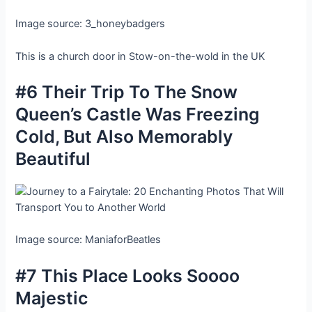
Image source: 3_honeybadgers
This is a church door in Stow-on-the-wold in the UK
#6 Their Trip To The Snow
Queen’s Castle Was Freezing
Cold, But Also Memorably
Beautiful
Image source: ManiaforBeatles
#7 This Place Looks Soooo
Majestic