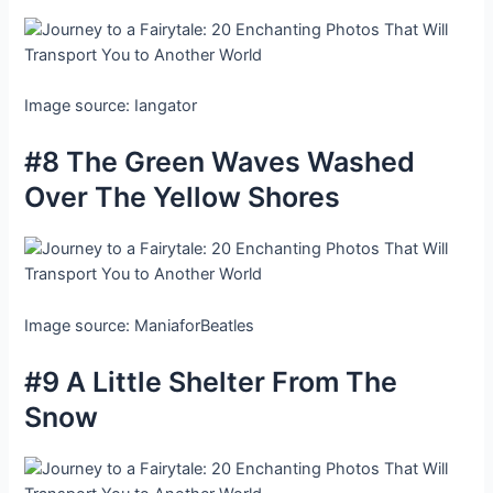
Image source: Iangator
#8 The Green Waves Washed
Over The Yellow Shores
Image source: ManiaforBeatles
#9 A Little Shelter From The
Snow