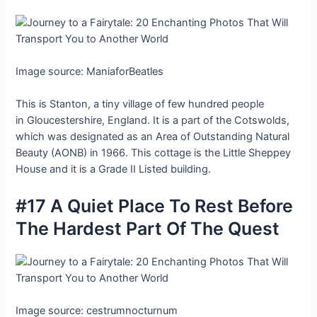
Image source: ManiaforBeatles
This is Stanton, a tiny village of few hundred people
in Gloucestershire, England. It is a part of the Cotswolds,
which was designated as an Area of Outstanding Natural
Beauty (AONB) in 1966. This cottage is the Little Sheppey
House and it is a Grade II Listed building.
#17 A Quiet Place To Rest Before
The Hardest Part Of The Quest
Image source: cestrumnocturnum