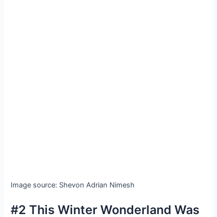
Image source: Shevon Adrian Nimesh
#2 This Winter Wonderland Was