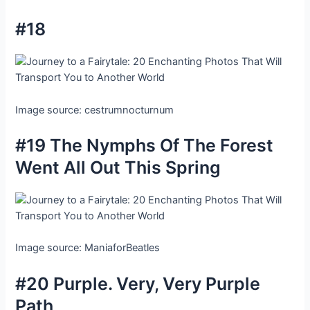
#18
Image source: cestrumnocturnum
#19 The Nymphs Of The Forest
Went All Out This Spring
Image source: ManiaforBeatles
#20 Purple. Very, Very Purple
Path