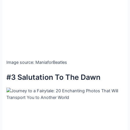
Image source: ManiaforBeatles
#3 Salutation To The Dawn