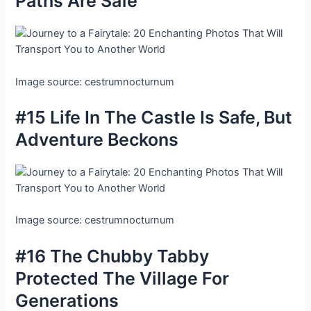
Paths Are Safe
Image source: cestrumnocturnum
#15 Life In The Castle Is Safe, But
Adventure Beckons
Image source: cestrumnocturnum
#16 The Chubby Tabby
Protected The Village For
Generations