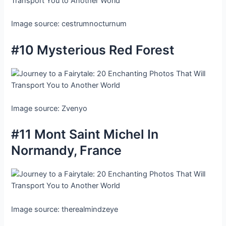
Image source: cestrumnocturnum
#10 Mysterious Red Forest
Image source: Zvenyo
#11 Mont Saint Michel In
Normandy, France
Image source: therealmindzeye