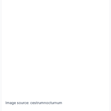
Image source: cestrumnocturnum