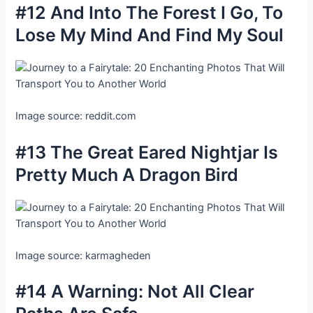
#12 And Into The Forest I Go, To
Lose My Mind And Find My Soul
Image source: reddit.com
#13 The Great Eared Nightjar Is
Pretty Much A Dragon Bird
Image source: karmagheden
#14 A Warning: Not All Clear