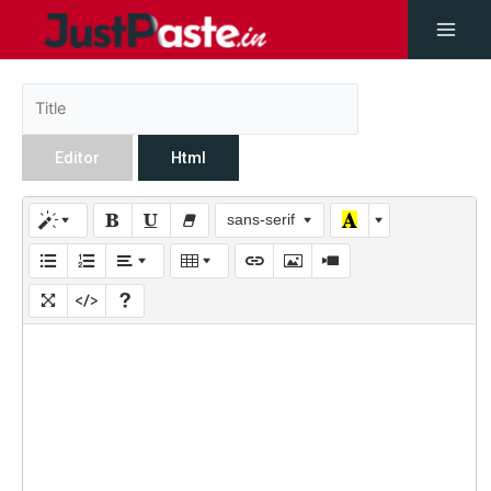
Editor
Html
sans-serif