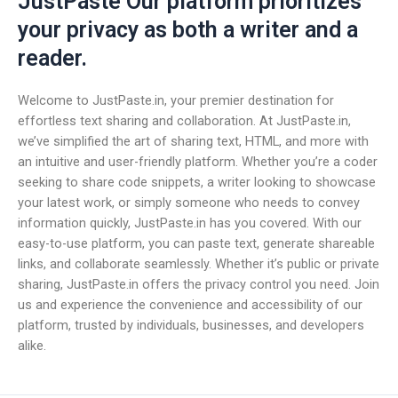
JustPaste Our platform prioritizes
your privacy as both a writer and a
reader.
Welcome to JustPaste.in, your premier destination for
effortless text sharing and collaboration. At JustPaste.in,
we’ve simplified the art of sharing text, HTML, and more with
an intuitive and user-friendly platform. Whether you’re a coder
seeking to share code snippets, a writer looking to showcase
your latest work, or simply someone who needs to convey
information quickly, JustPaste.in has you covered. With our
easy-to-use platform, you can paste text, generate shareable
links, and collaborate seamlessly. Whether it’s public or private
sharing, JustPaste.in offers the privacy control you need. Join
us and experience the convenience and accessibility of our
platform, trusted by individuals, businesses, and developers
alike.