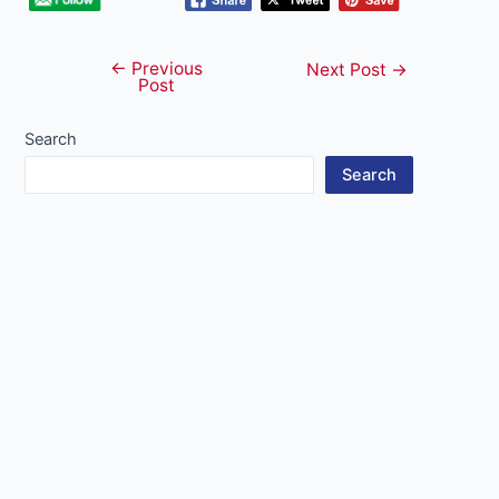
←
Previous
Post
Next Post
→
Post
navigation
Search
Search