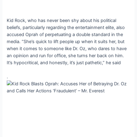
Kid Rock, who has never been shy about his political
beliefs, particularly regarding the entertainment elite, also
accused Oprah of perpetuating a double standard in the
media. “She’s quick to lift people up when it suits her, but
when it comes to someone like Dr. Oz, who dares to have
an opinion and run for office, she turns her back on him.
It’s hypocritical, and honestly, it’s just pathetic,” he said
.