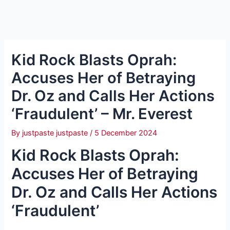
Kid Rock Blasts Oprah:
Accuses Her of Betraying
Dr. Oz and Calls Her Actions
‘Fraudulent’ – Mr. Everest
By
justpaste justpaste
/
5 December 2024
Kid Rock Blasts Oprah:
Accuses Her of Betraying
Dr. Oz and Calls Her Actions
‘Fraudulent’