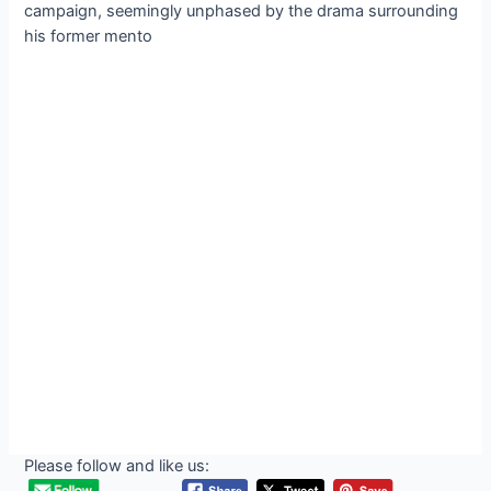
campaign, seemingly unphased by the drama surrounding
his former mento
Please follow and like us: