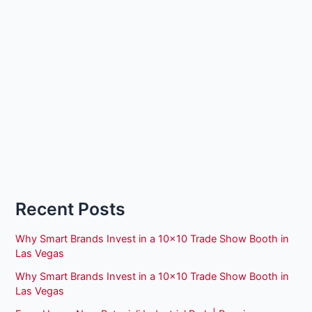
Recent Posts
Why Smart Brands Invest in a 10×10 Trade Show Booth in
Las Vegas
Why Smart Brands Invest in a 10×10 Trade Show Booth in
Las Vegas