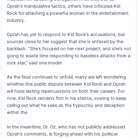
Oprah’s manipulative tactics, others have criticized Kid
Rock for attacking a powerful woman in the entertainment
industry.
Oprah has yet to respond to Kid Rock’s accusations, but
sources close to her suggest that she is unfazed by the
backlash. “She’s focused on her next project, and she’s not
going to waste time responding to baseless attacks from a
rock star,” said one insider.
As the feud continues to unfold, many are left wondering
whether this public dispute between Kid Rock and Oprah
will have lasting repercussions on both their careers. For
now, Kid Rock remains firm in his stance, vowing to keep
calling out what he sees as the hypocrisy and deception
within the
In the meantime, Dr. Oz, who has not publicly addressed
Oprah’s comments, is forging ahead with his political