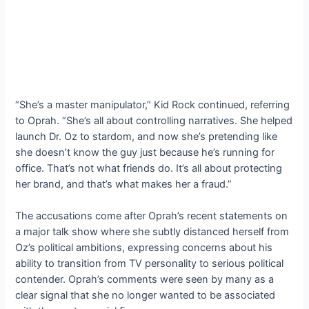
“She’s a master manipulator,” Kid Rock continued, referring
to Oprah. “She’s all about controlling narratives. She helped
launch Dr. Oz to stardom, and now she’s pretending like
she doesn’t know the guy just because he’s running for
office. That’s not what friends do. It’s all about protecting
her brand, and that’s what makes her a fraud.”
The accusations come after Oprah’s recent statements on
a major talk show where she subtly distanced herself from
Oz’s political ambitions, expressing concerns about his
ability to transition from TV personality to serious political
contender. Oprah’s comments were seen by many as a
clear signal that she no longer wanted to be associated