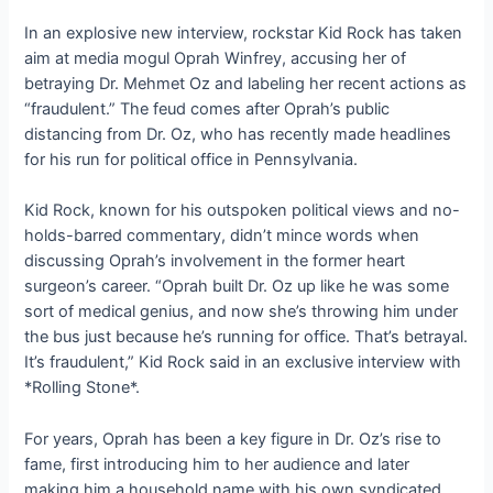
In an explosive new interview, rockstar Kid Rock has taken
aim at media mogul Oprah Winfrey, accusing her of
betraying Dr. Mehmet Oz and labeling her recent actions as
“fraudulent.” The feud comes after Oprah’s public
distancing from Dr. Oz, who has recently made headlines
for his run for political office in Pennsylvania.
Kid Rock, known for his outspoken political views and no-
holds-barred commentary, didn’t mince words when
discussing Oprah’s involvement in the former heart
surgeon’s career. “Oprah built Dr. Oz up like he was some
sort of medical genius, and now she’s throwing him under
the bus just because he’s running for office. That’s betrayal.
It’s fraudulent,” Kid Rock said in an exclusive interview with
*Rolling Stone*.
For years, Oprah has been a key figure in Dr. Oz’s rise to
fame, first introducing him to her audience and later
making him a household name with his own syndicated