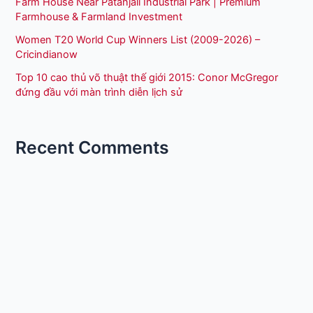
Farm House Near Patanjali Industrial Park | Premium
Farmhouse & Farmland Investment
Women T20 World Cup Winners List (2009-2026) –
Cricindianow
Top 10 cao thủ võ thuật thế giới 2015: Conor McGregor
đứng đầu với màn trình diễn lịch sử
Recent Comments