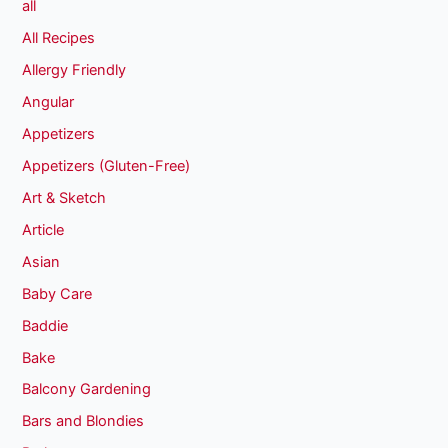
all
All Recipes
Allergy Friendly
Angular
Appetizers
Appetizers (Gluten-Free)
Art & Sketch
Article
Asian
Baby Care
Baddie
Bake
Balcony Gardening
Bars and Blondies