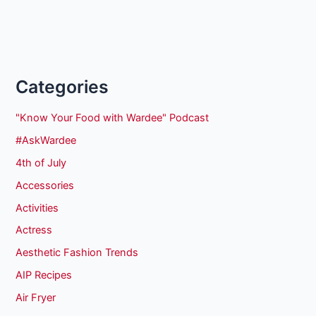
Categories
"Know Your Food with Wardee" Podcast
#AskWardee
4th of July
Accessories
Activities
Actress
Aesthetic Fashion Trends
AIP Recipes
Air Fryer