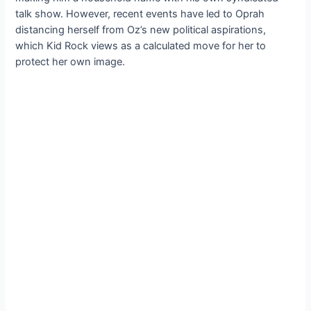
talk show. However, recent events have led to Oprah
distancing herself from Oz’s new political aspirations,
which Kid Rock views as a calculated move for her to
protect her own image.