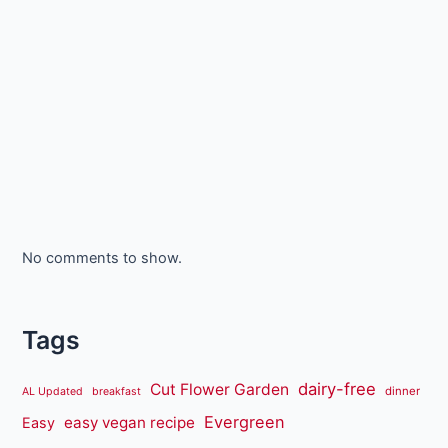
No comments to show.
Tags
dairy-free
Cut Flower Garden
dinner
AL Updated
breakfast
Evergreen
easy vegan recipe
Easy