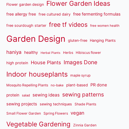
Flower Garden Ideas
Flower garden design
free fermenting formulas
free allergy free
free cultured dairy
free tf videos
free sourdough starter
free women health
Garden Design
gluten-free
Hanging Plants
haniya
healthy
Herbs
Hibiscus flower
Herbal Plants
Images Done
House Plants
high protein
Indoor houseplants
maple syrup
PR done
plant-based
Mosquito Repelling Plants
no-bake
sewing patterns
sewing ideas
protein
salad
sewing projects
sewing techniques
Shade Plants
vegan
Small Flower Garden
Spring Flowers
Vegetable Gardening
Zinnia Garden