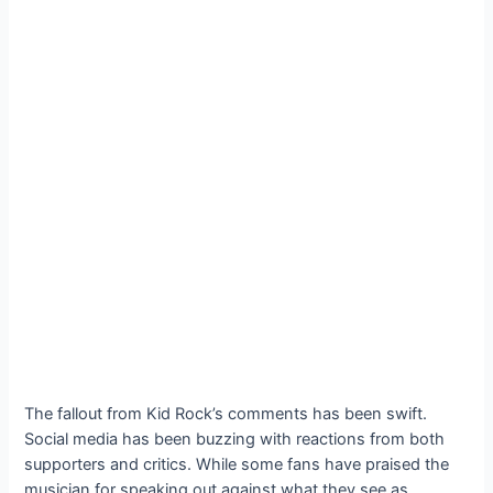
The fallout from Kid Rock’s comments has been swift.
Social media has been buzzing with reactions from both
supporters and critics. While some fans have praised the
musician for speaking out against what they see as