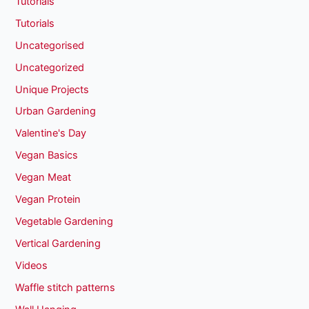
Tutorials
Tutorials
Uncategorised
Uncategorized
Unique Projects
Urban Gardening
Valentine's Day
Vegan Basics
Vegan Meat
Vegan Protein
Vegetable Gardening
Vertical Gardening
Videos
Waffle stitch patterns