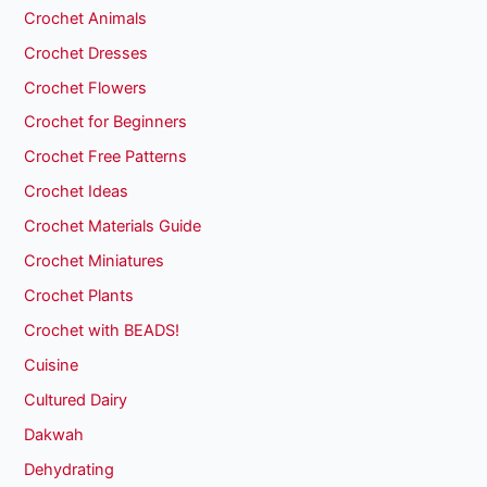
Crochet Animals
Crochet Dresses
Crochet Flowers
Crochet for Beginners
Crochet Free Patterns
Crochet Ideas
Crochet Materials Guide
Crochet Miniatures
Crochet Plants
Crochet with BEADS!
Cuisine
Cultured Dairy
Dakwah
Dehydrating