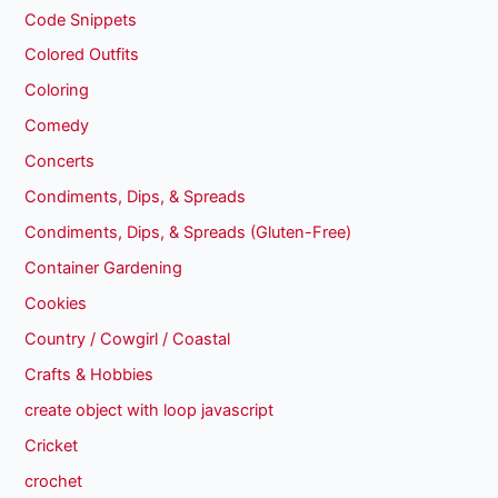
Code Snippets
Colored Outfits
Coloring
Comedy
Concerts
Condiments, Dips, & Spreads
Condiments, Dips, & Spreads (Gluten-Free)
Container Gardening
Cookies
Country / Cowgirl / Coastal
Crafts & Hobbies
create object with loop javascript
Cricket
crochet