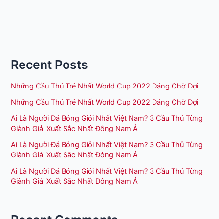
Recent Posts
Những Cầu Thủ Trẻ Nhất World Cup 2022 Đáng Chờ Đợi
Những Cầu Thủ Trẻ Nhất World Cup 2022 Đáng Chờ Đợi
Ai Là Người Đá Bóng Giỏi Nhất Việt Nam? 3 Cầu Thủ Từng
Giành Giải Xuất Sắc Nhất Đông Nam Á
Ai Là Người Đá Bóng Giỏi Nhất Việt Nam? 3 Cầu Thủ Từng
Giành Giải Xuất Sắc Nhất Đông Nam Á
Ai Là Người Đá Bóng Giỏi Nhất Việt Nam? 3 Cầu Thủ Từng
Giành Giải Xuất Sắc Nhất Đông Nam Á