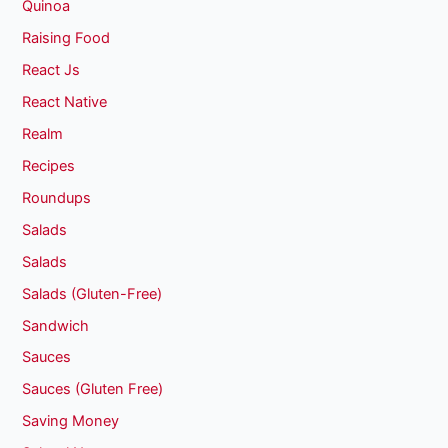
Quinoa
Raising Food
React Js
React Native
Realm
Recipes
Roundups
Salads
Salads
Salads (Gluten-Free)
Sandwich
Sauces
Sauces (Gluten Free)
Saving Money