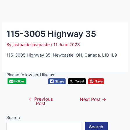
115-3005 Highway 35
By
justpaste justpaste
/
11 June 2023
115-3005 Highway 35, Newcastle, ON, Canada, L1B 1L9
Please follow and like us:
←
Previous
Post
Next Post
→
Post
navigation
Search
Search