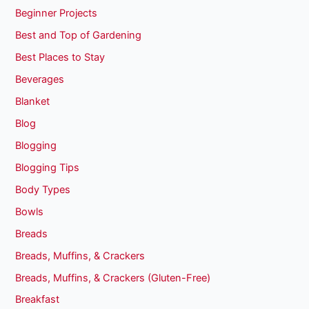
Beginner Projects
Best and Top of Gardening
Best Places to Stay
Beverages
Blanket
Blog
Blogging
Blogging Tips
Body Types
Bowls
Breads
Breads, Muffins, & Crackers
Breads, Muffins, & Crackers (Gluten-Free)
Breakfast