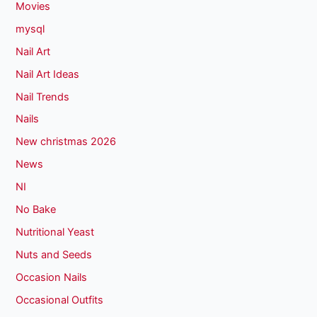
Movies
mysql
Nail Art
Nail Art Ideas
Nail Trends
Nails
New christmas 2026
News
NI
No Bake
Nutritional Yeast
Nuts and Seeds
Occasion Nails
Occasional Outfits