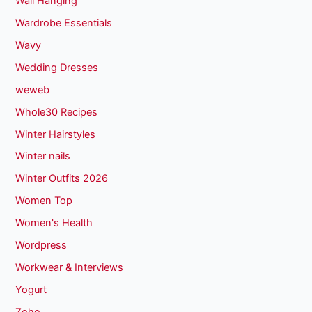
Wall Hanging
Wardrobe Essentials
Wavy
Wedding Dresses
weweb
Whole30 Recipes
Winter Hairstyles
Winter nails
Winter Outfits 2026
Women Top
Women's Health
Wordpress
Workwear & Interviews
Yogurt