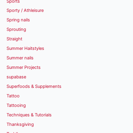
Sports
Sporty / Athleisure
Spring nails
Sprouting
Straight
Summer Haitstyles
Summer nails
Summer Projects
supabase
Superfoods & Supplements
Tattoo
Tattooing
Techniques & Tutorials
Thanksgiving