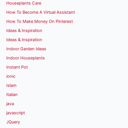
Houseplants Care
How To Become A Virtual Assistant
How To Make Money On Pinterest
Ideas & Inspiration
Ideas & Inspiration
Indoor Garden Ideas
Indoor Houseplants
Instant Pot
ionic
Islam
Italian
java
javascript
JQuery