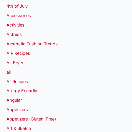
4th of July
Accessories
Activities
Actress
Aesthetic Fashion Trends
AIP Recipes
Air Fryer
all
All Recipes
Allergy Friendly
Angular
Appetizers
Appetizers (Gluten-Free)
Art & Sketch