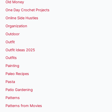
Old Money
One Day Crochet Projects
Online Side Hustles
Organization
Outdoor
Outfit
Outfit Ideas 2025
Outfits
Painting
Paleo Recipes
Pasta
Patio Gardening
Patterns
Patterns from Movies