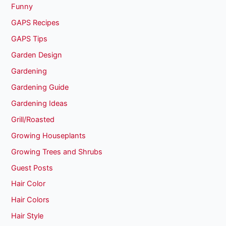
Funny
GAPS Recipes
GAPS Tips
Garden Design
Gardening
Gardening Guide
Gardening Ideas
Grill/Roasted
Growing Houseplants
Growing Trees and Shrubs
Guest Posts
Hair Color
Hair Colors
Hair Style