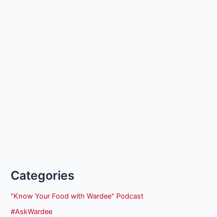
Categories
"Know Your Food with Wardee" Podcast
#AskWardee