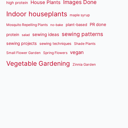
Images Done
House Plants
high protein
Indoor houseplants
maple syrup
PR done
plant-based
Mosquito Repelling Plants
no-bake
sewing patterns
sewing ideas
protein
salad
sewing projects
sewing techniques
Shade Plants
vegan
Small Flower Garden
Spring Flowers
Vegetable Gardening
Zinnia Garden