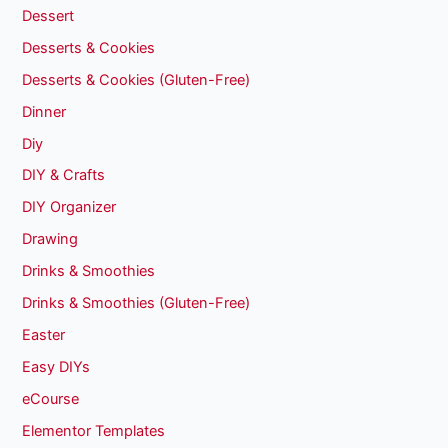
Dessert
Desserts & Cookies
Desserts & Cookies (Gluten-Free)
Dinner
Diy
DIY & Crafts
DIY Organizer
Drawing
Drinks & Smoothies
Drinks & Smoothies (Gluten-Free)
Easter
Easy DIYs
eCourse
Elementor Templates