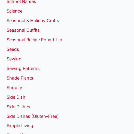
School Names
Science
Seasonal & Holiday Crafts
Seasonal Outfits
Seasonal Recipe Round-Up
Seeds
Sewing
Sewing Patterns
Shade Plants
Shopify
Side Dish
Side Dishes
Side Dishes (Gluten-Free)
Simple Living