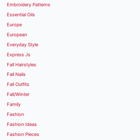
Embroidery Patterns
Essential Oils
Europe
European
Everyday Style
Express Js
Fall Hairstyles
Fall Nails
Fall Outfits
Fall/Winter
Family
Fashion
Fashion Ideas
Fashion Pieces