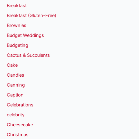
Breakfast
Breakfast (Gluten-Free)
Brownies
Budget Weddings
Budgeting
Cactus & Succulents
Cake
Candies
Canning
Caption
Celebrations
celebrity
Cheesecake
Christmas