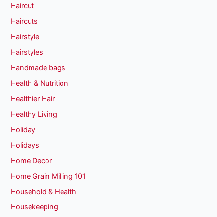
Haircut
Haircuts
Hairstyle
Hairstyles
Handmade bags
Health & Nutrition
Healthier Hair
Healthy Living
Holiday
Holidays
Home Decor
Home Grain Milling 101
Household & Health
Housekeeping