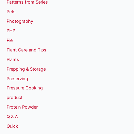
Patterns from Series
Pets
Photography
PHP
Pie
Plant Care and Tips
Plants
Prepping & Storage
Preserving
Pressure Cooking
product
Protein Powder
Q & A
Quick