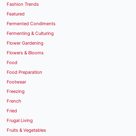
Fashion Trends
Featured
Fermented Condiments
Fermenting & Culturing
Flower Gardening
Flowers & Blooms
Food
Food Preparation
Footwear
Freezing
French
Fried
Frugal Living
Fruits & Vegetables