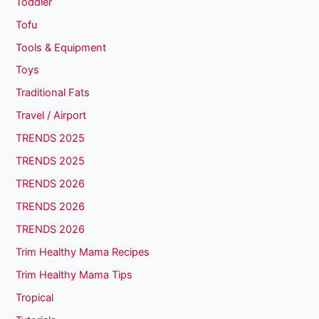
Toddler
Tofu
Tools & Equipment
Toys
Traditional Fats
Travel / Airport
TRENDS 2025
TRENDS 2025
TRENDS 2026
TRENDS 2026
TRENDS 2026
Trim Healthy Mama Recipes
Trim Healthy Mama Tips
Tropical