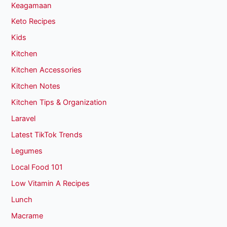
Keagamaan
Keto Recipes
Kids
Kitchen
Kitchen Accessories
Kitchen Notes
Kitchen Tips & Organization
Laravel
Latest TikTok Trends
Legumes
Local Food 101
Low Vitamin A Recipes
Lunch
Macrame