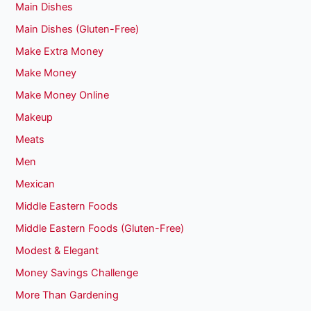
Main Dishes
Main Dishes (Gluten-Free)
Make Extra Money
Make Money
Make Money Online
Makeup
Meats
Men
Mexican
Middle Eastern Foods
Middle Eastern Foods (Gluten-Free)
Modest & Elegant
Money Savings Challenge
More Than Gardening