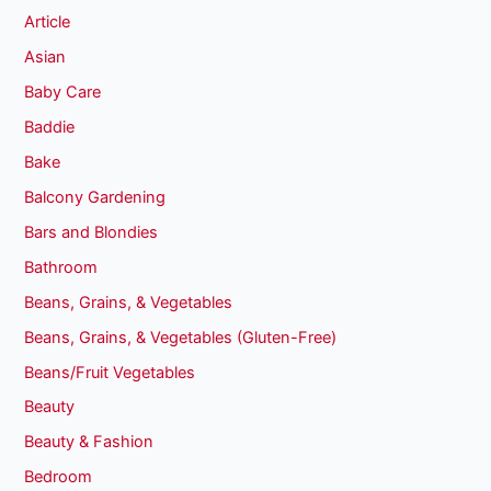
Article
Asian
Baby Care
Baddie
Bake
Balcony Gardening
Bars and Blondies
Bathroom
Beans, Grains, & Vegetables
Beans, Grains, & Vegetables (Gluten-Free)
Beans/Fruit Vegetables
Beauty
Beauty & Fashion
Bedroom