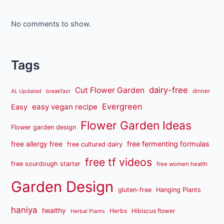
No comments to show.
Tags
dairy-free
Cut Flower Garden
dinner
AL Updated
breakfast
Evergreen
easy vegan recipe
Easy
Flower Garden Ideas
Flower garden design
free fermenting formulas
free allergy free
free cultured dairy
free tf videos
free sourdough starter
free women health
Garden Design
gluten-free
Hanging Plants
haniya
healthy
Herbs
Hibiscus flower
Herbal Plants