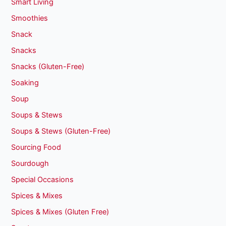
Smart Living
Smoothies
Snack
Snacks
Snacks (Gluten-Free)
Soaking
Soup
Soups & Stews
Soups & Stews (Gluten-Free)
Sourcing Food
Sourdough
Special Occasions
Spices & Mixes
Spices & Mixes (Gluten Free)