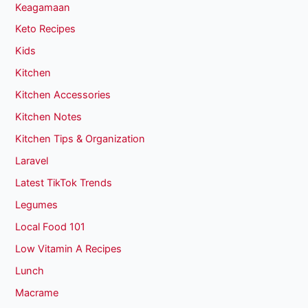
Keagamaan
Keto Recipes
Kids
Kitchen
Kitchen Accessories
Kitchen Notes
Kitchen Tips & Organization
Laravel
Latest TikTok Trends
Legumes
Local Food 101
Low Vitamin A Recipes
Lunch
Macrame