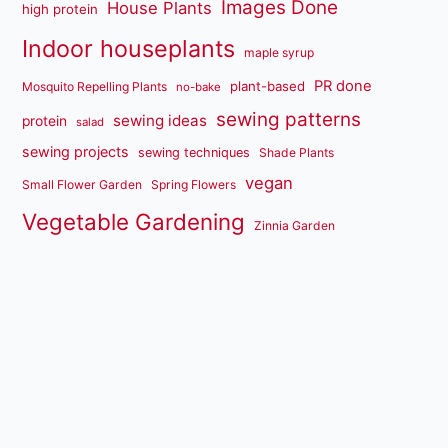
Images Done
House Plants
high protein
Indoor houseplants
maple syrup
PR done
plant-based
Mosquito Repelling Plants
no-bake
sewing patterns
sewing ideas
protein
salad
sewing projects
sewing techniques
Shade Plants
vegan
Small Flower Garden
Spring Flowers
Vegetable Gardening
Zinnia Garden