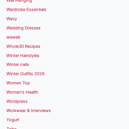
Wall Hanging
Wardrobe Essentials
Wavy
Wedding Dresses
weweb
Whole30 Recipes
Winter Hairstyles
Winter nails
Winter Outfits 2026
Women Top
Women's Health
Wordpress
Workwear & Interviews
Yogurt