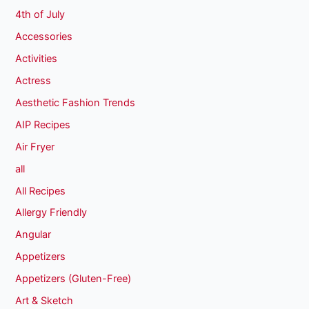
4th of July
Accessories
Activities
Actress
Aesthetic Fashion Trends
AIP Recipes
Air Fryer
all
All Recipes
Allergy Friendly
Angular
Appetizers
Appetizers (Gluten-Free)
Art & Sketch