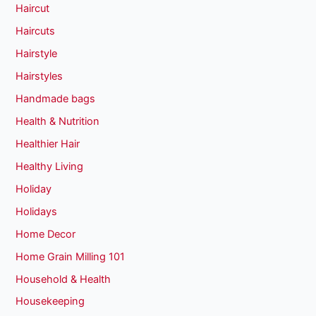
Haircut
Haircuts
Hairstyle
Hairstyles
Handmade bags
Health & Nutrition
Healthier Hair
Healthy Living
Holiday
Holidays
Home Decor
Home Grain Milling 101
Household & Health
Housekeeping