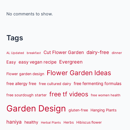
No comments to show.
Tags
dairy-free
Cut Flower Garden
dinner
AL Updated
breakfast
Evergreen
easy vegan recipe
Easy
Flower Garden Ideas
Flower garden design
free fermenting formulas
free allergy free
free cultured dairy
free tf videos
free sourdough starter
free women health
Garden Design
gluten-free
Hanging Plants
haniya
healthy
Herbs
Hibiscus flower
Herbal Plants