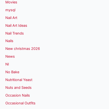
Movies
mysql
Nail Art
Nail Art Ideas
Nail Trends
Nails
New christmas 2026
News
NI
No Bake
Nutritional Yeast
Nuts and Seeds
Occasion Nails
Occasional Outfits