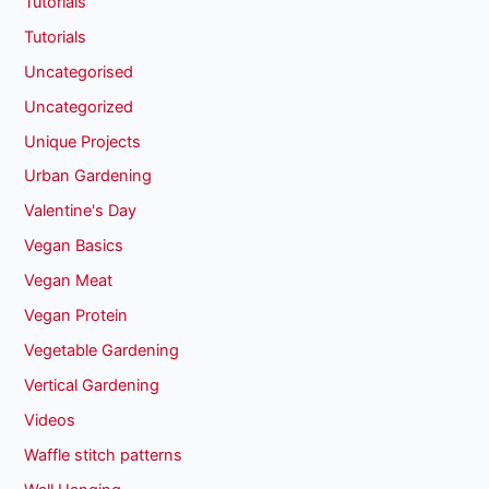
Tutorials
Tutorials
Uncategorised
Uncategorized
Unique Projects
Urban Gardening
Valentine's Day
Vegan Basics
Vegan Meat
Vegan Protein
Vegetable Gardening
Vertical Gardening
Videos
Waffle stitch patterns