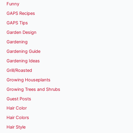
Funny
GAPS Recipes
GAPS Tips
Garden Design
Gardening
Gardening Guide
Gardening Ideas
Grill/Roasted
Growing Houseplants
Growing Trees and Shrubs
Guest Posts
Hair Color
Hair Colors
Hair Style