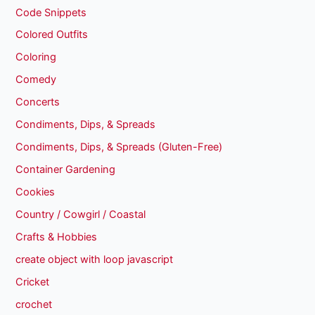
Code Snippets
Colored Outfits
Coloring
Comedy
Concerts
Condiments, Dips, & Spreads
Condiments, Dips, & Spreads (Gluten-Free)
Container Gardening
Cookies
Country / Cowgirl / Coastal
Crafts & Hobbies
create object with loop javascript
Cricket
crochet