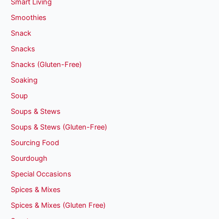
Smart Living
Smoothies
Snack
Snacks
Snacks (Gluten-Free)
Soaking
Soup
Soups & Stews
Soups & Stews (Gluten-Free)
Sourcing Food
Sourdough
Special Occasions
Spices & Mixes
Spices & Mixes (Gluten Free)