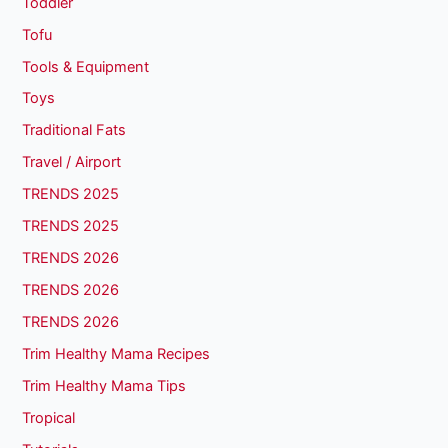
Toddler
Tofu
Tools & Equipment
Toys
Traditional Fats
Travel / Airport
TRENDS 2025
TRENDS 2025
TRENDS 2026
TRENDS 2026
TRENDS 2026
Trim Healthy Mama Recipes
Trim Healthy Mama Tips
Tropical