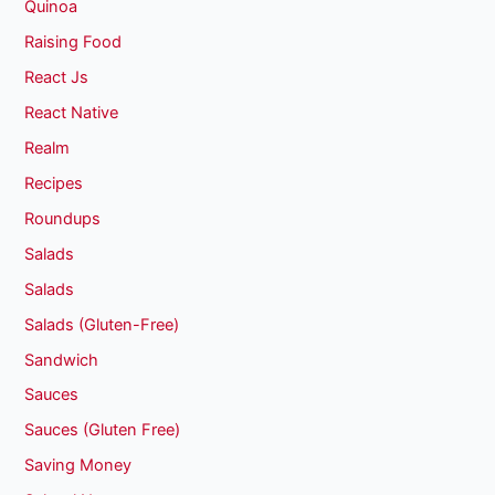
Quinoa
Raising Food
React Js
React Native
Realm
Recipes
Roundups
Salads
Salads
Salads (Gluten-Free)
Sandwich
Sauces
Sauces (Gluten Free)
Saving Money