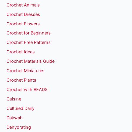
Crochet Animals
Crochet Dresses
Crochet Flowers
Crochet for Beginners
Crochet Free Patterns
Crochet Ideas
Crochet Materials Guide
Crochet Miniatures
Crochet Plants
Crochet with BEADS!
Cuisine
Cultured Dairy
Dakwah
Dehydrating