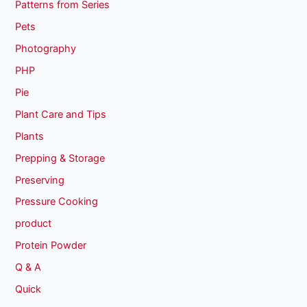
Patterns from Series
Pets
Photography
PHP
Pie
Plant Care and Tips
Plants
Prepping & Storage
Preserving
Pressure Cooking
product
Protein Powder
Q & A
Quick