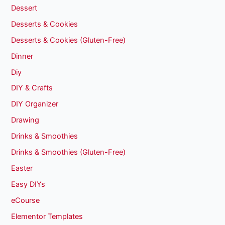
Dessert
Desserts & Cookies
Desserts & Cookies (Gluten-Free)
Dinner
Diy
DIY & Crafts
DIY Organizer
Drawing
Drinks & Smoothies
Drinks & Smoothies (Gluten-Free)
Easter
Easy DIYs
eCourse
Elementor Templates