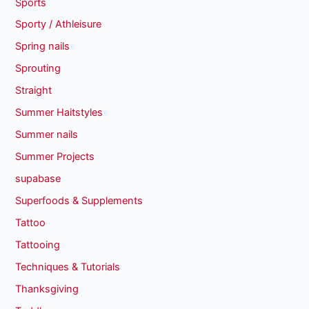
Sports
Sporty / Athleisure
Spring nails
Sprouting
Straight
Summer Haitstyles
Summer nails
Summer Projects
supabase
Superfoods & Supplements
Tattoo
Tattooing
Techniques & Tutorials
Thanksgiving