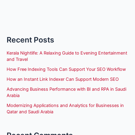
Recent Posts
Kerala Nightlife: A Relaxing Guide to Evening Entertainment
and Travel
How Free Indexing Tools Can Support Your SEO Workflow
How an Instant Link Indexer Can Support Modern SEO
Advancing Business Performance with BI and RPA in Saudi
Arabia
Modernizing Applications and Analytics for Businesses in
Qatar and Saudi Arabia