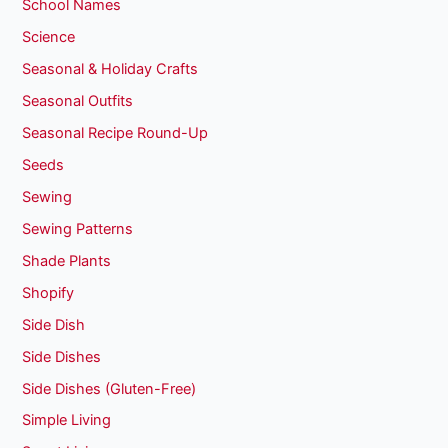
School Names
Science
Seasonal & Holiday Crafts
Seasonal Outfits
Seasonal Recipe Round-Up
Seeds
Sewing
Sewing Patterns
Shade Plants
Shopify
Side Dish
Side Dishes
Side Dishes (Gluten-Free)
Simple Living