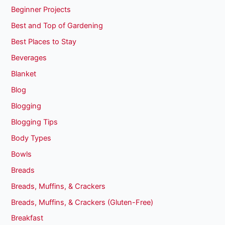
Beginner Projects
Best and Top of Gardening
Best Places to Stay
Beverages
Blanket
Blog
Blogging
Blogging Tips
Body Types
Bowls
Breads
Breads, Muffins, & Crackers
Breads, Muffins, & Crackers (Gluten-Free)
Breakfast