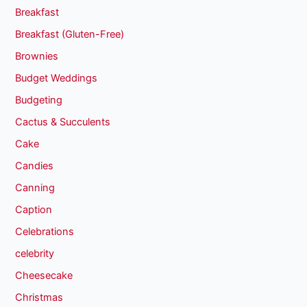
Breakfast
Breakfast (Gluten-Free)
Brownies
Budget Weddings
Budgeting
Cactus & Succulents
Cake
Candies
Canning
Caption
Celebrations
celebrity
Cheesecake
Christmas