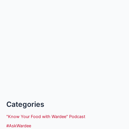
Categories
"Know Your Food with Wardee" Podcast
#AskWardee