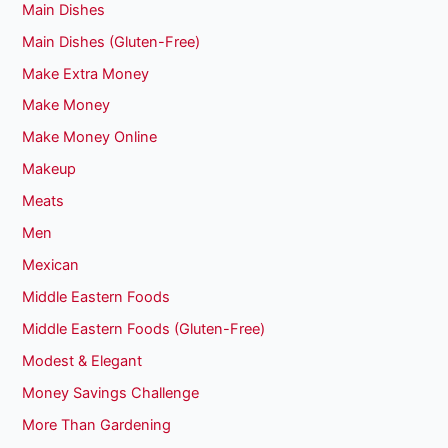
Main Dishes
Main Dishes (Gluten-Free)
Make Extra Money
Make Money
Make Money Online
Makeup
Meats
Men
Mexican
Middle Eastern Foods
Middle Eastern Foods (Gluten-Free)
Modest & Elegant
Money Savings Challenge
More Than Gardening