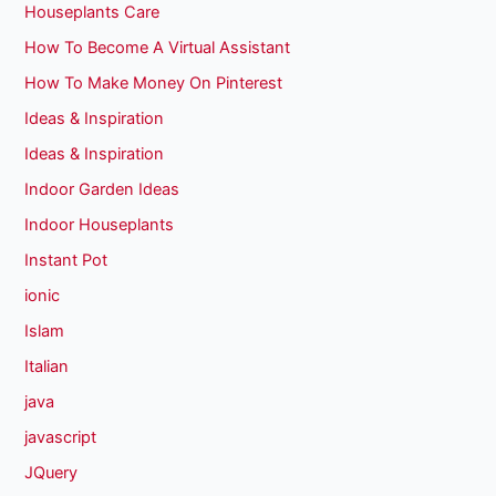
Houseplants Care
How To Become A Virtual Assistant
How To Make Money On Pinterest
Ideas & Inspiration
Ideas & Inspiration
Indoor Garden Ideas
Indoor Houseplants
Instant Pot
ionic
Islam
Italian
java
javascript
JQuery