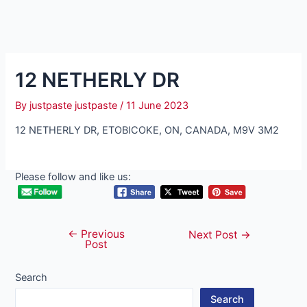
12 NETHERLY DR
By
justpaste justpaste
/
11 June 2023
12 NETHERLY DR, ETOBICOKE, ON, CANADA, M9V 3M2
Please follow and like us:
←
Previous
Post
Next Post
→
Post
navigation
Search
Search