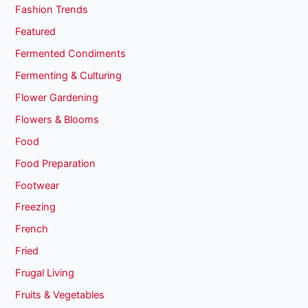
Fashion Trends
Featured
Fermented Condiments
Fermenting & Culturing
Flower Gardening
Flowers & Blooms
Food
Food Preparation
Footwear
Freezing
French
Fried
Frugal Living
Fruits & Vegetables