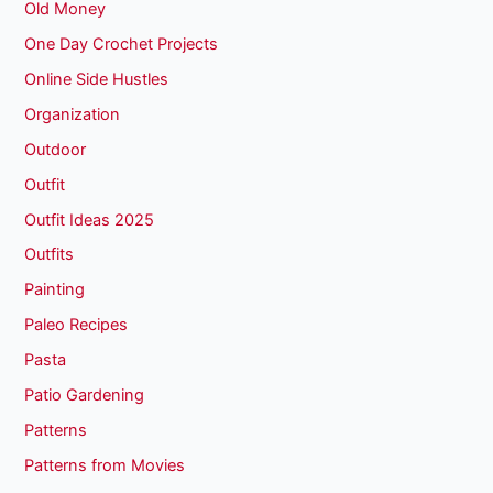
Old Money
One Day Crochet Projects
Online Side Hustles
Organization
Outdoor
Outfit
Outfit Ideas 2025
Outfits
Painting
Paleo Recipes
Pasta
Patio Gardening
Patterns
Patterns from Movies