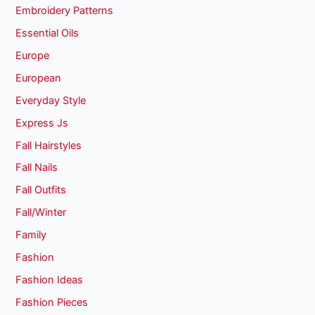
Embroidery Patterns
Essential Oils
Europe
European
Everyday Style
Express Js
Fall Hairstyles
Fall Nails
Fall Outfits
Fall/Winter
Family
Fashion
Fashion Ideas
Fashion Pieces