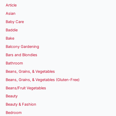
Article
Asian
Baby Care
Baddie
Bake
Balcony Gardening
Bars and Blondies
Bathroom
Beans, Grains, & Vegetables
Beans, Grains, & Vegetables (Gluten-Free)
Beans/Fruit Vegetables
Beauty
Beauty & Fashion
Bedroom