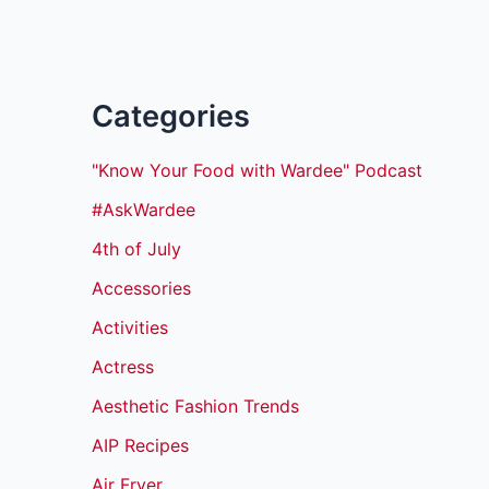
Categories
"Know Your Food with Wardee" Podcast
#AskWardee
4th of July
Accessories
Activities
Actress
Aesthetic Fashion Trends
AIP Recipes
Air Fryer