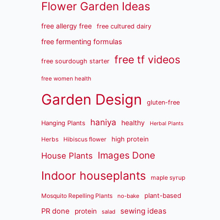
Flower Garden Ideas
free allergy free
free cultured dairy
free fermenting formulas
free tf videos
free sourdough starter
free women health
Garden Design
gluten-free
haniya
healthy
Hanging Plants
Herbal Plants
high protein
Herbs
Hibiscus flower
Images Done
House Plants
Indoor houseplants
maple syrup
plant-based
Mosquito Repelling Plants
no-bake
sewing ideas
PR done
protein
salad