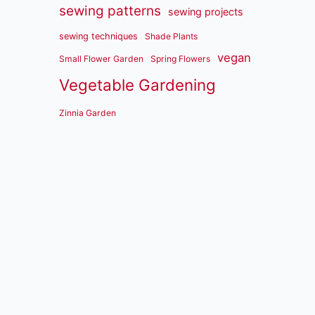
sewing patterns
sewing projects
sewing techniques
Shade Plants
vegan
Small Flower Garden
Spring Flowers
Vegetable Gardening
Zinnia Garden