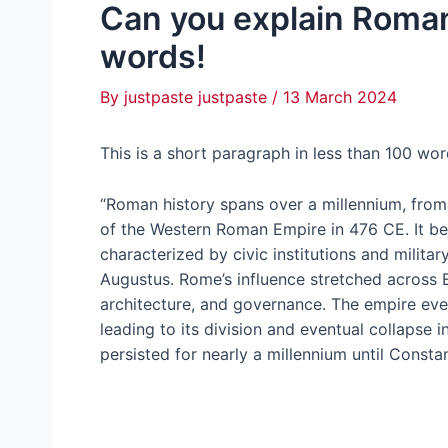
Can you explain Roman
words!
By
justpaste justpaste
/
13 March 2024
This is a short paragraph in less than 100 w
“Roman history spans over a millennium, from
of the Western Roman Empire in 476 CE. It be
characterized by civic institutions and milita
Augustus. Rome’s influence stretched across Eu
architecture, and governance. The empire event
leading to its division and eventual collapse
persisted for nearly a millennium until Constan