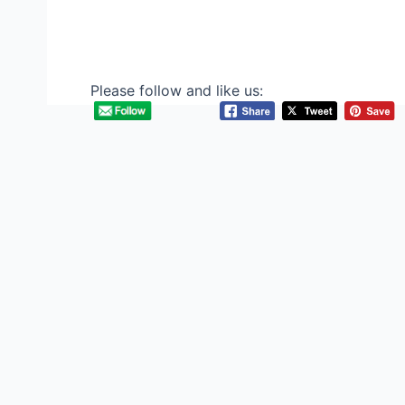
Please follow and like us: