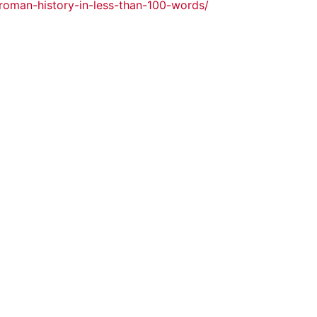
roman-history-in-less-than-100-words/