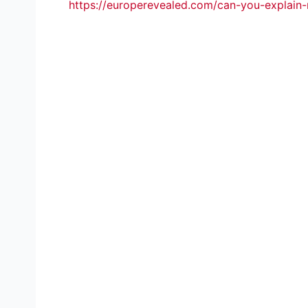
https://europerevealed.com/can-you-explain-