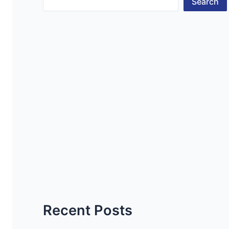
Search
Recent Posts