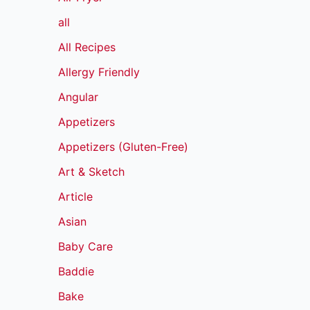
all
All Recipes
Allergy Friendly
Angular
Appetizers
Appetizers (Gluten-Free)
Art & Sketch
Article
Asian
Baby Care
Baddie
Bake