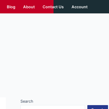
Blog
About
Contact Us
Account
Search