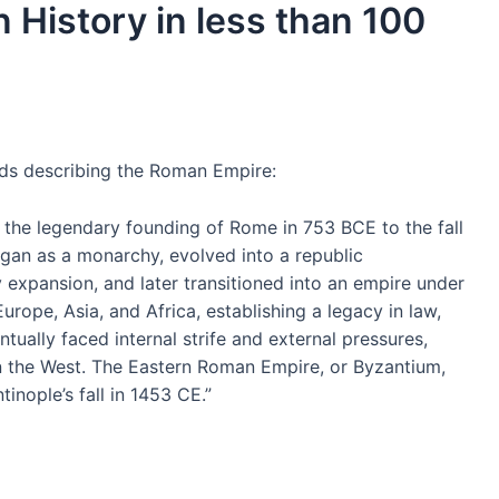
 History in less than 100
ords describing the Roman Empire:
 the legendary founding of Rome in 753 BCE to the fall
gan as a monarchy, evolved into a republic
ry expansion, and later transitioned into an empire under
rope, Asia, and Africa, establishing a legacy in law,
ually faced internal strife and external pressures,
 in the West. The Eastern Roman Empire, or Byzantium,
tinople’s fall in 1453 CE.”