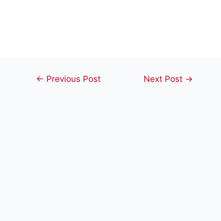
Post
←
Previous Post
Next Post
→
navigation