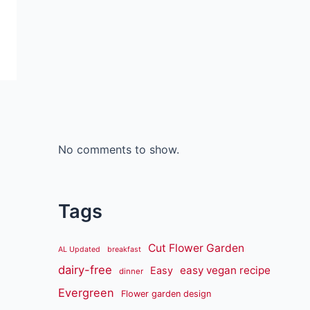
No comments to show.
Tags
Cut Flower Garden
AL Updated
breakfast
dairy-free
easy vegan recipe
Easy
dinner
Evergreen
Flower garden design