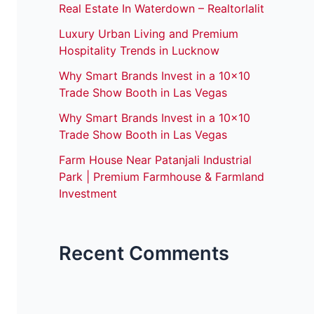
Real Estate In Waterdown – Realtorlalit
Luxury Urban Living and Premium
Hospitality Trends in Lucknow
Why Smart Brands Invest in a 10×10
Trade Show Booth in Las Vegas
Why Smart Brands Invest in a 10×10
Trade Show Booth in Las Vegas
Farm House Near Patanjali Industrial
Park | Premium Farmhouse & Farmland
Investment
Recent Comments