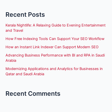
Recent Posts
Kerala Nightlife: A Relaxing Guide to Evening Entertainment
and Travel
How Free Indexing Tools Can Support Your SEO Workflow
How an Instant Link Indexer Can Support Modern SEO
Advancing Business Performance with BI and RPA in Saudi
Arabia
Modernizing Applications and Analytics for Businesses in
Qatar and Saudi Arabia
Recent Comments