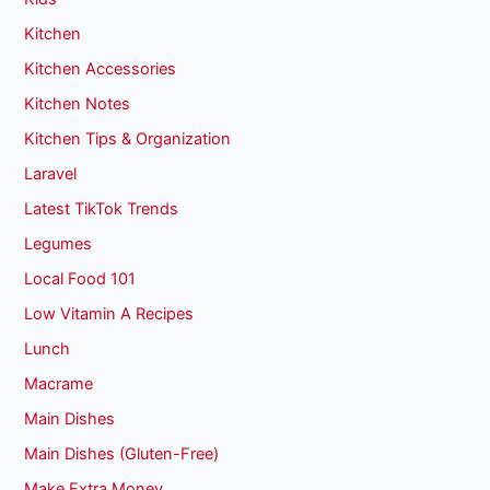
Kitchen
Kitchen Accessories
Kitchen Notes
Kitchen Tips & Organization
Laravel
Latest TikTok Trends
Legumes
Local Food 101
Low Vitamin A Recipes
Lunch
Macrame
Main Dishes
Main Dishes (Gluten-Free)
Make Extra Money