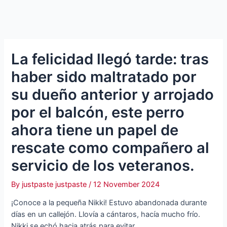
La felicidad llegó tarde: tras
haber sido maltratado por
su dueño anterior y arrojado
por el balcón, este perro
ahora tiene un papel de
rescate como compañero al
servicio de los veteranos.
By
justpaste justpaste
/
12 November 2024
¡Conoce a la pequeña Nikki! Estuvo abandonada durante
días en un callejón. Llovía a cántaros, hacía mucho frío.
Nikki se echó hacia atrás para evitar…