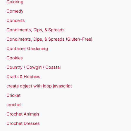
Coloring
Comedy
Concerts
Condiments, Dips, & Spreads
Condiments, Dips, & Spreads (Gluten-Free)
Container Gardening
Cookies
Country / Cowgirl / Coastal
Crafts & Hobbies
create object with loop javascript
Cricket
crochet
Crochet Animals
Crochet Dresses