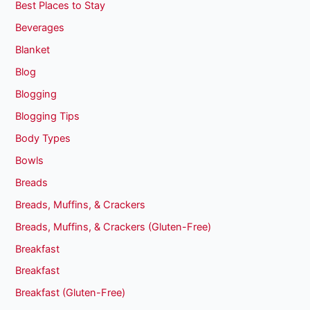
Best Places to Stay
Beverages
Blanket
Blog
Blogging
Blogging Tips
Body Types
Bowls
Breads
Breads, Muffins, & Crackers
Breads, Muffins, & Crackers (Gluten-Free)
Breakfast
Breakfast
Breakfast (Gluten-Free)