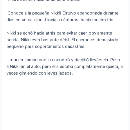
¡Conoce a la pequeña Nikki! Estuvo abandonada durante
días en un callejón. Llovía a cántaros, hacía mucho frío.
Nikki se echó hacia atrás para evitar caer, obviamente
herida. Nikki está bastante débil. El cuerpo es demasiado
pequeño para soportar estos desastres.
Un buen samaritano la encontró y decidió llevársela. Puso
a Nikki en el auto, pero ella estaba completamente quieta, a
veces gimiendo con leves jadeos.