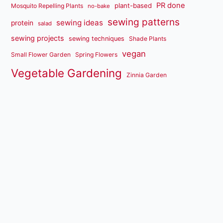
PR done
plant-based
Mosquito Repelling Plants
no-bake
sewing patterns
sewing ideas
protein
salad
sewing projects
sewing techniques
Shade Plants
vegan
Small Flower Garden
Spring Flowers
Vegetable Gardening
Zinnia Garden