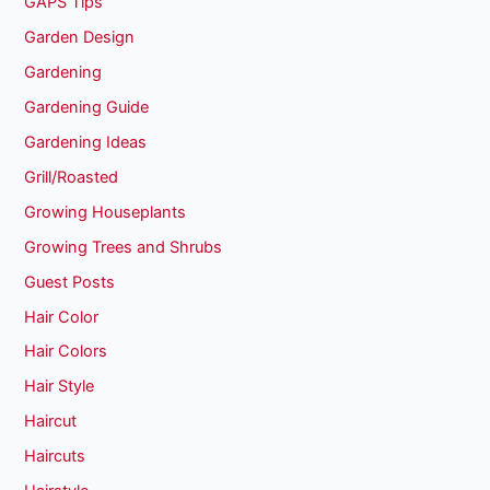
GAPS Tips
Garden Design
Gardening
Gardening Guide
Gardening Ideas
Grill/Roasted
Growing Houseplants
Growing Trees and Shrubs
Guest Posts
Hair Color
Hair Colors
Hair Style
Haircut
Haircuts