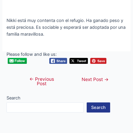
Nikki está muy contenta con el refugio. Ha ganado peso y
está preciosa. Es sociable y esperará ser adoptada por una
familia maravillosa.
Please follow and like us:
←
Previous
Post
Next Post
→
Post
navigation
Search
Search