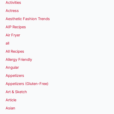
Activities
Actress
Aesthetic Fashion Trends
AIP Recipes
Air Fryer
all
All Recipes
Allergy Friendly
Angular
Appetizers
Appetizers (Gluten-Free)
Art & Sketch
Article
Asian