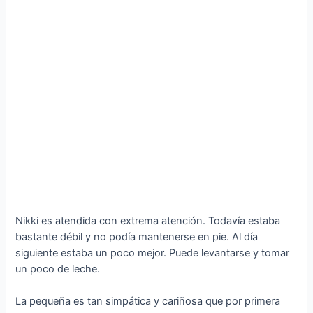
Nikki es atendida con extrema atención. Todavía estaba
bastante débil y no podía mantenerse en pie. Al día
siguiente estaba un poco mejor. Puede levantarse y tomar
un poco de leche.
La pequeña es tan simpática y cariñosa que por primera