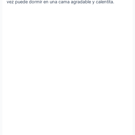
vez puede dormir en una cama agradable y calentita.