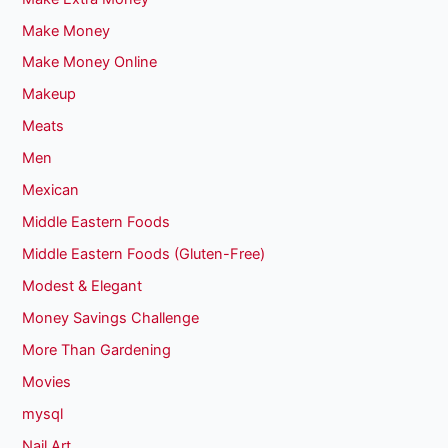
Make Money
Make Money Online
Makeup
Meats
Men
Mexican
Middle Eastern Foods
Middle Eastern Foods (Gluten-Free)
Modest & Elegant
Money Savings Challenge
More Than Gardening
Movies
mysql
Nail Art