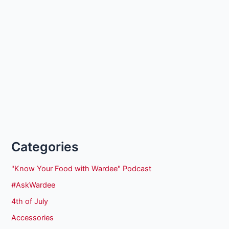
Categories
"Know Your Food with Wardee" Podcast
#AskWardee
4th of July
Accessories