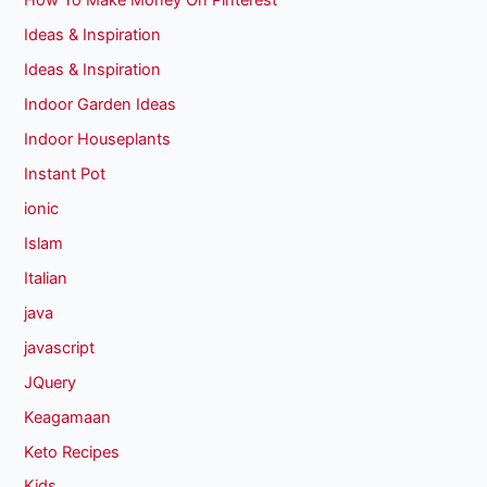
How To Make Money On Pinterest
Ideas & Inspiration
Ideas & Inspiration
Indoor Garden Ideas
Indoor Houseplants
Instant Pot
ionic
Islam
Italian
java
javascript
JQuery
Keagamaan
Keto Recipes
Kids