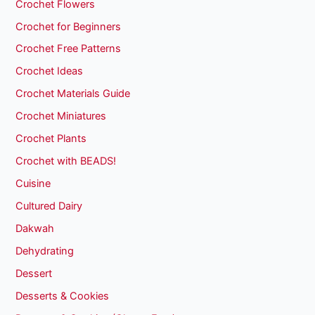
Crochet Flowers
Crochet for Beginners
Crochet Free Patterns
Crochet Ideas
Crochet Materials Guide
Crochet Miniatures
Crochet Plants
Crochet with BEADS!
Cuisine
Cultured Dairy
Dakwah
Dehydrating
Dessert
Desserts & Cookies