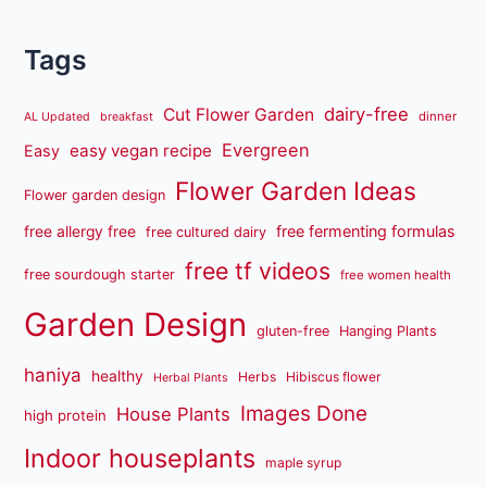
Tags
dairy-free
Cut Flower Garden
dinner
AL Updated
breakfast
Evergreen
easy vegan recipe
Easy
Flower Garden Ideas
Flower garden design
free fermenting formulas
free allergy free
free cultured dairy
free tf videos
free sourdough starter
free women health
Garden Design
gluten-free
Hanging Plants
haniya
healthy
Herbs
Hibiscus flower
Herbal Plants
Images Done
House Plants
high protein
Indoor houseplants
maple syrup