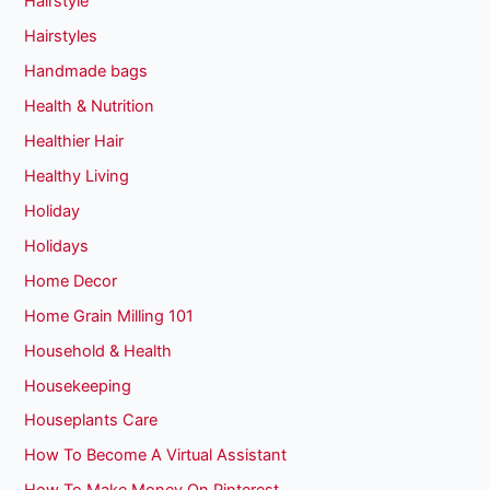
Hairstyle
Hairstyles
Handmade bags
Health & Nutrition
Healthier Hair
Healthy Living
Holiday
Holidays
Home Decor
Home Grain Milling 101
Household & Health
Housekeeping
Houseplants Care
How To Become A Virtual Assistant