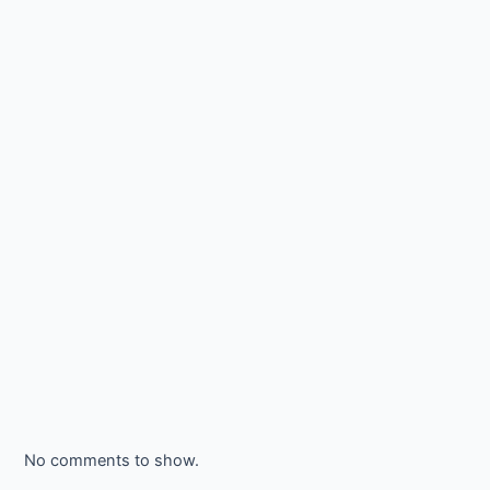
No comments to show.