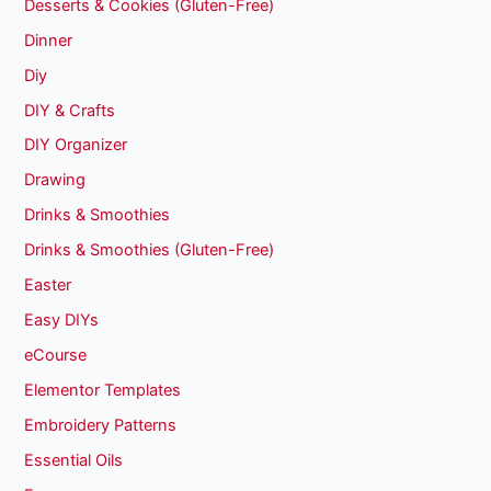
Desserts & Cookies (Gluten-Free)
Dinner
Diy
DIY & Crafts
DIY Organizer
Drawing
Drinks & Smoothies
Drinks & Smoothies (Gluten-Free)
Easter
Easy DIYs
eCourse
Elementor Templates
Embroidery Patterns
Essential Oils