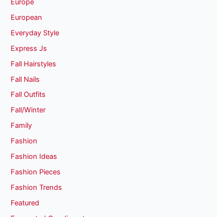
Europe
European
Everyday Style
Express Js
Fall Hairstyles
Fall Nails
Fall Outfits
Fall/Winter
Family
Fashion
Fashion Ideas
Fashion Pieces
Fashion Trends
Featured