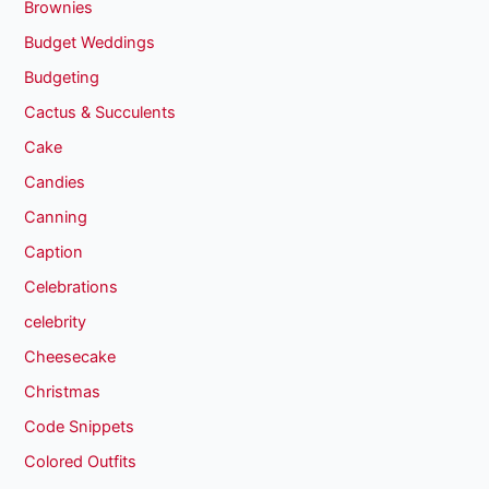
Brownies
Budget Weddings
Budgeting
Cactus & Succulents
Cake
Candies
Canning
Caption
Celebrations
celebrity
Cheesecake
Christmas
Code Snippets
Colored Outfits