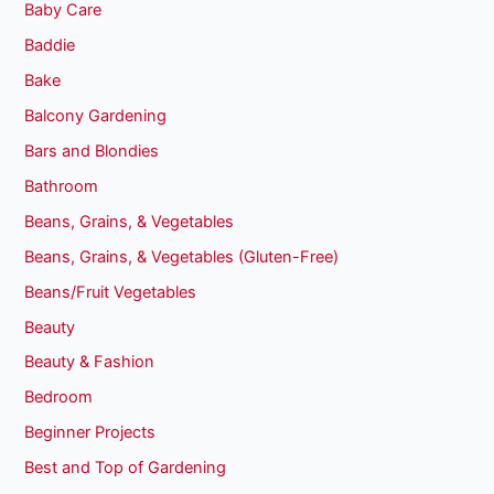
Baby Care
Baddie
Bake
Balcony Gardening
Bars and Blondies
Bathroom
Beans, Grains, & Vegetables
Beans, Grains, & Vegetables (Gluten-Free)
Beans/Fruit Vegetables
Beauty
Beauty & Fashion
Bedroom
Beginner Projects
Best and Top of Gardening