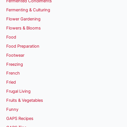
Fermented Condiments
Fermenting & Culturing
Flower Gardening
Flowers & Blooms
Food
Food Preparation
Footwear
Freezing
French
Fried
Frugal Living
Fruits & Vegetables
Funny
GAPS Recipes