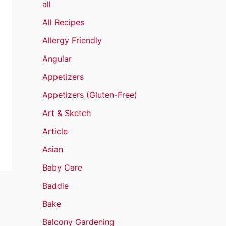
all
All Recipes
Allergy Friendly
Angular
Appetizers
Appetizers (Gluten-Free)
Art & Sketch
Article
Asian
Baby Care
Baddie
Bake
Balcony Gardening