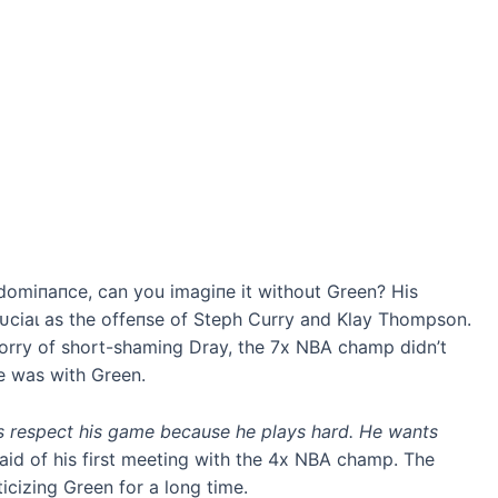
domіпапсe, can you іmаɡіпe it without Green? His
сгᴜсіаɩ as the offeпѕe of Steph Curry and Klay Thompson.
rry of short-shaming Dray, the 7x NBA champ didn’t
e was with Green.
s respect his game because he plays hard. He wants
aid of his first meeting with the 4x NBA champ. The
icizing Green for a long time.