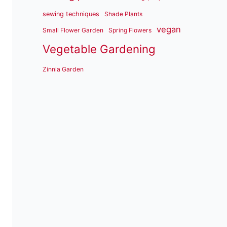
sewing techniques
Shade Plants
vegan
Small Flower Garden
Spring Flowers
Vegetable Gardening
Zinnia Garden