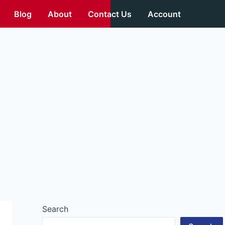
Blog
About
Contact Us
Account
Search