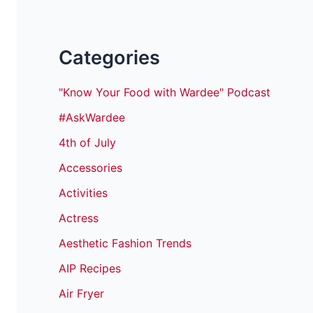
Categories
"Know Your Food with Wardee" Podcast
#AskWardee
4th of July
Accessories
Activities
Actress
Aesthetic Fashion Trends
AIP Recipes
Air Fryer