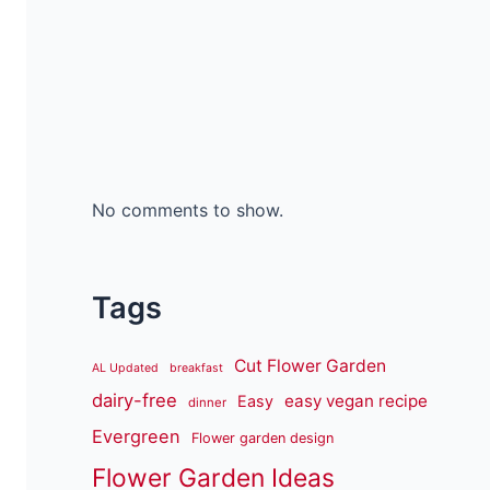
No comments to show.
Tags
Cut Flower Garden
AL Updated
breakfast
dairy-free
easy vegan recipe
Easy
dinner
Evergreen
Flower garden design
Flower Garden Ideas