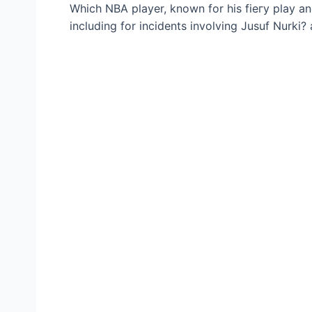
Which NBA player, known for his fіeгу play an
including for incidents involving Jusuf Nurki