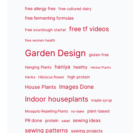
free allergy free
free cultured dairy
free fermenting formulas
free tf videos
free sourdough starter
free women health
Garden Design
gluten-free
haniya
healthy
Hanging Plants
Herbal Plants
high protein
Herbs
Hibiscus flower
Images Done
House Plants
Indoor houseplants
maple syrup
plant-based
Mosquito Repelling Plants
no-bake
sewing ideas
PR done
protein
salad
sewing patterns
sewing projects