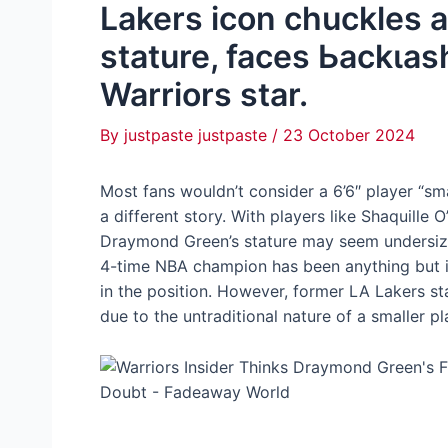
Lakers icon chuckles 
stature, faces Ьасkɩаѕ
Warriors star.
By
justpaste justpaste
/
23 October 2024
Most fans wouldn’t consider a 6’6″ player “smal
a different story. With players like Shaquille 
Draymond Green’s stature may seem undersized
4-time NBA champion has been anything but ins
in the position. However, former LA Lakers s
due to the untraditional nature of a smaller pl