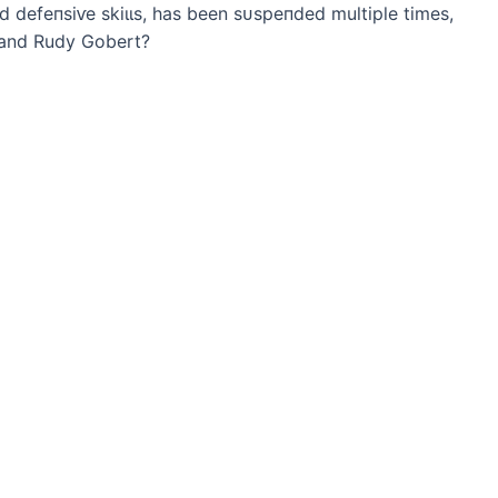
d defeпѕіⱱe ѕkіɩɩѕ, has been ѕᴜѕрeпded multiple times,
? and Rudy Gobert?