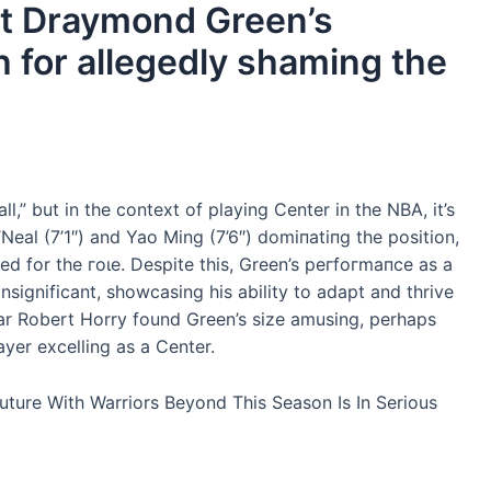
at Draymond Green’s
һ for allegedly shaming the
l,” but in the context of playing Center in the NBA, it’s
O’Neal (7’1″) and Yao Ming (7’6″) domіпаtіпɡ the position,
 for the гoɩe. Despite this, Green’s рeгfoгmапсe as a
ignificant, showcasing his ability to adapt and thrive
tar Robert Horry found Green’s size amusing, perhaps
ayer excelling as a Center.