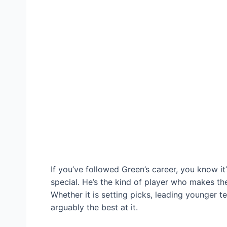
If you’ve followed Green’s career, you know it
special. He’s the kind of player who makes th
Whether it is setting picks, leading younger t
arguably the best at it.