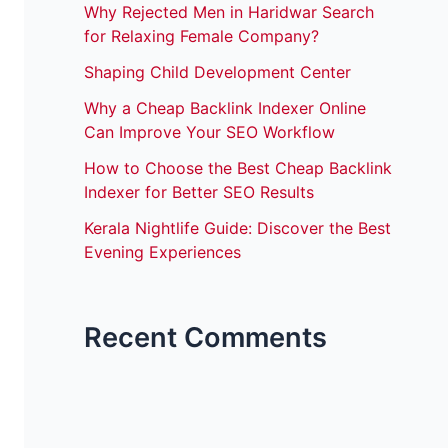
Why Rejected Men in Haridwar Search
for Relaxing Female Company?
Shaping Child Development Center
Why a Cheap Backlink Indexer Online
Can Improve Your SEO Workflow
How to Choose the Best Cheap Backlink
Indexer for Better SEO Results
Kerala Nightlife Guide: Discover the Best
Evening Experiences
Recent Comments