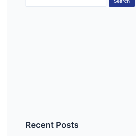
Search
Recent Posts