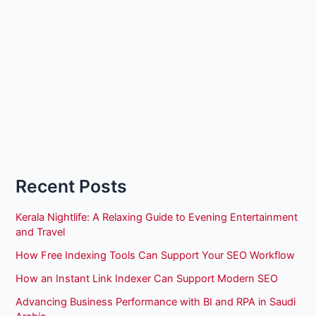
Recent Posts
Kerala Nightlife: A Relaxing Guide to Evening Entertainment
and Travel
How Free Indexing Tools Can Support Your SEO Workflow
How an Instant Link Indexer Can Support Modern SEO
Advancing Business Performance with BI and RPA in Saudi