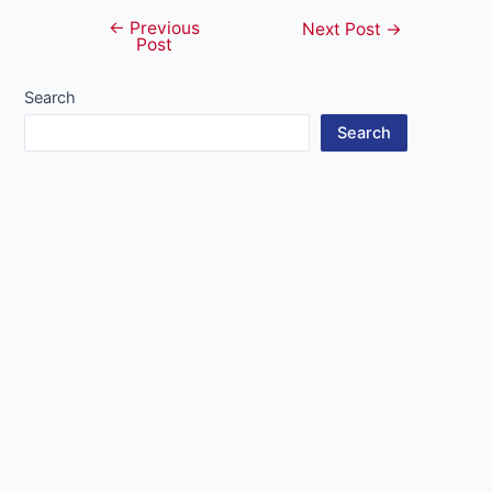
←
Previous
Post
Next Post
→
Post
navigation
Search
Search