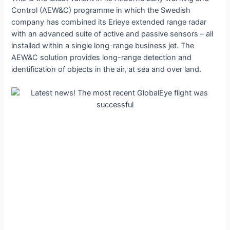
Control (AEW&C) programme in which the Swedish
company has сomЬіпed its Erieye extended range radar
with an advanced suite of active and passive sensors – all
installed within a single long-range business jet. The
AEW&C solution provides long-range detection and
identification of objects in the air, at sea and over land.