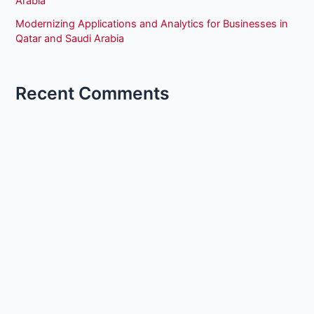
Arabia
Modernizing Applications and Analytics for Businesses in
Qatar and Saudi Arabia
Recent Comments