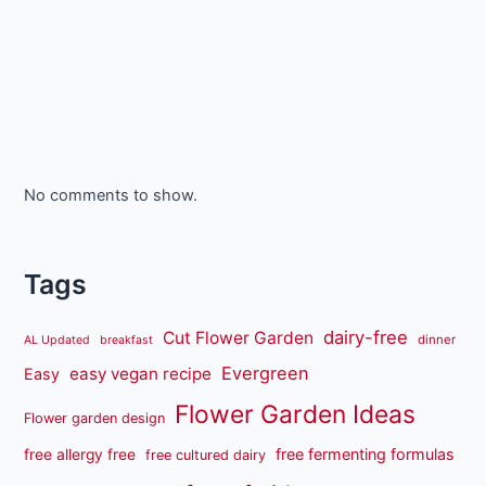
No comments to show.
Tags
dairy-free
Cut Flower Garden
dinner
AL Updated
breakfast
Evergreen
easy vegan recipe
Easy
Flower Garden Ideas
Flower garden design
free fermenting formulas
free allergy free
free cultured dairy