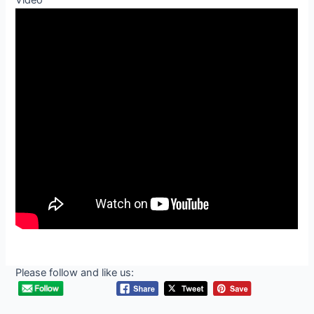
Video
Please follow and like us: