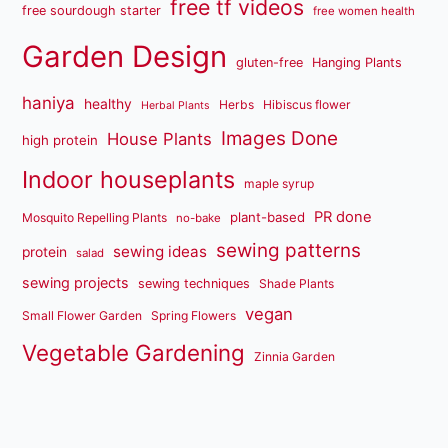
free tf videos
free sourdough starter
free women health
Garden Design
gluten-free
Hanging Plants
haniya
healthy
Herbs
Hibiscus flower
Herbal Plants
Images Done
House Plants
high protein
Indoor houseplants
maple syrup
PR done
plant-based
Mosquito Repelling Plants
no-bake
sewing patterns
sewing ideas
protein
salad
sewing projects
sewing techniques
Shade Plants
vegan
Small Flower Garden
Spring Flowers
Vegetable Gardening
Zinnia Garden