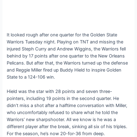
It looked rough after one quarter for the Golden State
Warriors Tuesday night. Playing on TNT and missing the
injured Steph Curry and Andrew Wiggins, the Warriors fell
behind by 17 points after one quarter to the New Orleans
Pelicans. But after that, the Warriors turned up the defense
and Reggie Miller fired up Buddy Hield to inspire Golden
State to a 124-106 win.
Hield was the star with 28 points and seven three-
pointers, including 19 points in the second quarter. He
didn’t miss a shot after a halftime conversation with Miller,
who uncomfortably refused to share what he told the
Warriors’ new sharpshooter. All we know is he was a
different player after the break, sinking all six of his triples.
For the season, he’s now 20-for-36 from deep.