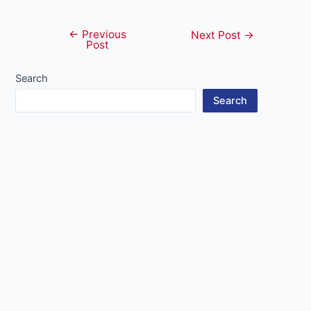
←
Previous
Post
Next Post
→
Post
navigation
Search
Search