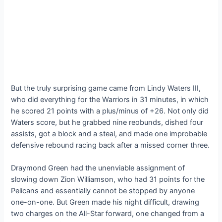
But the truly surprising game came from Lindy Waters III,
who did everything for the Warriors in 31 minutes, in which
he scored 21 points with a plus/minus of +26. Not only did
Waters score, but he grabbed nine reobunds, dished four
assists, got a block and a steal, and made one improbable
defensive rebound racing back after a missed corner three.
Draymond Green had the unenviable assignment of
slowing down Zion Williamson, who had 31 points for the
Pelicans and essentially cannot be stopped by anyone
one-on-one. But Green made his night difficult, drawing
two charges on the All-Star forward, one changed from a