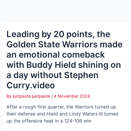
Leading by 20 points, the
Golden State Warriors made
an emotional comeback
with Buddy Hield shining on
a day without Stephen
Curry.video
By
justpaste justpaste
/
4 November 2024
After a rough first quarter, the Warriors turned up
their defense and Hield and Lindy Waters III turned
up the offensive heat in a 124-106 win