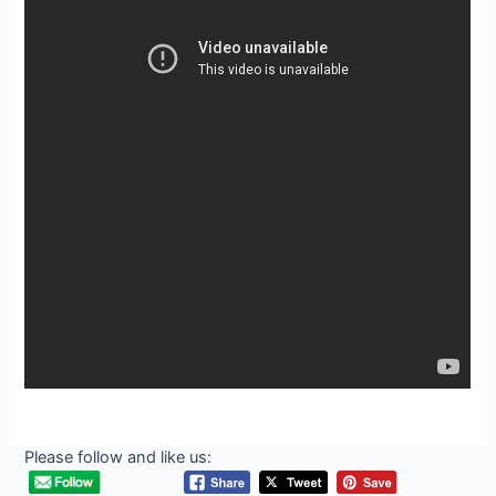
Please follow and like us: