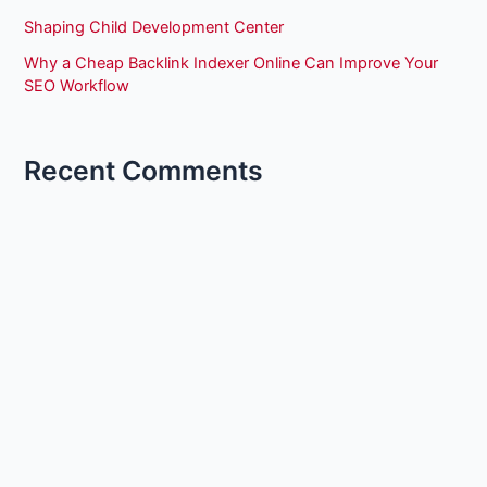
Shaping Child Development Center
Why a Cheap Backlink Indexer Online Can Improve Your
SEO Workflow
Recent Comments