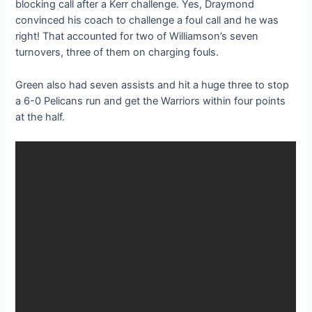
blocking call after a Kerr challenge. Yes, Draymond
convinced his coach to challenge a foul call and he was
right! That accounted for two of Williamson’s seven
turnovers, three of them on charging fouls.
Green also had seven assists and hit a huge three to stop
a 6-0 Pelicans run and get the Warriors within four points
at the half.