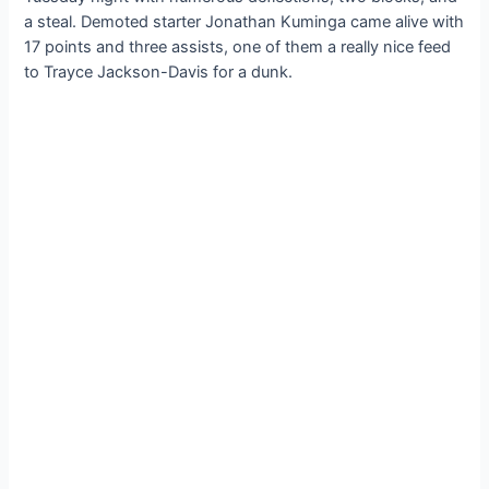
a steal. Demoted starter Jonathan Kuminga came alive with
17 points and three assists, one of them a really nice feed
to Trayce Jackson-Davis for a dunk.