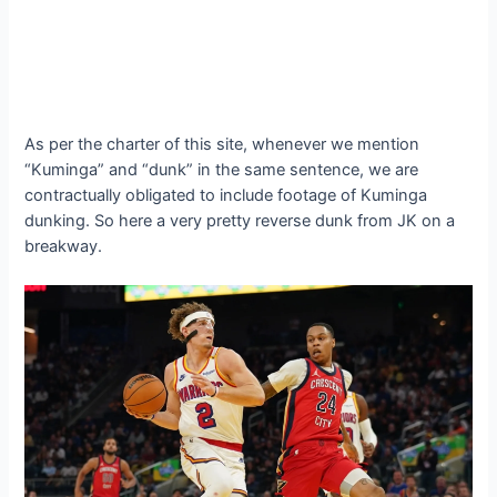
As per the charter of this site, whenever we mention
“Kuminga” and “dunk” in the same sentence, we are
contractually obligated to include footage of Kuminga
dunking. So here a very pretty reverse dunk from JK on a
breakway.