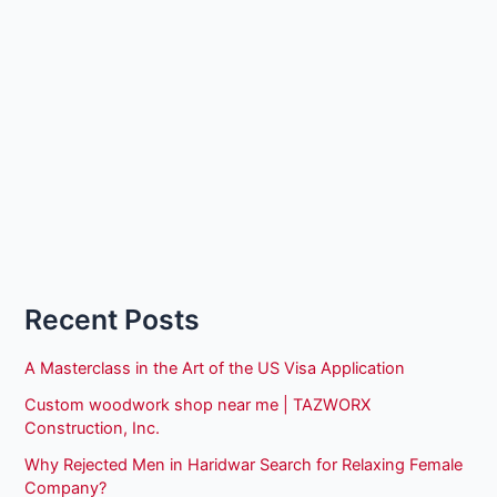
Recent Posts
A Masterclass in the Art of the US Visa Application
Custom woodwork shop near me | TAZWORX
Construction, Inc.
Why Rejected Men in Haridwar Search for Relaxing Female
Company?