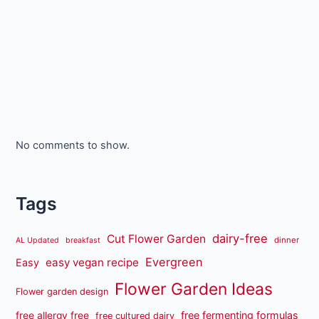
No comments to show.
Tags
dairy-free
Cut Flower Garden
dinner
AL Updated
breakfast
Evergreen
easy vegan recipe
Easy
Flower Garden Ideas
Flower garden design
free fermenting formulas
free allergy free
free cultured dairy