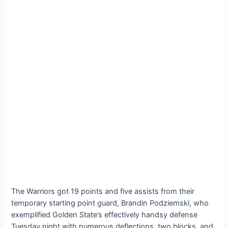
The Warriors got 19 points and five assists from their
temporary starting point guard, Brandin Podziemski, who
exemplified Golden State’s effectively handsy defense
Tuesday night with numerous deflections, two blocks, and