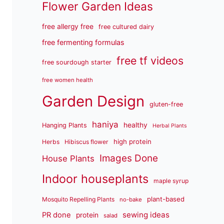
Flower Garden Ideas
free allergy free
free cultured dairy
free fermenting formulas
free tf videos
free sourdough starter
free women health
Garden Design
gluten-free
haniya
healthy
Hanging Plants
Herbal Plants
high protein
Herbs
Hibiscus flower
Images Done
House Plants
Indoor houseplants
maple syrup
plant-based
Mosquito Repelling Plants
no-bake
sewing ideas
PR done
protein
salad