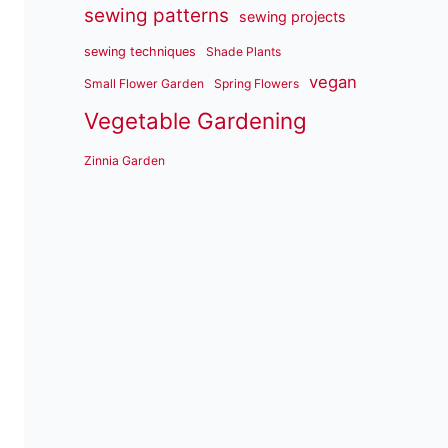
sewing patterns
sewing projects
sewing techniques
Shade Plants
vegan
Small Flower Garden
Spring Flowers
Vegetable Gardening
Zinnia Garden