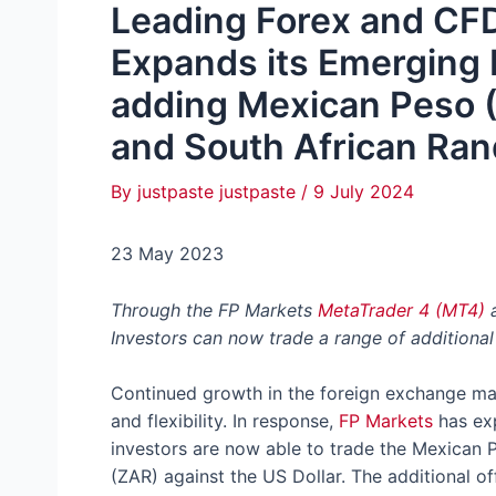
Leading Forex and CF
Expands its Emerging 
adding Mexican Peso (
and South African Ran
By
justpaste justpaste
/
9 July 2024
23 May 2023
Through the FP Markets
MetaTrader 4 (MT4)
Investors can now trade a range of additional
Continued growth in the foreign exchange mar
and flexibility. In response,
FP Markets
has exp
investors are now able to trade the Mexican 
(ZAR) against the US Dollar. The additional of