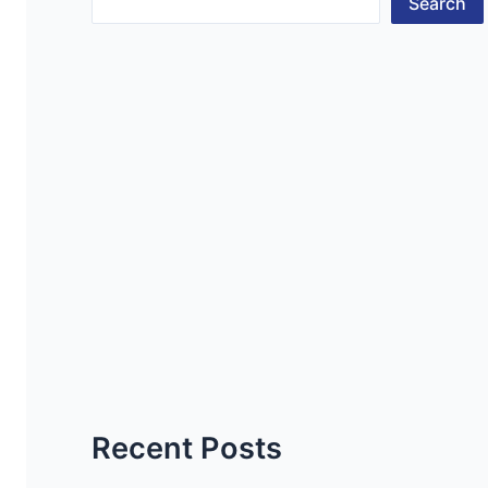
Search
Recent Posts