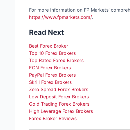
For more information on FP Markets’ comprehe
https://www.fpmarkets.com/
.
Read Next
Best Forex Broker
Top 10 Forex Brokers
Top Rated Forex Brokers
ECN Forex Brokers
PayPal Forex Brokers
Skrill Forex Brokers
Zero Spread Forex Brokers
Low Deposit Forex Brokers
Gold Trading Forex Brokers
High Leverage Forex Brokers
Forex Broker Reviews