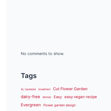
No comments to show.
Tags
Cut Flower Garden
AL Updated
breakfast
dairy-free
easy vegan recipe
Easy
dinner
Evergreen
Flower garden design