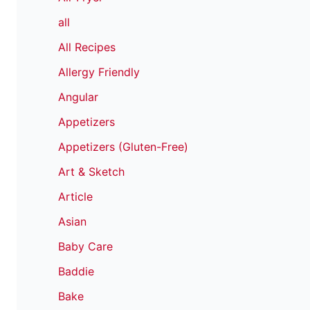
all
All Recipes
Allergy Friendly
Angular
Appetizers
Appetizers (Gluten-Free)
Art & Sketch
Article
Asian
Baby Care
Baddie
Bake