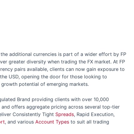
he additional currencies is part of a wider effort by FP
iver greater diversity when trading the FX market. At FP
rrency pairs available, clients can now gain exposure to
the USD, opening the door for those looking to
he growth potential of emerging markets.
gulated Brand providing clients with over 10,000
 and offers aggregate pricing across several top-tier
eliver Consistently Tight
Spreads
, Rapid Execution,
rt
, and various
Account Types
to suit all trading