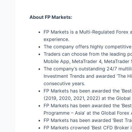
About FP Markets:
FP Markets is a Multi-Regulated Forex 
experience.
The company offers highly competitive 
Traders can choose from the leading po
Mobile App, MetaTrader 4, MetaTrader 5
The company’s outstanding 24/7 multil
Investment Trends and awarded ‘The Hig
consecutive years.
FP Markets has been awarded the ‘Best 
(2019, 2020, 2021, 2022) at the Global
FP Markets has been awarded the ‘Best 
Programme – Asia’ at the Global Forex
FP Markets has been awarded ‘Best Tra
FP Markets crowned ‘Best CFD Broker i