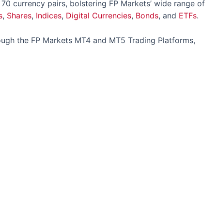
 70 currency pairs, bolstering FP Markets’ wide range of
s
,
Shares
,
Indices
,
Digital Currencies
,
Bonds
, and
ETFs
.
rough the FP Markets MT4 and MT5 Trading Platforms,