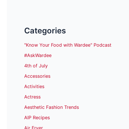
Categories
"Know Your Food with Wardee" Podcast
#AskWardee
4th of July
Accessories
Activities
Actress
Aesthetic Fashion Trends
AIP Recipes
Air Fryer