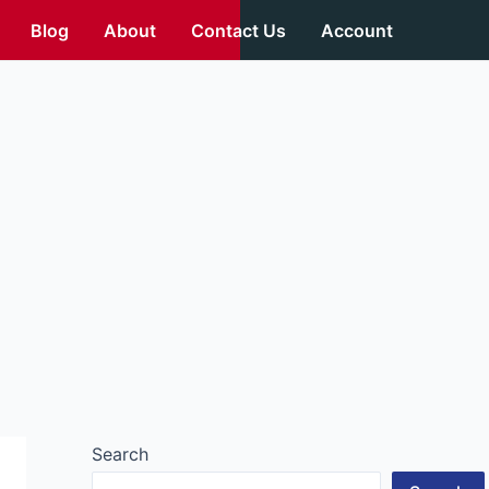
Blog
About
Contact Us
Account
Search