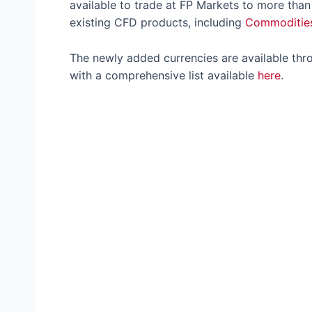
available to trade at FP Markets to more than
existing CFD products, including
Commoditie
The newly added currencies are available th
with a comprehensive list available
here
.