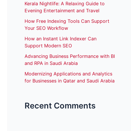
Kerala Nightlife: A Relaxing Guide to
Evening Entertainment and Travel
How Free Indexing Tools Can Support
Your SEO Workflow
How an Instant Link Indexer Can
Support Modern SEO
Advancing Business Performance with BI
and RPA in Saudi Arabia
Modernizing Applications and Analytics
for Businesses in Qatar and Saudi Arabia
Recent Comments