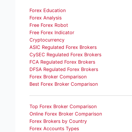
Forex Education
Forex Analysis
Free Forex Robot
Free Forex Indicator
Cryptocurrency
ASIC Regulated Forex Brokers
CySEC Regulated Forex Brokers
FCA Regulated Forex Brokers
DFSA Regulated Forex Brokers
Forex Broker Comparison
Best Forex Broker Comparison
Top Forex Broker Comparison
Online Forex Broker Comparison
Forex Brokers by Country
Forex Accounts Types