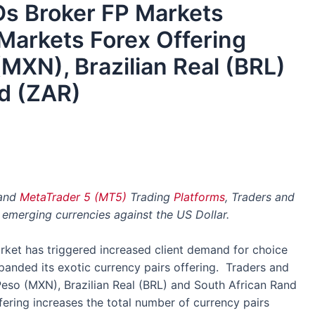
Ds Broker FP Markets
Markets Forex Offering
MXN), Brazilian Real (BRL)
d (ZAR)
and
MetaTrader 5 (MT5)
Trading
Platforms
, Traders and
 emerging currencies against the US Dollar.
ket has triggered increased client demand for choice
anded its exotic currency pairs offering. Traders and
Peso (MXN), Brazilian Real (BRL) and South African Rand
fering increases the total number of currency pairs