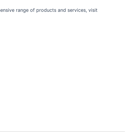
nsive range of products and services, visit