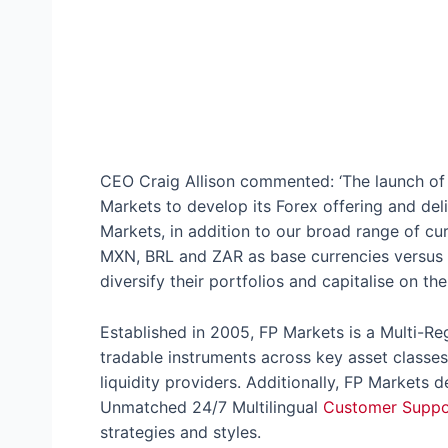
CEO Craig Allison commented: ‘The launch of t
Markets to develop its Forex offering and del
Markets, in addition to our broad range of cu
MXN, BRL and ZAR as base currencies versus 
diversify their portfolios and capitalise on t
Established in 2005, FP Markets is a Multi-Re
tradable instruments across key asset classes
liquidity providers. Additionally, FP Markets d
Unmatched 24/7 Multilingual
Customer Suppo
strategies and styles.