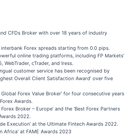
and CFDs Broker with over 18 years of industry
interbank Forex spreads starting from 0.0 pips.
werful online trading platforms, including FP Markets’
, WebTrader, cTrader, and Iress.
ingual customer service has been recognised by
hest Overall Client Satisfaction Award’ over five
Global Forex Value Broker’ for four consecutive years
 Forex Awards.
Forex Broker – Europe’ and the ‘Best Forex Partners
 Awards 2022.
de Execution’ at the Ultimate Fintech Awards 2022.
n Africa’ at FAME Awards 2023