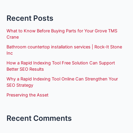
Recent Posts
What to Know Before Buying Parts for Your Grove TMS
Crane
Bathroom countertop installation services | Rock-It Stone
Inc
How a Rapid Indexing Tool Free Solution Can Support
Better SEO Results
Why a Rapid Indexing Tool Online Can Strengthen Your
SEO Strategy
Preserving the Asset
Recent Comments