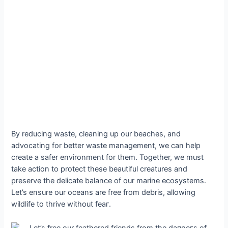
By reducing wаѕte, cleaning up our beaches, and
advocating for better wаѕte management, we can help
create a safer environment for them. Together, we must
take action to protect these beautiful creatures and
preserve the delicate balance of our marine ecosystems.
Let’s ensure our oceans are free from debris, allowing
wildlife to thrive without feаг.