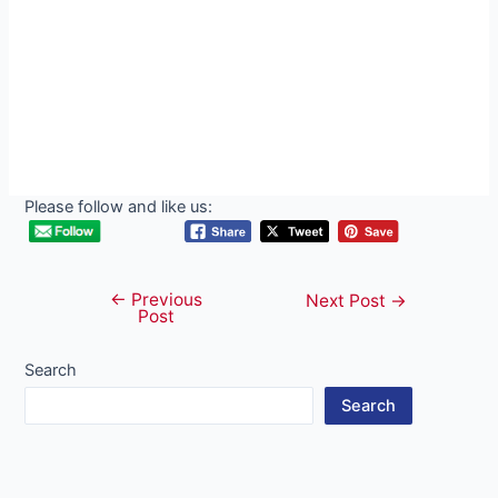
Please follow and like us:
←
Previous
Post
Next Post
→
Post
navigation
Search
Search