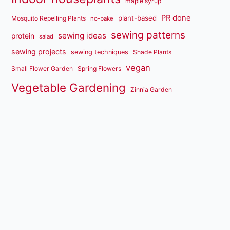
maple syrup
PR done
plant-based
Mosquito Repelling Plants
no-bake
sewing patterns
sewing ideas
protein
salad
sewing projects
sewing techniques
Shade Plants
vegan
Small Flower Garden
Spring Flowers
Vegetable Gardening
Zinnia Garden