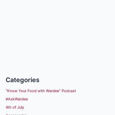
Categories
"Know Your Food with Wardee" Podcast
#AskWardee
4th of July