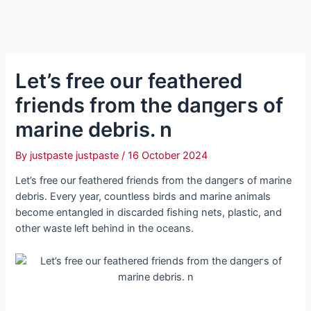
Let’s free our feathered
friends from the dапɡeгѕ of
marine debris. n
By
justpaste justpaste
/
16 October 2024
Let’s free our feathered friends from the dапɡeгѕ of marine
debris. Every year, countless birds and marine animals
become entangled in discarded fishing nets, plastic, and
other wаѕte left behind in the oceans.