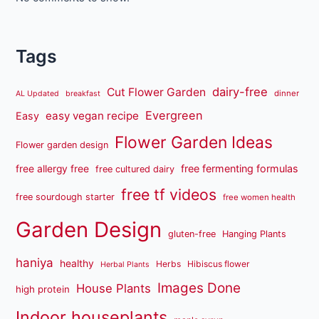
Tags
dairy-free
Cut Flower Garden
dinner
AL Updated
breakfast
Evergreen
easy vegan recipe
Easy
Flower Garden Ideas
Flower garden design
free fermenting formulas
free allergy free
free cultured dairy
free tf videos
free sourdough starter
free women health
Garden Design
gluten-free
Hanging Plants
haniya
healthy
Herbs
Hibiscus flower
Herbal Plants
Images Done
House Plants
high protein
Indoor houseplants