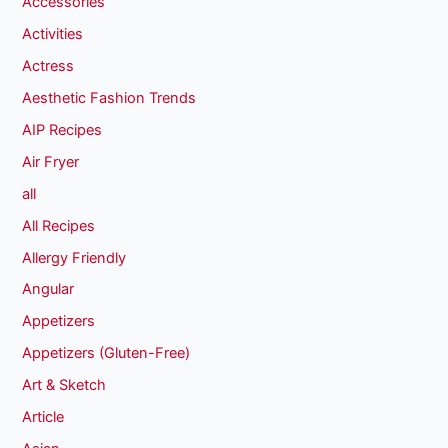
Accessories
Activities
Actress
Aesthetic Fashion Trends
AIP Recipes
Air Fryer
all
All Recipes
Allergy Friendly
Angular
Appetizers
Appetizers (Gluten-Free)
Art & Sketch
Article