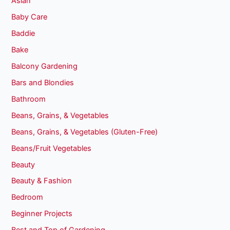
Asian
Baby Care
Baddie
Bake
Balcony Gardening
Bars and Blondies
Bathroom
Beans, Grains, & Vegetables
Beans, Grains, & Vegetables (Gluten-Free)
Beans/Fruit Vegetables
Beauty
Beauty & Fashion
Bedroom
Beginner Projects