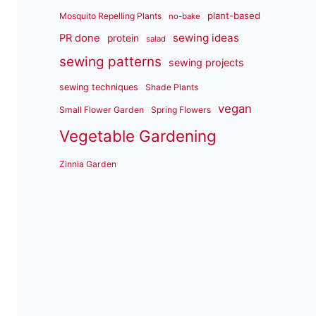
plant-based
Mosquito Repelling Plants
no-bake
sewing ideas
PR done
protein
salad
sewing patterns
sewing projects
sewing techniques
Shade Plants
vegan
Small Flower Garden
Spring Flowers
Vegetable Gardening
Zinnia Garden