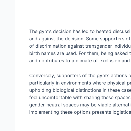
The gym’s decision has led to heated discussi
and against the decision. Some supporters of 
of discrimination against transgender individ
birth names are used. For them, being asked t
and contributes to a climate of exclusion and 
Conversely, supporters of the gym’s actions p
particularly in environments where physical p
upholding biological distinctions in these ca
feel uncomfortable with sharing these spaces.
gender-neutral spaces may be viable alterna
implementing these options presents logistical