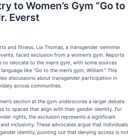
try to Women’s Gym “Go to
r. Everst
orts and fitness, Lia Thomas, a transgender swimmer
ents, faced exclusion from a women’s gym. Reports
as to relocate to the men’s gym, with some sources
 language like “Go to the men’s gym, William.” This
ex discussions about transgender participation in
widely across communities.
en’s section at the gym underscores a larger debate
s to spaces that align with their gender identity. For
der rights, the exclusion represents a significant
nd inclusivity. These advocates argue that individuals
ender identity, pointing out that denying access is not