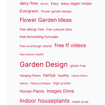
dairy-free
easy vegan recipe
Easy
dinner
Evergreen
Flower garden design
Flower Garden Ideas
free allergy free
free cultured dairy
free fermenting formulas
free tf videos
free sourdough starter
free women health
Garden Design
gluten-free
haniya
healthy
Hanging Plants
Herbal Plants
high protein
Herbs
Hibiscus flower
Images Done
House Plants
Indoor houseplants
maple syrup