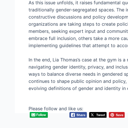
As this issue unfolds, it raises fundamental 
traditionally gender-segregated spaces. The i
constructive discussions and policy developm
organizations are taking steps to create polici
members, seeking expert input and community
embrace full inclusion, others take a more ca
implementing guidelines that attempt to ac
In the end, Lia Thomas’s case at the gym is a
navigating gender identity, privacy, and inclusi
ways to balance diverse needs in gendered s
continues to shape public opinion and policy
evolving definitions of gender and identity i
Please follow and like us: