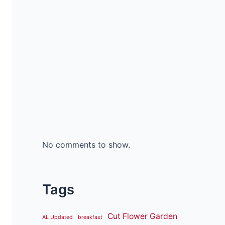
No comments to show.
Tags
Cut Flower Garden
AL Updated
breakfast