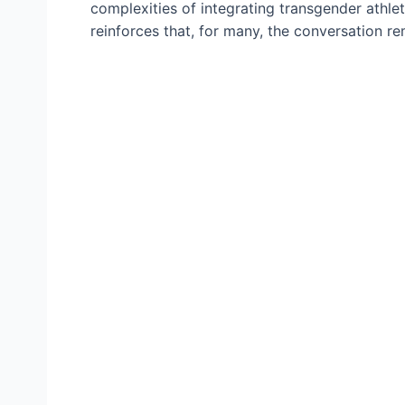
complexities of integrating transgender athle
reinforces that, for many, the conversation re