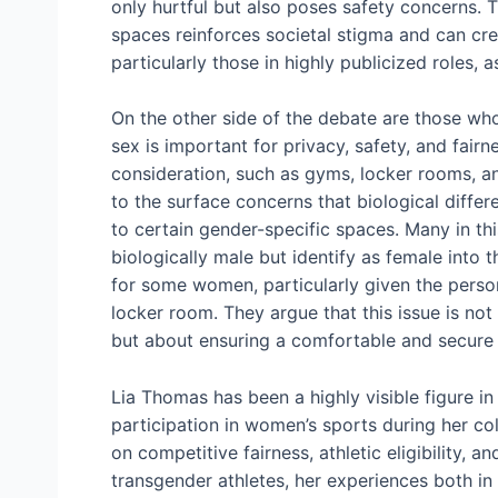
only hurtful but also poses safety concerns.
spaces reinforces societal stigma and can crea
particularly those in highly publicized roles, 
On the other side of the debate are those who
sex is important for privacy, safety, and fairn
consideration, such as gyms, locker rooms, a
to the surface concerns that biological diffe
to certain gender-specific spaces. Many in th
biologically male but identify as female into
for some women, particularly given the perso
locker room. They argue that this issue is not
but about ensuring a comfortable and secure
Lia Thomas has been a highly visible figure in
participation in women’s sports during her co
on competitive fairness, athletic eligibility, 
transgender athletes, her experiences both in