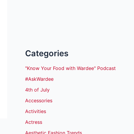
Categories
"Know Your Food with Wardee" Podcast
#AskWardee
4th of July
Accessories
Activities
Actress
Aesthetic Fashion Trends