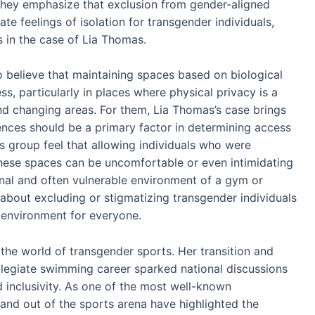
 They emphasize that exclusion from gender-aligned
te feelings of isolation for transgender individuals,
as in the case of Lia Thomas.
 believe that maintaining spaces based on biological
ess, particularly in places where physical privacy is a
nd changing areas. For them, Lia Thomas’s case brings
rences should be a primary factor in determining access
is group feel that allowing individuals who were
 these spaces can be uncomfortable or even intimidating
nal and often vulnerable environment of a gym or
 about excluding or stigmatizing transgender individuals
 environment for everyone.
 the world of transgender sports. Her transition and
llegiate swimming career sparked national discussions
and inclusivity. As one of the most well-known
 and out of the sports arena have highlighted the