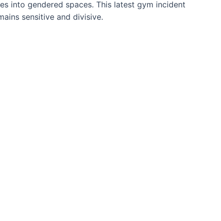
tes into gendered spaces. This latest gym incident
mains sensitive and divisive.