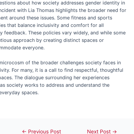
questions about how society addresses gender identity in
ncident with Lia Thomas highlights the broader need for
ent around these issues. Some fitness and sports
es that balance inclusivity and comfort for all
 feedback. These policies vary widely, and while some
utious approach by creating distinct spaces or
commodate everyone.
 microcosm of the broader challenges society faces in
vity. For many, it is a call to find respectful, thoughtful
paces. The dialogue surrounding her experiences
, as society works to address and understand the
n everyday spaces.
Post
←
Previous Post
Next Post
→