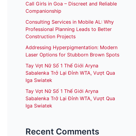
Call Girls in Goa – Discreet and Reliable
Companionship
Consulting Services in Mobile AL: Why
Professional Planning Leads to Better
Construction Projects
Addressing Hyperpigmentation: Modern
Laser Options for Stubborn Brown Spots
Tay Vợt Nữ Số 1 Thế Giới Aryna
Sabalenka Trở Lại Đỉnh WTA, Vượt Qua
Iga Swiatek
Tay Vợt Nữ Số 1 Thế Giới Aryna
Sabalenka Trở Lại Đỉnh WTA, Vượt Qua
Iga Swiatek
Recent Comments