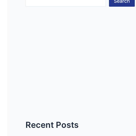
Search
Recent Posts