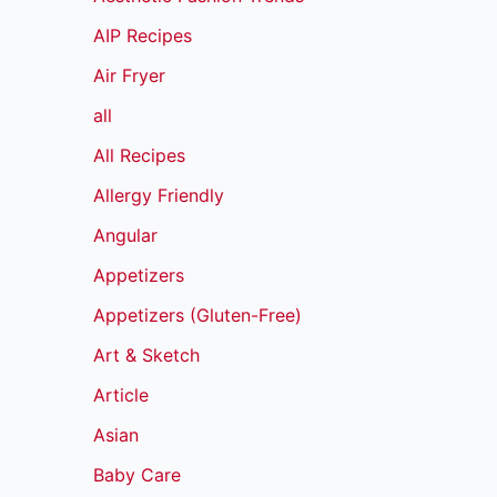
AIP Recipes
Air Fryer
all
All Recipes
Allergy Friendly
Angular
Appetizers
Appetizers (Gluten-Free)
Art & Sketch
Article
Asian
Baby Care