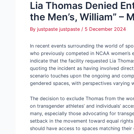
Lia Thomas Denied En
the Men’s, William” – M
By
justpaste justpaste
/
5 December 2024
In recent events surrounding the world of sp
who previously competed in NCAA women’s ev
indicate that the facility requested Lia Thom
quoting the incident as having involved direct
scenario touches upon the ongoing and compl
gendered spaces, with perspectives varying 
The decision to exclude Thomas from the wom
on transgender athletes’ and individuals’ acces
many, especially those advocating for transgen
setback in the movement toward equal rights a
should have access to spaces matching their g