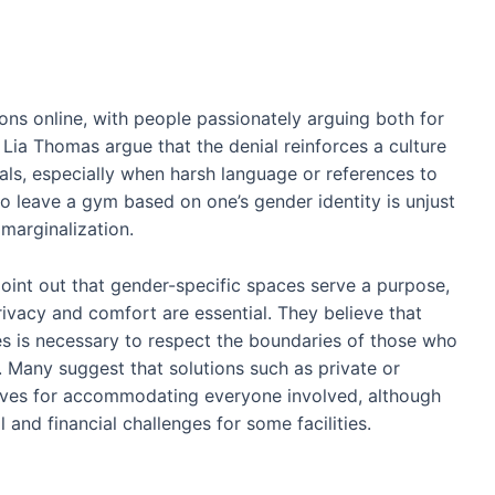
ons online, with people passionately arguing both for
Lia Thomas argue that the denial reinforces a culture
uals, especially when harsh language or references to
o leave a gym based on one’s gender identity is unjust
marginalization.
oint out that gender-specific spaces serve a purpose,
rivacy and comfort are essential. They believe that
ses is necessary to respect the boundaries of those who
 Many suggest that solutions such as private or
tives for accommodating everyone involved, although
 and financial challenges for some facilities.