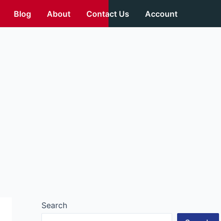
Blog
About
Contact Us
Account
Search