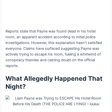
Reports state that Payne was found dead in his hotel
room, an apparent accident according to initial police
investigations. However, this explanation hasn’t satisfied
everyone. Claims have surfaced suggesting Payne was
actively trying to escape his room, fueling a whirlwind of
conspiracy theories and casting doubt on the official
reports.
What Allegedly Happened That
Night?