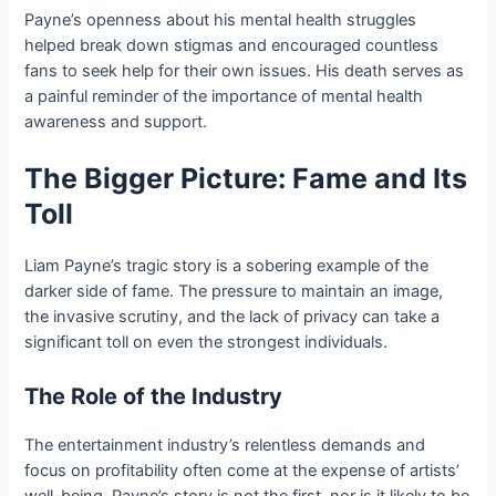
Payne’s openness about his mental health struggles
helped break down stigmas and encouraged countless
fans to seek help for their own issues. His death serves as
a painful reminder of the importance of mental health
awareness and support.
The Bigger Picture: Fame and Its
Toll
Liam Payne’s tragic story is a sobering example of the
darker side of fame. The pressure to maintain an image,
the invasive scrutiny, and the lack of privacy can take a
significant toll on even the strongest individuals.
The Role of the Industry
The entertainment industry’s relentless demands and
focus on profitability often come at the expense of artists’
well-being. Payne’s story is not the first, nor is it likely to be