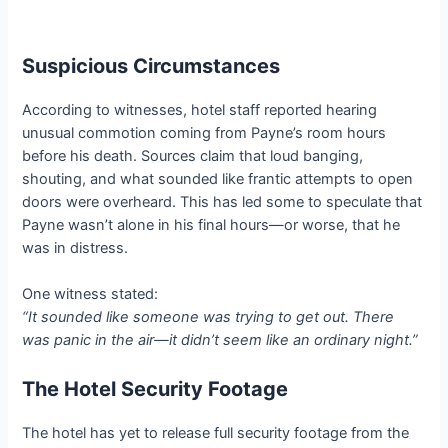
Suspicious Circumstances
According to witnesses, hotel staff reported hearing
unusual commotion coming from Payne’s room hours
before his death. Sources claim that loud banging,
shouting, and what sounded like frantic attempts to open
doors were overheard. This has led some to speculate that
Payne wasn’t alone in his final hours—or worse, that he
was in distress.
One witness stated:
“It sounded like someone was trying to get out. There
was panic in the air—it didn’t seem like an ordinary night.”
The Hotel Security Footage
The hotel has yet to release full security footage from the