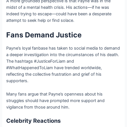
A more grounded perspective is that Payne was in the
midst of a mental health crisis. His actions—if he was
indeed trying to escape—could have been a desperate
attempt to seek help or find solace.
Fans Demand Justice
Payne’s loyal fanbase has taken to social media to demand
a deeper investigation into the circumstances of his death.
The hashtags #JusticeForLiam and
#WhatHappenedToLiam have trended worldwide,
reflecting the collective frustration and grief of his
supporters.
Many fans argue that Payne’s openness about his
struggles should have prompted more support and
vigilance from those around him.
Celebrity Reactions