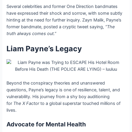
Several celebrities and former One Direction bandmates
have expressed their shock and sorrow, with some subtly
hinting at the need for further inquiry. Zayn Malik, Payne’s
former bandmate, posted a cryptic tweet saying,
“The
truth always comes out.”
Liam Payne’s Legacy
Beyond the conspiracy theories and unanswered
questions, Payne’s legacy is one of resilience, talent, and
vulnerability. His journey from a shy boy auditioning
for
The X Factor
to a global superstar touched millions of
lives.
Advocate for Mental Health