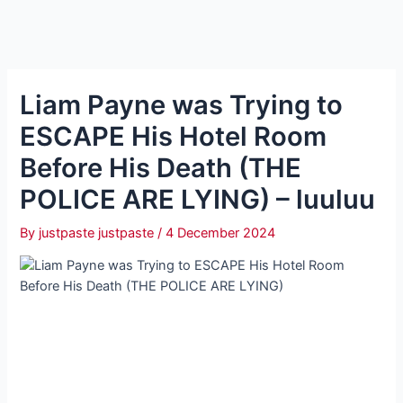
Liam Payne was Trying to
ESCAPE His Hotel Room
Before His Death (THE
POLICE ARE LYING) – luuluu
By
justpaste justpaste
/
4 December 2024