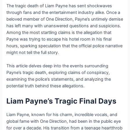
The tragic death of Liam Payne has sent shockwaves
through fans and the entertainment industry alike. Once a
beloved member of One Direction, Payne’s untimely demise
has left many with unanswered questions and suspicions.
Among the most startling claims is the allegation that
Payne was trying to escape his hotel room in his final
hours, sparking speculation that the official police narrative
might not tell the full story.
This article delves deep into the events surrounding
Payne’s tragic death, exploring claims of conspiracy,
examining the police’s statements, and analyzing the
potential truth behind these allegations.
Liam Payne’s Tragic Final Days
Liam Payne, known for his charm, incredible vocals, and
global fame with One Direction, had been in the public eye
for over a decade. His transition from a teenage heartthrob