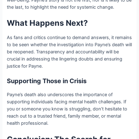
the last, to highlight the need for systemic change.
What Happens Next?
As fans and critics continue to demand answers, it remains
to be seen whether the investigation into Payne’s death will
be reopened. Transparency and accountability will be
crucial in addressing the lingering doubts and ensuring
justice for Payne.
Supporting Those in Crisis
Payne’s death also underscores the importance of
supporting individuals facing mental health challenges. If
you or someone you know is struggling, don’t hesitate to
reach out to a trusted friend, family member, or mental
health professional.