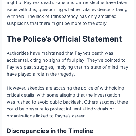
night of Payne’s death. Fans and online sleuths have taken
issue with this, questioning whether vital evidence is being
withheld. The lack of transparency has only amplified
suspicions that there might be more to the story.
The Police’s Official Statement
Authorities have maintained that Payne’s death was
accidental, citing no signs of foul play. They’ve pointed to
Payne’s past struggles, implying that his state of mind may
have played a role in the tragedy.
However, skeptics are accusing the police of withholding
critical details, with some alleging that the investigation
was rushed to avoid public backlash. Others suggest there
could be pressure to protect influential individuals or
organizations linked to Payne’s career.
Discrepancies in the Timeline