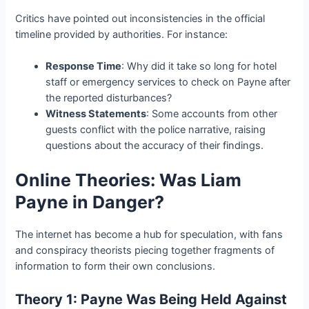
Critics have pointed out inconsistencies in the official
timeline provided by authorities. For instance:
Response Time
: Why did it take so long for hotel
staff or emergency services to check on Payne after
the reported disturbances?
Witness Statements
: Some accounts from other
guests conflict with the police narrative, raising
questions about the accuracy of their findings.
Online Theories: Was Liam
Payne in Danger?
The internet has become a hub for speculation, with fans
and conspiracy theorists piecing together fragments of
information to form their own conclusions.
Theory 1: Payne Was Being Held Against