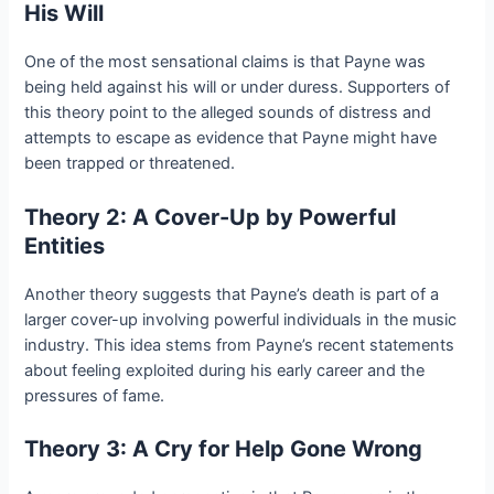
His Will
One of the most sensational claims is that Payne was
being held against his will or under duress. Supporters of
this theory point to the alleged sounds of distress and
attempts to escape as evidence that Payne might have
been trapped or threatened.
Theory 2: A Cover-Up by Powerful
Entities
Another theory suggests that Payne’s death is part of a
larger cover-up involving powerful individuals in the music
industry. This idea stems from Payne’s recent statements
about feeling exploited during his early career and the
pressures of fame.
Theory 3: A Cry for Help Gone Wrong