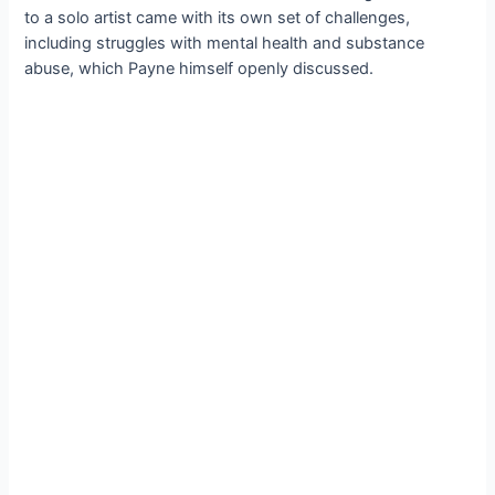
to a solo artist came with its own set of challenges,
including struggles with mental health and substance
abuse, which Payne himself openly discussed.