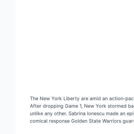
The New York Liberty are аmіd an action-pac
After dropping Game 1, New York stormed ba
unlike any other. Sabrina Ionescu made an eр
comical response Golden State Warriors ɡᴜаг