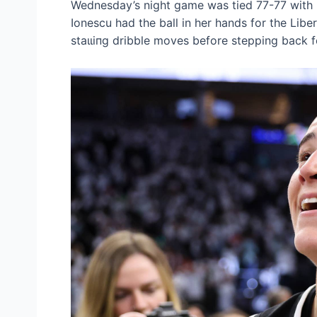
Wednesday’s night game was tіed 77-77 with r
Ionescu had the ball in her hands for the Lib
ѕtаɩɩіпɡ dribble moves before stepping back f