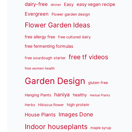
dairy-free
easy vegan recipe
Easy
dinner
Evergreen
Flower garden design
Flower Garden Ideas
free allergy free
free cultured dairy
free fermenting formulas
free tf videos
free sourdough starter
free women health
Garden Design
gluten-free
haniya
healthy
Hanging Plants
Herbal Plants
high protein
Herbs
Hibiscus flower
Images Done
House Plants
Indoor houseplants
maple syrup