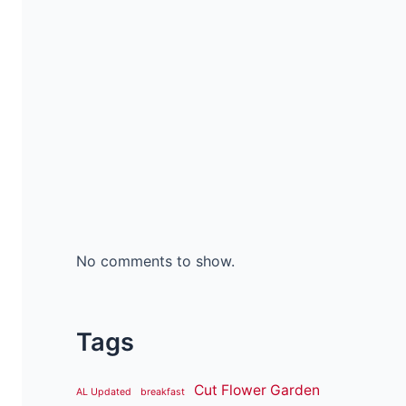
No comments to show.
Tags
Cut Flower Garden
AL Updated
breakfast