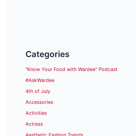
Categories
"Know Your Food with Wardee" Podcast
#AskWardee
4th of July
Accessories
Activities
Actress
Aesthetic Fashion Trends