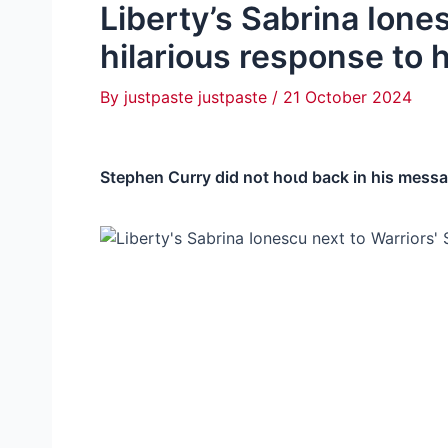
Liberty’s Sabrina Ione
hilarious response to
By
justpaste justpaste
/
21 October 2024
Stephen Curry did not һoɩd back in his messag