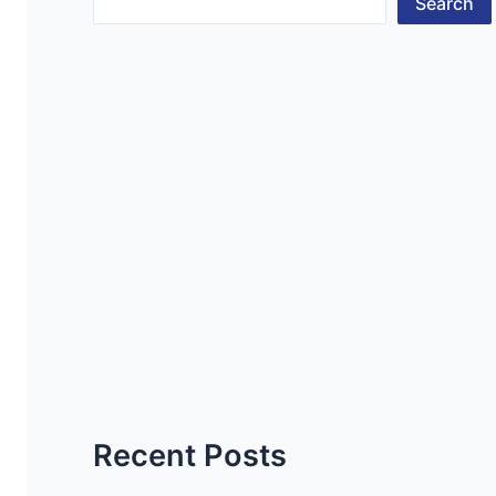
Search
Recent Posts