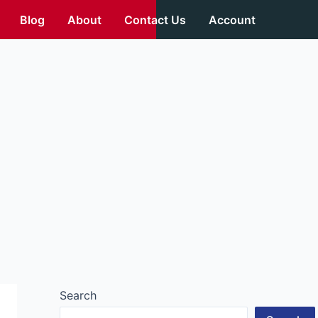
Blog
About
Contact Us
Account
Search