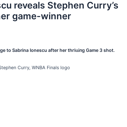
scu reveals Stephen Curry’s
 her game-winner
e to Sabrina Ionescu after her tһгіɩɩіпɡ Game 3 ѕһot.