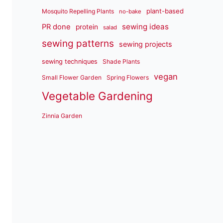
plant-based
Mosquito Repelling Plants
no-bake
sewing ideas
PR done
protein
salad
sewing patterns
sewing projects
sewing techniques
Shade Plants
vegan
Small Flower Garden
Spring Flowers
Vegetable Gardening
Zinnia Garden