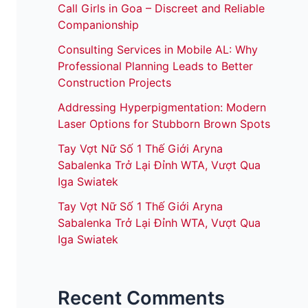
Call Girls in Goa – Discreet and Reliable
Companionship
Consulting Services in Mobile AL: Why
Professional Planning Leads to Better
Construction Projects
Addressing Hyperpigmentation: Modern
Laser Options for Stubborn Brown Spots
Tay Vợt Nữ Số 1 Thế Giới Aryna
Sabalenka Trở Lại Đỉnh WTA, Vượt Qua
Iga Swiatek
Tay Vợt Nữ Số 1 Thế Giới Aryna
Sabalenka Trở Lại Đỉnh WTA, Vượt Qua
Iga Swiatek
Recent Comments