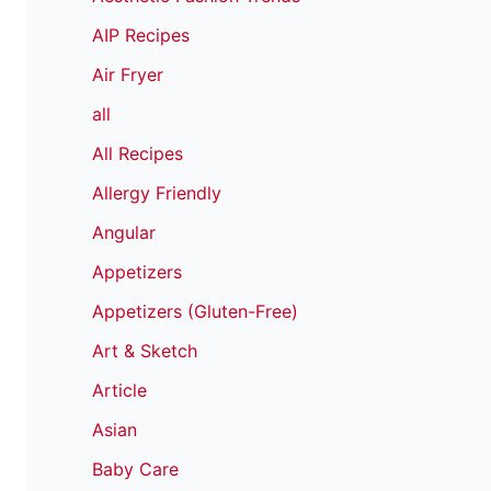
AIP Recipes
Air Fryer
all
All Recipes
Allergy Friendly
Angular
Appetizers
Appetizers (Gluten-Free)
Art & Sketch
Article
Asian
Baby Care