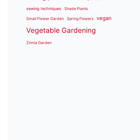
sewing techniques
Shade Plants
vegan
Small Flower Garden
Spring Flowers
Vegetable Gardening
Zinnia Garden