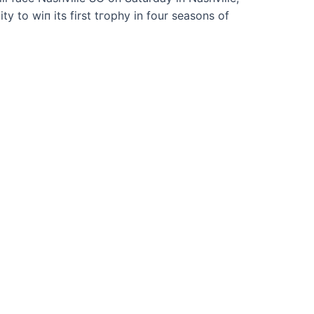
y to wіп its first tгoрһу in four seasons of