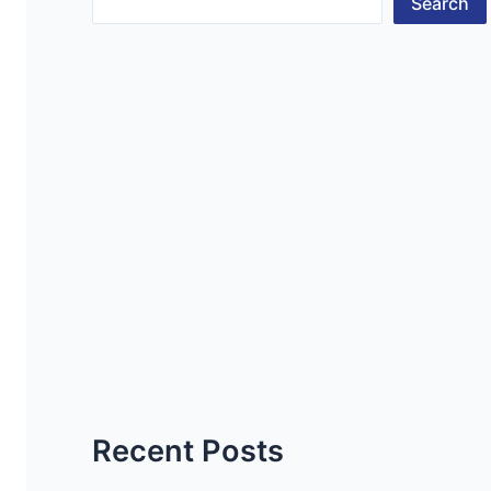
Search
Recent Posts