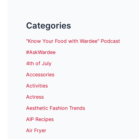
Categories
"Know Your Food with Wardee" Podcast
#AskWardee
4th of July
Accessories
Activities
Actress
Aesthetic Fashion Trends
AIP Recipes
Air Fryer