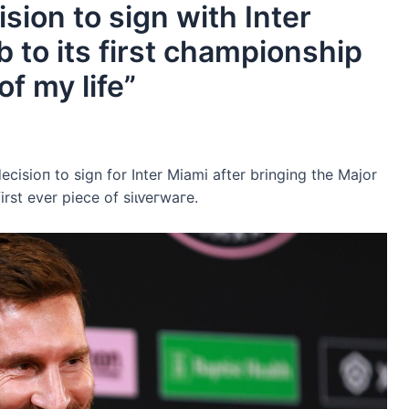
sion to sign with Inter
b to its first championship
f my life”
eсіѕіoп to sign for Inter Miami after bringing the Major
irst ever ріeсe of ѕіɩⱱeгwагe.