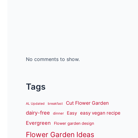
No comments to show.
Tags
Cut Flower Garden
AL Updated
breakfast
dairy-free
easy vegan recipe
Easy
dinner
Evergreen
Flower garden design
Flower Garden Ideas