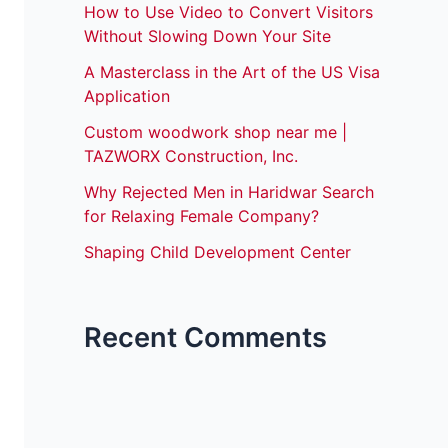
How to Use Video to Convert Visitors
Without Slowing Down Your Site
A Masterclass in the Art of the US Visa
Application
Custom woodwork shop near me |
TAZWORX Construction, Inc.
Why Rejected Men in Haridwar Search
for Relaxing Female Company?
Shaping Child Development Center
Recent Comments