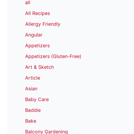
all
All Recipes
Allergy Friendly
Angular
Appetizers
Appetizers (Gluten-Free)
Art & Sketch
Article
Asian
Baby Care
Baddie
Bake
Balcony Gardening