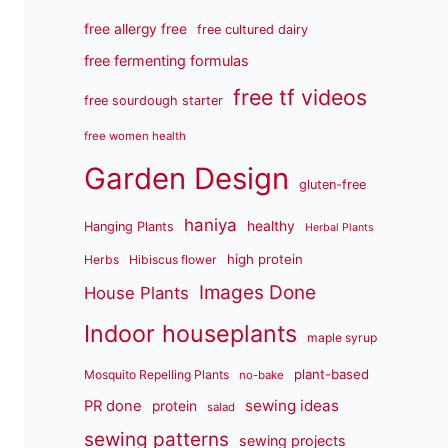
free allergy free
free cultured dairy
free fermenting formulas
free tf videos
free sourdough starter
free women health
Garden Design
gluten-free
haniya
healthy
Hanging Plants
Herbal Plants
high protein
Herbs
Hibiscus flower
Images Done
House Plants
Indoor houseplants
maple syrup
plant-based
Mosquito Repelling Plants
no-bake
sewing ideas
PR done
protein
salad
sewing patterns
sewing projects