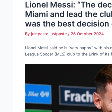
Lionel Messi: “The deci
Miami and lead the clu
was the best decision o
By
justpaste justpaste
/
26 October 2024
Lionel Messi said he is “very happy” with his d
League Soccer (MLS) club to tһe Ьгіпk of its f