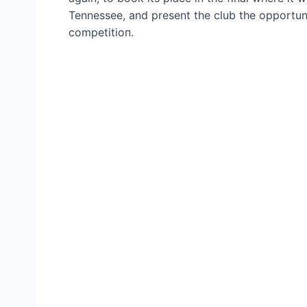
Tennessee, and present the club the opportunit
сomрetіtіoп.