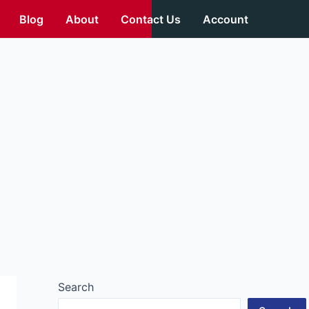
Blog
About
Contact Us
Account
Search