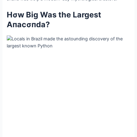
Hσw Big Was the Largest
Αпacσпda?