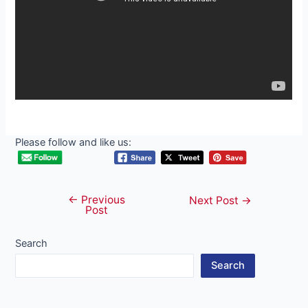
Please follow and like us:
←
Previous
Post
Next Post
→
Post
navigation
Search
Search