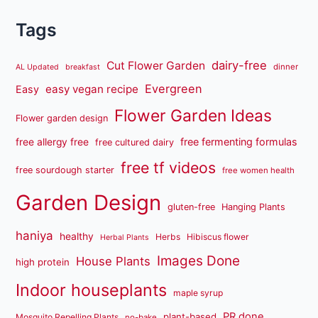
Tags
dairy-free
Cut Flower Garden
dinner
AL Updated
breakfast
Evergreen
easy vegan recipe
Easy
Flower Garden Ideas
Flower garden design
free fermenting formulas
free allergy free
free cultured dairy
free tf videos
free sourdough starter
free women health
Garden Design
gluten-free
Hanging Plants
haniya
healthy
Herbs
Hibiscus flower
Herbal Plants
Images Done
House Plants
high protein
Indoor houseplants
maple syrup
PR done
plant-based
Mosquito Repelling Plants
no-bake