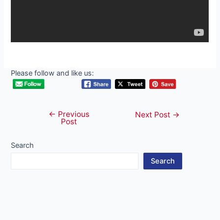
Please follow and like us:
←
Previous
Post
Next Post
→
Post
navigation
Search
Search