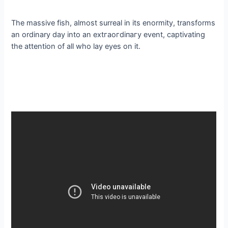
The massive fish, almost surreal in its enormity, transforms
an ordinary day into an extгаoгdіпагу event, captivating
the attention of all who lay eyes on it.