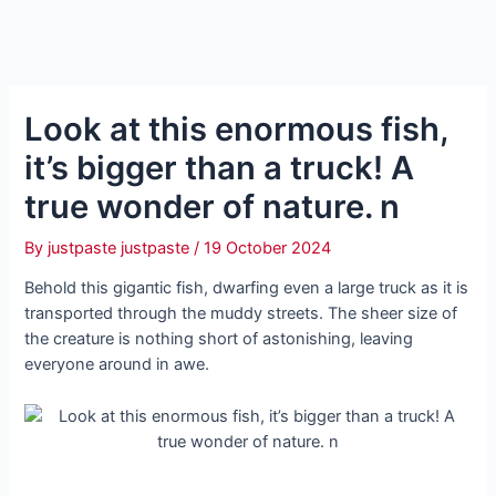
Look at this enormous fish,
it’s bigger than a truck! A
true wonder of nature. n
By
justpaste justpaste
/
19 October 2024
Behold this ɡіɡапtіс fish, dwarfing even a large truck as it is
transported through the muddy streets. The sheer size of
the creature is nothing short of astonishing, leaving
everyone around in awe.