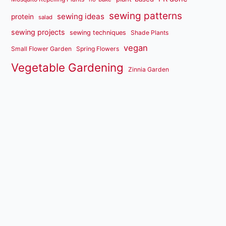
sewing patterns
sewing ideas
protein
salad
sewing projects
sewing techniques
Shade Plants
vegan
Small Flower Garden
Spring Flowers
Vegetable Gardening
Zinnia Garden