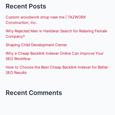
Recent Posts
Custom woodwork shop near me | TAZWORX
Construction, Inc.
Why Rejected Men in Haridwar Search for Relaxing Female
Company?
Shaping Child Development Center
Why a Cheap Backlink Indexer Online Can Improve Your
SEO Workflow
How to Choose the Best Cheap Backlink Indexer for Better
SEO Results
Recent Comments