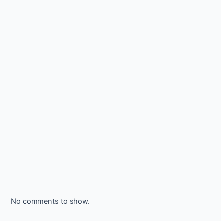
No comments to show.