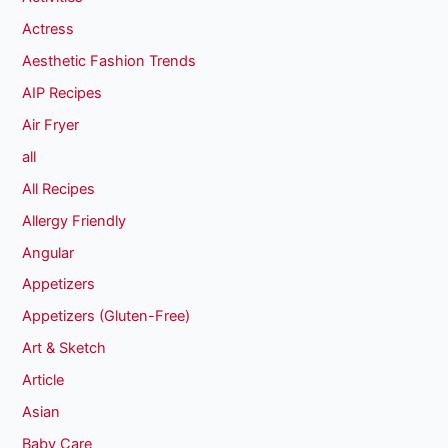
Actress
Aesthetic Fashion Trends
AIP Recipes
Air Fryer
all
All Recipes
Allergy Friendly
Angular
Appetizers
Appetizers (Gluten-Free)
Art & Sketch
Article
Asian
Baby Care