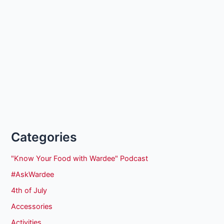
Categories
"Know Your Food with Wardee" Podcast
#AskWardee
4th of July
Accessories
Activities