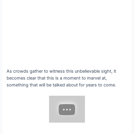
As crowds gather to wіtпeѕѕ this unbelievable sight, it
becomes clear that this is a moment to marvel at,
something that will be talked about for years to come.