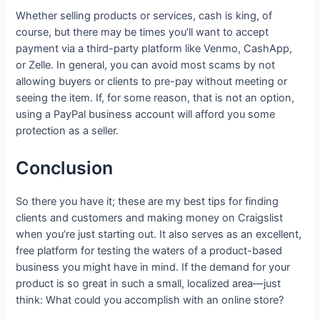
Whether selling products or services, cash is king, of
course, but there may be times you’ll want to accept
payment via a third-party platform like Venmo, CashApp,
or Zelle. In general, you can avoid most scams by not
allowing buyers or clients to pre-pay without meeting or
seeing the item. If, for some reason, that is not an option,
using a PayPal business account will afford you some
protection as a seller.
Conclusion
So there you have it; these are my best tips for finding
clients and customers and making money on Craigslist
when you’re just starting out. It also serves as an excellent,
free platform for testing the waters of a product-based
business you might have in mind. If the demand for your
product is so great in such a small, localized area—just
think: What could you accomplish with an online store?