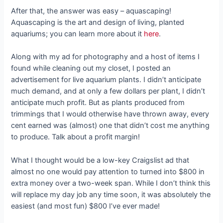
After that, the answer was easy – aquascaping!
Aquascaping is the art and design of living, planted
aquariums; you can learn more about it
here
.
Along with my ad for photography and a host of items I
found while cleaning out my closet, I posted an
advertisement for live aquarium plants. I didn’t anticipate
much demand, and at only a few dollars per plant, I didn’t
anticipate much profit. But as plants produced from
trimmings that I would otherwise have thrown away, every
cent earned was (almost) one that didn’t cost me anything
to produce. Talk about a profit margin!
What I thought would be a low-key Craigslist ad that
almost no one would pay attention to turned into $800 in
extra money over a two-week span. While I don’t think this
will replace my day job any time soon, it was absolutely the
easiest (and most fun) $800 I’ve ever made!