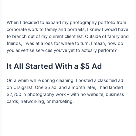
When I decided to expand my photography portfolio from
corporate work to family and portraits, I knew I would have
to branch out of my current client list. Outside of family and
friends, I was at a loss for where to turn. I mean, how do
you advertise services you’ve yet to actually perform?
It All Started With a $5 Ad
On a whim while spring cleaning, I posted a classified ad
on Craigslist. One $5 ad, and a month later, I had landed
$2,700 in photography work – with no website, business
cards, networking, or marketing.