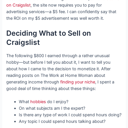
on Craigslist
, the site now requires you to pay for
advertising services—a $5 fee. I can confidently say that
the ROI on my $5 advertisement was well worth it.
Deciding What to Sell on
Craigslist
The following $800 I earned through a rather unusual
hobby—but before I tell you about it, I want to tell you
about how I came to the decision to monetize it. After
reading posts on The Work at Home Woman about
generating income through
finding your niche
, I spent a
good deal of time thinking about these things:
What
hobbies
do I enjoy?
On what subjects am I the expert?
Is there any type of work I could spend hours doing?
Any topic I could spend hours talking about?