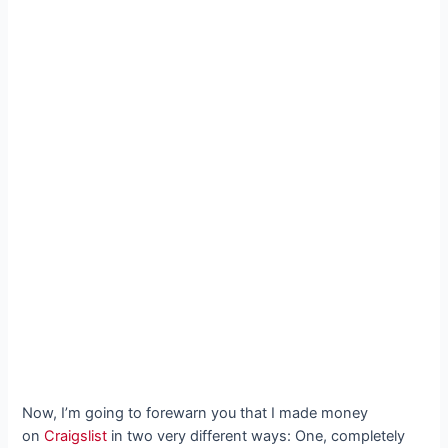
Now, I’m going to forewarn you that I made money
on
Craigslist
in two very different ways: One, completely