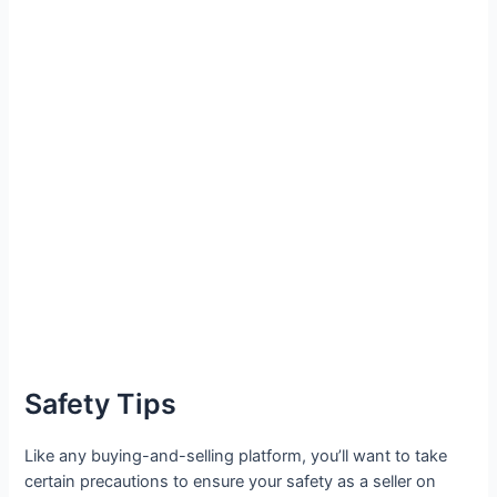
Safety Tips
Like any buying-and-selling platform, you’ll want to take
certain precautions to ensure your safety as a seller on