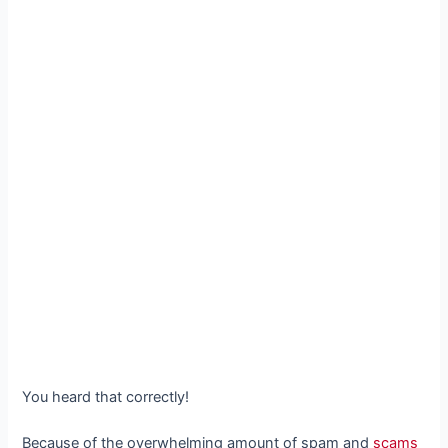
You heard that correctly!
Because of the overwhelming amount of spam and
scams