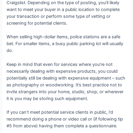
Craigslist. Depending on the type of posting, you’ll likely
want to meet your buyer in a public location to complete
your transaction or perform some type of vetting or
screening for potential clients.
When selling high-dollar items, police stations are a safe
bet. For smaller items, a busy public parking lot will usually
do.
Keep in mind that even for services where you’re not
necessarily dealing with expensive products, you could
potentially still be dealing with expensive equipment – such
as photography or woodworking. It’s best practice not to
invite strangers into your home, studio, shop, or wherever
it is you may be storing such equipment.
If you can’t meet potential service clients in public, I’d
recommend doing a phone or video call or (if following tip
#5 from above) having them complete a questionnaire.