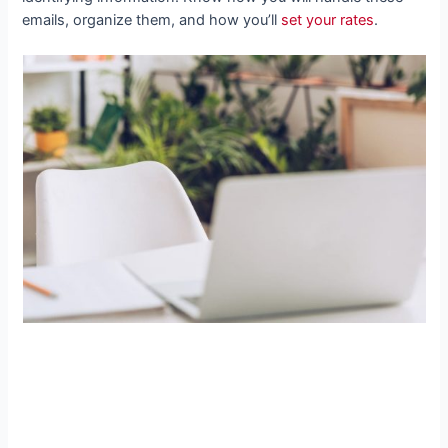
emails, organize them, and how you’ll
set your rates
.