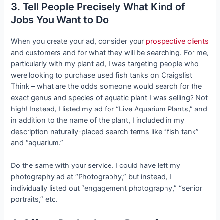
3. Tell People Precisely What Kind of
Jobs You Want to Do
When you create your ad, consider your
prospective clients
and customers and for what they will be searching. For me,
particularly with my plant ad, I was targeting people who
were looking to purchase used fish tanks on Craigslist.
Think – what are the odds someone would search for the
exact genus and species of aquatic plant I was selling? Not
high! Instead, I listed my ad for “Live Aquarium Plants,” and
in addition to the name of the plant, I included in my
description naturally-placed search terms like “fish tank”
and “aquarium.”
Do the same with your service. I could have left my
photography ad at “Photography,” but instead, I
individually listed out “engagement photography,” “senior
portraits,” etc.