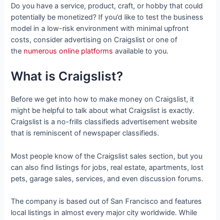
Do you have a service, product, craft, or hobby that could
potentially be monetized? If you’d like to test the business
model in a low-risk environment with minimal upfront
costs, consider advertising on Craigslist or one of
the
numerous online platforms
available to you.
What is Craigslist?
Before we get into how to make money on Craigslist, it
might be helpful to talk about what Craigslist is exactly.
Craigslist is a no-frills classifieds advertisement website
that is reminiscent of newspaper classifieds.
Most people know of the Craigslist sales section, but you
can also find listings for jobs, real estate, apartments, lost
pets, garage sales, services, and even discussion forums.
The company is based out of San Francisco and features
local listings in almost every major city worldwide. While