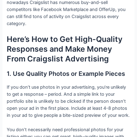
nowadays Craigslist has numerous buy-and-sell
competitors like Facebook Marketplace and OfferUp, you
can still find tons of activity on Craigslist across every
category.
Here’s How to Get High-Quality
Responses and Make Money
From Craigslist Advertising
1. Use Quality Photos or Example Pieces
If you don’t use photos in your advertising, you’re unlikely
to get a response – period. And a simple link to your
portfolio site is unlikely to be clicked if the person doesn’t
open your ad in the first place. Include at least 4-8 photos
in your ad to give people a bite-sized preview of your work.
You don’t necessarily need professional photos for your
listing either; you can get great, high-quality images with