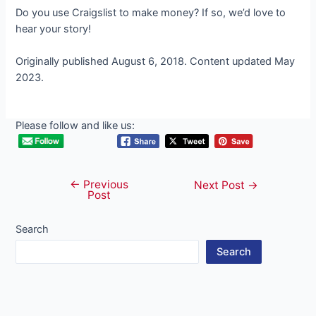
Do you use Craigslist to make money? If so, we’d love to
hear your story!
Originally published August 6, 2018. Content updated May
2023.
Please follow and like us:
←
Previous
Post
Next Post
→
Post
navigation
Search
Search