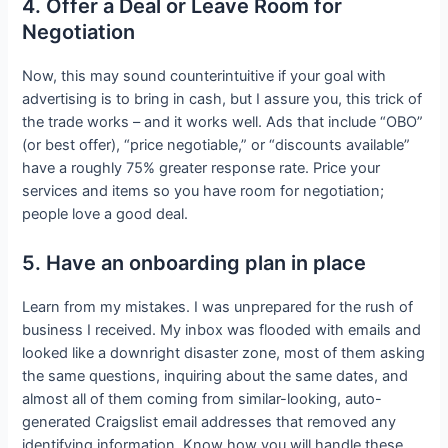
4. Offer a Deal or Leave Room for
Negotiation
Now, this may sound counterintuitive if your goal with
advertising is to bring in cash, but I assure you, this trick of
the trade works – and it works well. Ads that include “OBO”
(or best offer), “price negotiable,” or “discounts available”
have a roughly 75% greater response rate. Price your
services and items so you have room for negotiation;
people love a good deal.
5. Have an onboarding plan in place
Learn from my mistakes. I was unprepared for the rush of
business I received. My inbox was flooded with emails and
looked like a downright disaster zone, most of them asking
the same questions, inquiring about the same dates, and
almost all of them coming from similar-looking, auto-
generated Craigslist email addresses that removed any
identifying information. Know how you will handle these