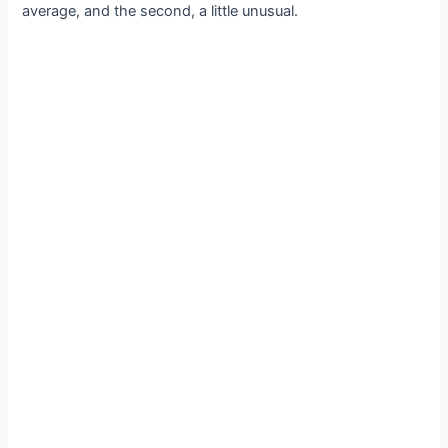
average, and the second, a little unusual.