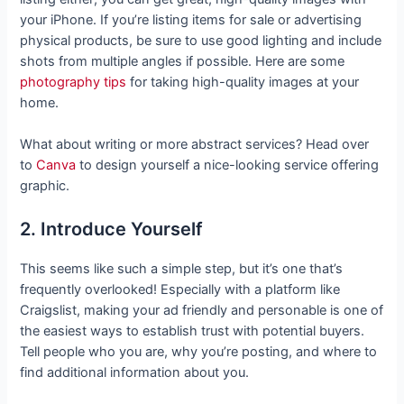
your iPhone. If you’re listing items for sale or advertising
physical products, be sure to use good lighting and include
shots from multiple angles if possible. Here are some
photography tips
for taking high-quality images at your
home.
What about writing or more abstract services? Head over
to
Canva
to design yourself a nice-looking service offering
graphic.
2. Introduce Yourself
This seems like such a simple step, but it’s one that’s
frequently overlooked! Especially with a platform like
Craigslist, making your ad friendly and personable is one of
the easiest ways to establish trust with potential buyers.
Tell people who you are, why you’re posting, and where to
find additional information about you.