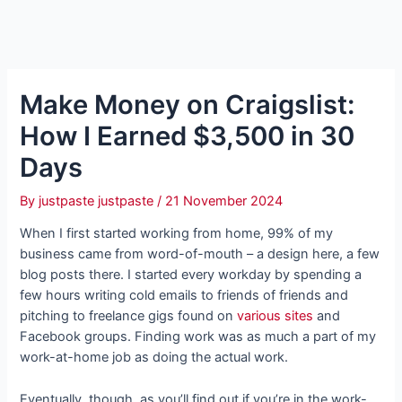
Make Money on Craigslist:
How I Earned $3,500 in 30
Days
By
justpaste justpaste
/
21 November 2024
When I first started working from home, 99% of my
business came from word-of-mouth – a design here, a few
blog posts there. I started every workday by spending a
few hours writing cold emails to friends of friends and
pitching to freelance gigs found on
various sites
and
Facebook groups. Finding work was as much a part of my
work-at-home job as doing the actual work.
Eventually, though, as you’ll find out if you’re in the work-