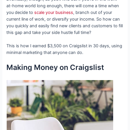
at-home world long enough, there will come a time when
you decide to
scale your business
, branch out of your
current line of work, or diversify your income. So how can
you quickly and easily find new clients and customers to fill
this gap and take your side hustle full time?
This is how I earned $3,500 on Craigslist in 30 days, using
minimal marketing that anyone can do.
Making Money on Craigslist