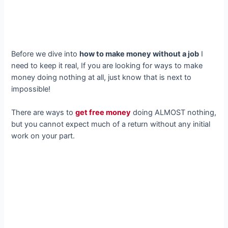
Before we dive into
how to make money without a job
I
need to keep it real, If you are looking for ways to make
money doing nothing at all, just know that is next to
impossible!
There are ways to
get free money
doing ALMOST nothing,
but you cannot expect much of a return without any initial
work on your part.