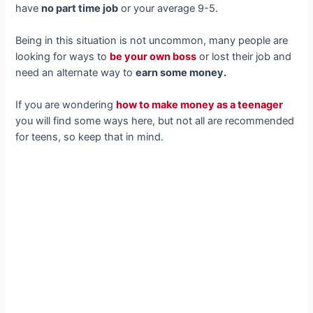
have
no part time job
or your average 9-5.
Being in this situation is not uncommon, many people are
looking for ways to
be your own boss
or lost their job and
need an alternate way to
earn some money.
If you are wondering
how to make money as a teenager
you will find some ways here, but not all are recommended
for teens, so keep that in mind.