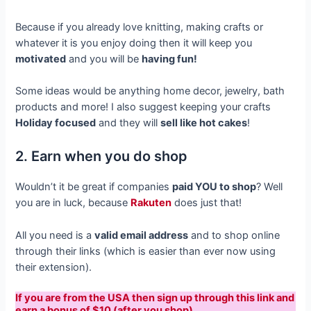
Because if you already love knitting, making crafts or
whatever it is you enjoy doing then it will keep you
motivated
and you will be
having fun!
Some ideas would be anything home decor, jewelry, bath
products and more! I also suggest keeping your crafts
Holiday focused
and they will
sell like hot cakes
!
2. Earn when you do shop
Wouldn’t it be great if companies
paid YOU to shop
? Well
you are in luck, because
Rakuten
does just that!
All you need is a
valid email address
and to shop online
through their links (which is easier than ever now using
their extension).
If you are from the USA then sign up through this link and
earn a bonus of $10 (after you shop).