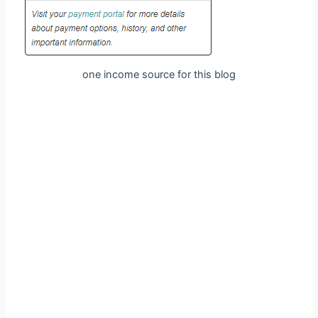
one income source for this blog