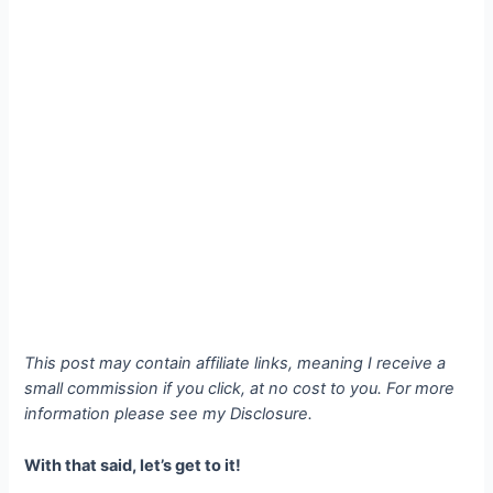
This post may contain affiliate links, meaning I receive a
small commission if you click, at no cost to you. For more
information please see my Disclosure.
With that said, let’s get to it!