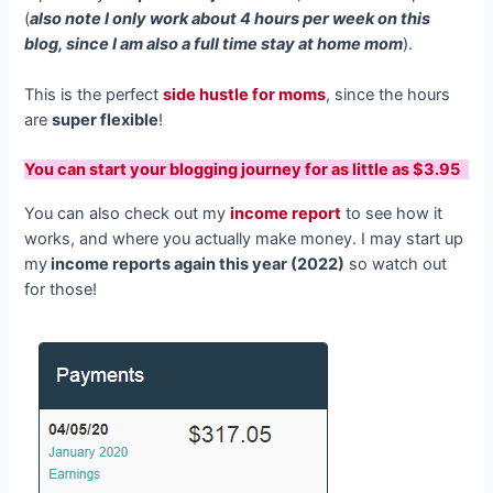
(
also note I only work about 4 hours per week on this
blog, since I am also a full time stay at home mom
).
This is the perfect
side hustle for moms
, since the hours
are
super flexible
!
You can start your blogging journey for as little as $3.95
You can also check out my
income report
to see how it
works, and where you actually make money. I may start up
my
income reports again this year (2022)
so watch out
for those!