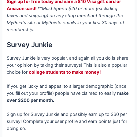
Sign up for free today and earn a $10 Visa gift card or
Amazon card!
**
Must Spend $20 or more (excluding
taxes and shipping) on any shop merchant through the
MyPoints site or MyPoints emails in your first 30 days of
membership.
Survey Junkie
Survey Junkie is very popular, and again all you do is share
your opinion by taking their surveys! This is also a popular
choice for
college students to make money!
If you get lucky and appeal to a larger demographic (once
you fill out your profile) people have claimed to easily
make
over $200 per month.
Sign up for Survey Junkie and possibly earn up to $60 per
survey! Complete your user profile and earn points just for
doing so.