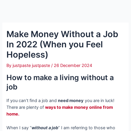
Make Money Without a Job
In 2022 (When you Feel
Hopeless)
By
justpaste justpaste
/
26 December 2024
How to make a living without a
job
If you can’t find a job and
need money
you are in luck!
There are plenty of
ways to make money online from
home.
When I say “
without a job
” I am referring to those who