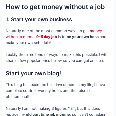
How to get money without a job
1. Start your own business
Naturally one of the most common ways to get
money
without a normal
9-5 day job
is to
be your own boss
and
make your own schedule!
Luckily there are tons of ways to make this possible, I will
share a few popular ones below so you can get an idea.
Start your own blog!
This blog has been the best investment in my life, I have
complete control over my hours and the return is
phenomenal!
Naturally I am not making 3 figures YET, but this does
replace my
old part time job income
, so I can’t complain