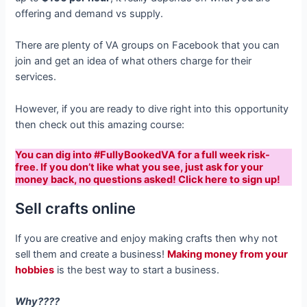
offering and demand vs supply.
There are plenty of VA groups on Facebook that you can
join and get an idea of what others charge for their
services.
However, if you are ready to dive right into this opportunity
then check out this amazing course:
You can dig into #FullyBookedVA for a full week risk-
free. If you don’t like what you see, just ask for your
money back, no questions asked! Click here to sign up!
Sell crafts online
If you are creative and enjoy making crafts then why not
sell them and create a business!
Making money from your
hobbies
is the best way to start a business.
Why????