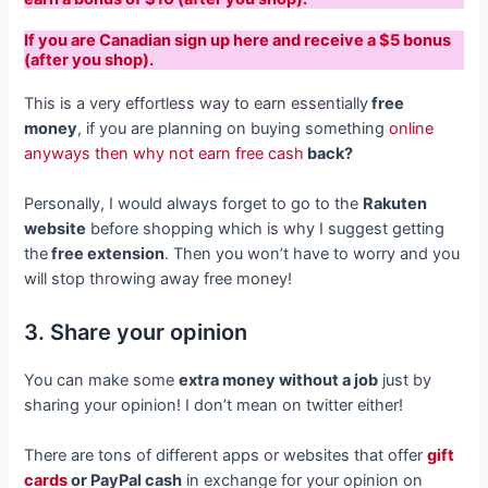
If you are Canadian sign up here and receive a $5 bonus
(after you shop).
This is a very effortless way to earn essentially
free
money
, if you are planning on buying something
online
anyways then why not earn free cash
back?
Personally, I would always forget to go to the
Rakuten
website
before shopping which is why I suggest getting
the
free extension
. Then you won’t have to worry and you
will stop throwing away free money!
3. Share your opinion
You can make some
extra money without a job
just by
sharing your opinion! I don’t mean on twitter either!
There are tons of different apps or websites that offer
gift
cards
or PayPal cash
in exchange for your opinion on