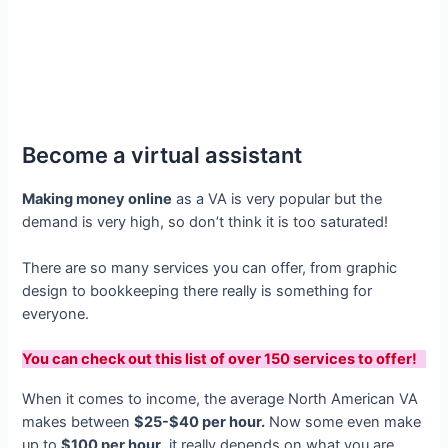
Become a virtual assistant
Making money online
as a VA is very popular but the
demand is very high, so don’t think it is too saturated!
There are so many services you can offer, from graphic
design to bookkeeping there really is something for
everyone.
You can check out this list of over 150 services to offer!
When it comes to income, the average North American VA
makes between
$25-$40 per hour.
Now some even make
up to
$100 per hour
, it really depends on what you are