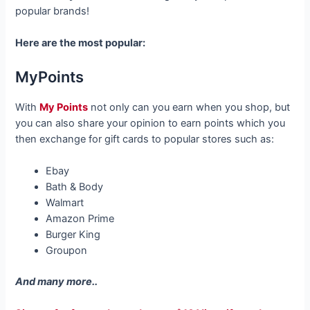
popular brands!
Here are the most popular:
MyPoints
With
My Points
not only can you earn when you shop, but
you can also share your opinion to earn points which you
then exchange for gift cards to popular stores such as:
Ebay
Bath & Body
Walmart
Amazon Prime
Burger King
Groupon
And many more..