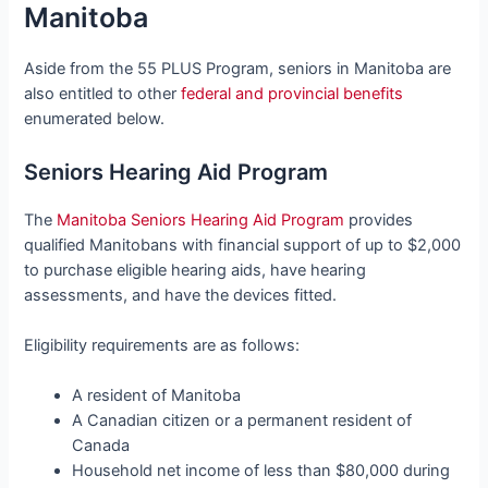
Manitoba
Aside from the 55 PLUS Program, seniors in Manitoba are
also entitled to other
federal and provincial benefits
enumerated below.
Seniors Hearing Aid Program
The
Manitoba Seniors Hearing Aid Program
provides
qualified Manitobans with financial support of up to $2,000
to purchase eligible hearing aids, have hearing
assessments, and have the devices fitted.
Eligibility requirements are as follows:
A resident of Manitoba
A Canadian citizen or a permanent resident of
Canada
Household net income of less than $80,000 during