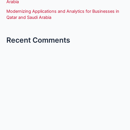
Arabia
Modernizing Applications and Analytics for Businesses in
Qatar and Saudi Arabia
Recent Comments