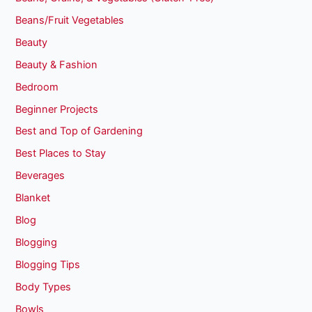
Beans/Fruit Vegetables
Beauty
Beauty & Fashion
Bedroom
Beginner Projects
Best and Top of Gardening
Best Places to Stay
Beverages
Blanket
Blog
Blogging
Blogging Tips
Body Types
Bowls