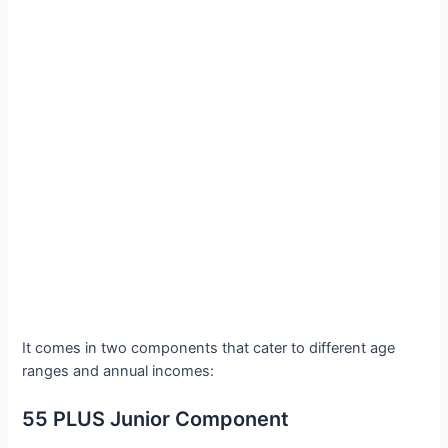
It comes in two components that cater to different age
ranges and annual incomes:
55 PLUS Junior Component