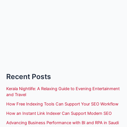
Recent Posts
Kerala Nightlife: A Relaxing Guide to Evening Entertainment
and Travel
How Free Indexing Tools Can Support Your SEO Workflow
How an Instant Link Indexer Can Support Modern SEO
Advancing Business Performance with BI and RPA in Saudi