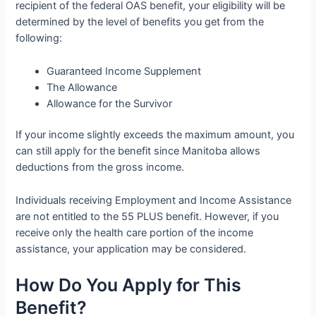
recipient of the federal OAS benefit, your eligibility will be
determined by the level of benefits you get from the
following:
Guaranteed Income Supplement
The Allowance
Allowance for the Survivor
If your income slightly exceeds the maximum amount, you
can still apply for the benefit since Manitoba allows
deductions from the gross income.
Individuals receiving Employment and Income Assistance
are not entitled to the 55 PLUS benefit. However, if you
receive only the health care portion of the income
assistance, your application may be considered.
How Do You Apply for This
Benefit?