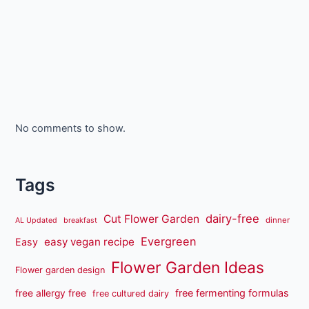
No comments to show.
Tags
dairy-free
Cut Flower Garden
dinner
AL Updated
breakfast
Evergreen
easy vegan recipe
Easy
Flower Garden Ideas
Flower garden design
free fermenting formulas
free allergy free
free cultured dairy