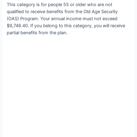
This category is for people 55 or older who are not
qualified to receive benefits from the Old Age Security
(OAS) Program. Your annual income must not exceed
$9,746.40. If you belong to this category, you will receive
partial benefits from the plan.