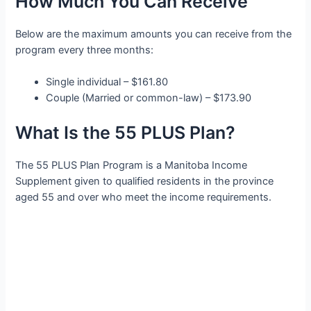
How Much You Can Receive
Below are the maximum amounts you can receive from the
program every three months:
Single individual – $161.80
Couple (Married or common-law) – $173.90
What Is the 55 PLUS Plan?
The 55 PLUS Plan Program is a Manitoba Income
Supplement given to qualified residents in the province
aged 55 and over who meet the income requirements.