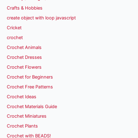
Crafts & Hobbies
create object with loop javascript
Cricket
crochet
Crochet Animals
Crochet Dresses
Crochet Flowers
Crochet for Beginners
Crochet Free Patterns
Crochet Ideas
Crochet Materials Guide
Crochet Miniatures
Crochet Plants
Crochet with BEADS!