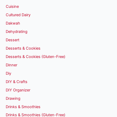
Cuisine
Cultured Dairy
Dakwah
Dehydrating
Dessert
Desserts & Cookies
Desserts & Cookies (Gluten-Free)
Dinner
Diy
DIY & Crafts
DIY Organizer
Drawing
Drinks & Smoothies
Drinks & Smoothies (Gluten-Free)