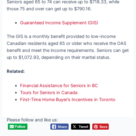
Seniors aged 65 to 74 can receive up to $718.33, while
those 75 and over can get up to $790.16.
Guaranteed Income Supplement (GIS)
The GIS is a monthly benefit provided to low-income
Canadian residents aged 65 or older who receive the OAS
benefit and meet the income requirements. Seniors can get
up to $1,072.93, depending on their marital status.
Related:
Financial Assistance for Seniors in BC
Tours for Seniors in Canada
First-Time Home Buyer’s Incentives in Toronto
Please follow and like us: