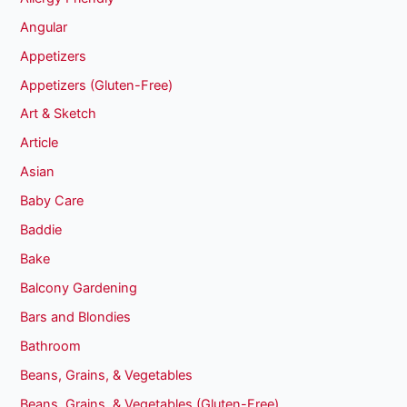
Angular
Appetizers
Appetizers (Gluten-Free)
Art & Sketch
Article
Asian
Baby Care
Baddie
Bake
Balcony Gardening
Bars and Blondies
Bathroom
Beans, Grains, & Vegetables
Beans, Grains, & Vegetables (Gluten-Free)