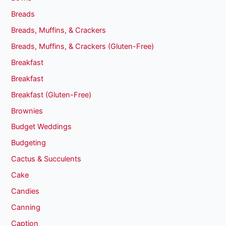
Breads
Breads, Muffins, & Crackers
Breads, Muffins, & Crackers (Gluten-Free)
Breakfast
Breakfast
Breakfast (Gluten-Free)
Brownies
Budget Weddings
Budgeting
Cactus & Succulents
Cake
Candies
Canning
Caption