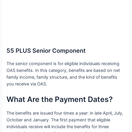
55 PLUS Senior Component
The senior component is for eligible individuals receiving
OAS benefits. In this category, benefits are based on net
family income, family structure, and the kind of benefits
you receive via OAS.
What Are the Payment Dates?
The benefits are issued four times a year: in late April, July,
October and January. The first payment that eligible
individuals receive will include the benefits for three