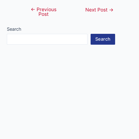
←
Previous
Post
Next Post
→
Post
navigation
Search
Search