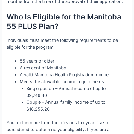
months from the time of the approval of their application.
Who Is Eligible for the Manitoba
55 PLUS Plan?
Individuals must meet the following requirements to be
eligible for the program:
55 years or older
A resident of Manitoba
A valid Manitoba Health Registration number
Meets the allowable income requirements
Single person – Annual income of up to
$9,746.40
Couple – Annual family income of up to
$16,255.20
Your net income from the previous tax year is also
considered to determine your eligibility. If you are a