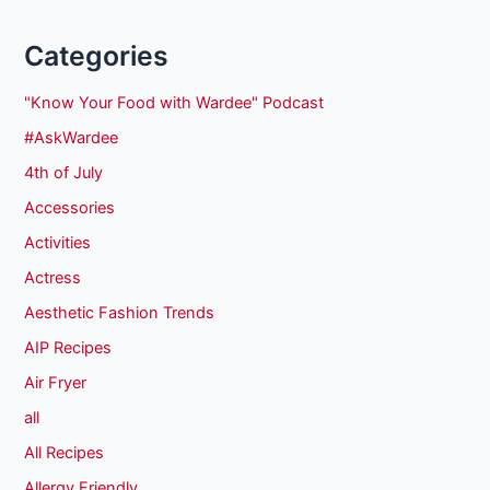
Categories
"Know Your Food with Wardee" Podcast
#AskWardee
4th of July
Accessories
Activities
Actress
Aesthetic Fashion Trends
AIP Recipes
Air Fryer
all
All Recipes
Allergy Friendly