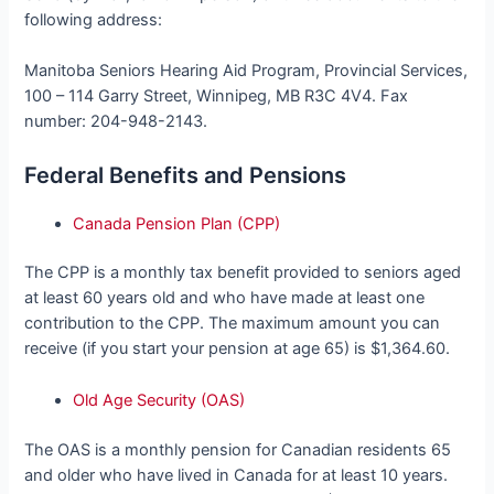
following address:
Manitoba Seniors Hearing Aid Program, Provincial Services,
100 – 114 Garry Street, Winnipeg, MB R3C 4V4. Fax
number: 204-948-2143.
Federal Benefits and Pensions
Canada Pension Plan (CPP)
The CPP is a monthly tax benefit provided to seniors aged
at least 60 years old and who have made at least one
contribution to the CPP. The maximum amount you can
receive (if you start your pension at age 65) is $1,364.60.
Old Age Security (OAS)
The OAS is a monthly pension for Canadian residents 65
and older who have lived in Canada for at least 10 years.