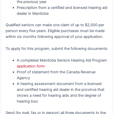
the previous year
Prescription from a certified and licensed hearing aid
dealer in Manitoba
Qualified seniors can make one claim of up to $2,000 per
person every five years. Eligible purchases must be made
within six months following approval of your application.
To apply for this program, submit the following documents:
A completed Manitoba Seniors Hearing Aid Program
application form
Proof of statement from the Canada Revenue
Agency
A hearing assessment document from a licensed
and certified hearing aid dealer in the province that
shows a need for hearing aids and the degree of
hearing loss
Send (by mail, fax or in person) all three documents to the