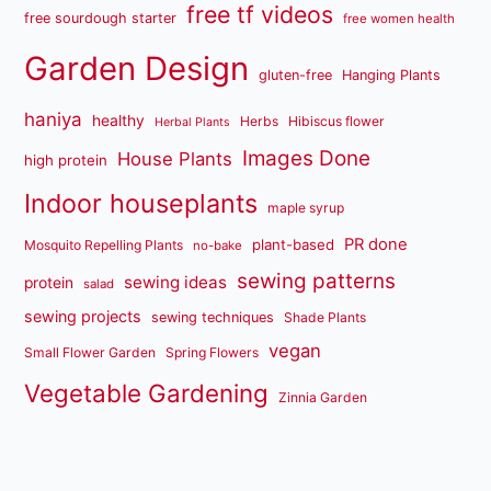
free tf videos
free sourdough starter
free women health
Garden Design
gluten-free
Hanging Plants
haniya
healthy
Herbs
Hibiscus flower
Herbal Plants
Images Done
House Plants
high protein
Indoor houseplants
maple syrup
PR done
plant-based
Mosquito Repelling Plants
no-bake
sewing patterns
sewing ideas
protein
salad
sewing projects
sewing techniques
Shade Plants
vegan
Small Flower Garden
Spring Flowers
Vegetable Gardening
Zinnia Garden