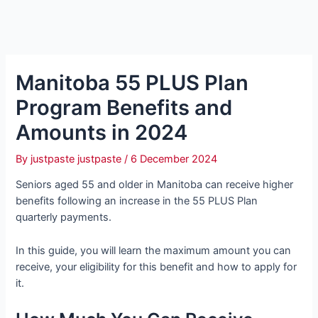
Manitoba 55 PLUS Plan
Program Benefits and
Amounts in 2024
By
justpaste justpaste
/
6 December 2024
Seniors aged 55 and older in Manitoba can receive higher
benefits following an increase in the 55 PLUS Plan
quarterly payments.
In this guide, you will learn the maximum amount you can
receive, your eligibility for this benefit and how to apply for
it.