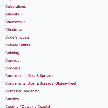
Celebrations
celebrity
Cheesecake
Christmas
Code Snippets
Colored Outfits
Coloring
Comedy
Concerts
Condiments, Dips, & Spreads
Condiments, Dips, & Spreads (Gluten-Free)
Container Gardening
Cookies
Country / Cowgirl / Coastal