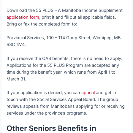
Download the 55 PLUS – A Manitoba Income Supplement
application form
, print it and fill out all applicable fields.
Bring or fax the completed form to:
Provincial Services, 100 – 114 Garry Street, Winnipeg, MB
R3C 4V4.
If you receive the OAS benefits, there is no need to apply.
Applications for the 55 PLUS Program are accepted any
time during the benefit year, which runs from April 1 to
March 31.
If your application is denied, you can
appeal
and get in
touch with the Social Services Appeal Board. The group
reviews appeals from Manitobans applying for or receiving
services under the province’s programs.
Other Seniors Benefits in