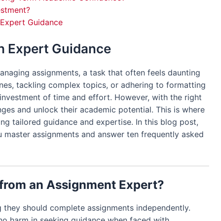
estment?
h Expert Guidance
h Expert Guidance
anaging assignments, a task that often feels daunting
ines, tackling complex topics, or adhering to formatting
investment of time and effort. However, with the right
ges and unlock their academic potential. This is where
ng tailored guidance and expertise. In this blog post,
u master assignments and answer ten frequently asked
 from an Assignment Expert?
ng they should complete assignments independently.
no harm in seeking guidance when faced with