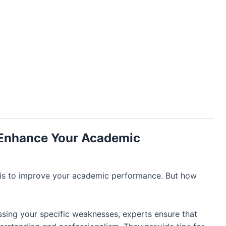
 Enhance Your Academic
 is to improve your academic performance. But how
sing your specific weaknesses, experts ensure that