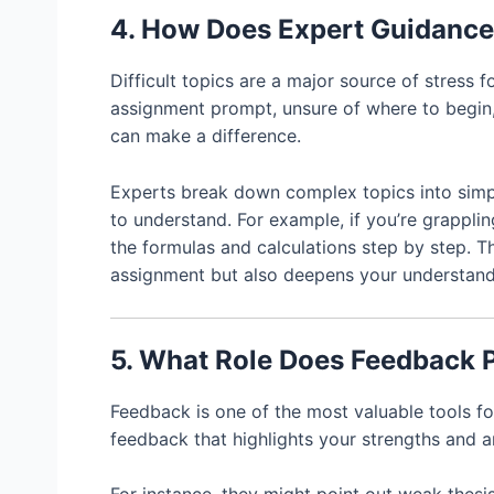
4. How Does Expert Guidance
Difficult topics are a major source of stress f
assignment prompt, unsure of where to begin,
can make a difference.
Experts break down complex topics into simp
to understand. For example, if you’re grapplin
the formulas and calculations step by step. 
assignment but also deepens your understandi
5. What Role Does Feedback 
Feedback is one of the most valuable tools 
feedback that highlights your strengths and 