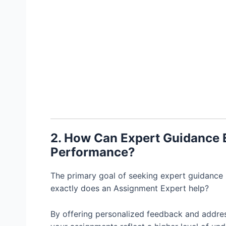
2. How Can Expert Guidance
Performance?
The primary goal of seeking expert guidance
exactly does an Assignment Expert help?
By offering personalized feedback and addres