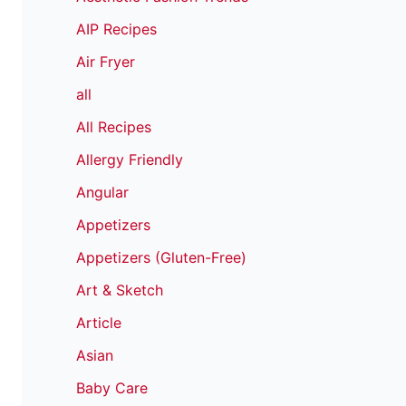
AIP Recipes
Air Fryer
all
All Recipes
Allergy Friendly
Angular
Appetizers
Appetizers (Gluten-Free)
Art & Sketch
Article
Asian
Baby Care