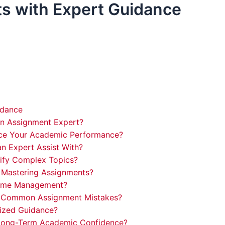
s with Expert Guidance
idance
an Assignment Expert?
ce Your Academic Performance?
n Expert Assist With?
ify Complex Topics?
 Mastering Assignments?
 Time Management?
d Common Assignment Mistakes?
lized Guidance?
 Long-Term Academic Confidence?