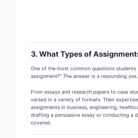
3. What Types of Assignment
One of the most common questions students as
assignment?” The answer is a resounding yes.
From essays and research papers to case stud
versed in a variety of formats. Their expertise
assignments in business, engineering, healthc
drafting a persuasive essay or conducting a d
covered.