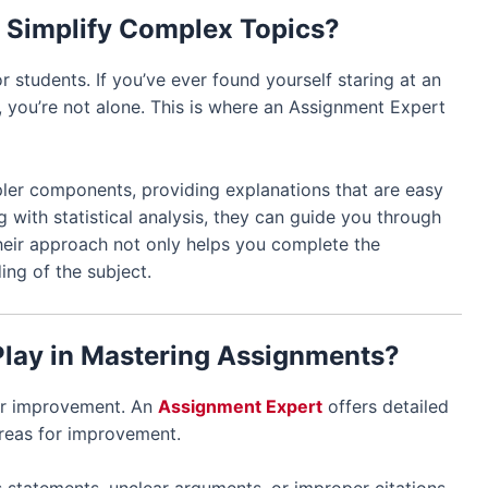
 Simplify Complex Topics?
or students. If you’ve ever found yourself staring at an
 you’re not alone. This is where an Assignment Expert
ler components, providing explanations that are easy
g with statistical analysis, they can guide you through
Their approach not only helps you complete the
ng of the subject.
Play in Mastering Assignments?
for improvement. An
Assignment Expert
offers detailed
areas for improvement.