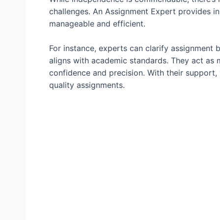
challenges. An Assignment Expert provides i
manageable and efficient.
For instance, experts can clarify assignment 
aligns with academic standards. They act as
confidence and precision. With their support,
quality assignments.