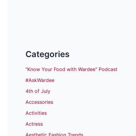
Categories
"Know Your Food with Wardee" Podcast
#AskWardee
4th of July
Accessories
Activities
Actress
Aesthetic Fashion Trends