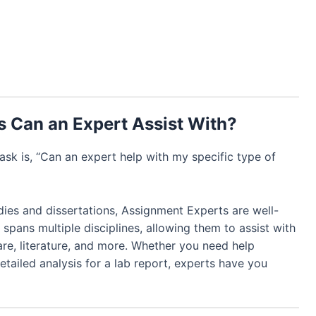
s Can an Expert Assist With?
k is, “Can an expert help with my specific type of
ies and dissertations, Assignment Experts are well-
 spans multiple disciplines, allowing them to assist with
are, literature, and more. Whether you need help
etailed analysis for a lab report, experts have you