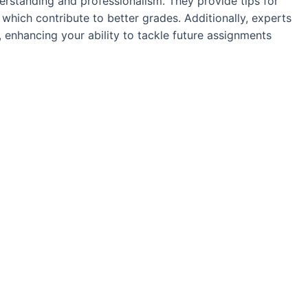
derstanding and professionalism. They provide tips for
f which contribute to better grades. Additionally, experts
 enhancing your ability to tackle future assignments