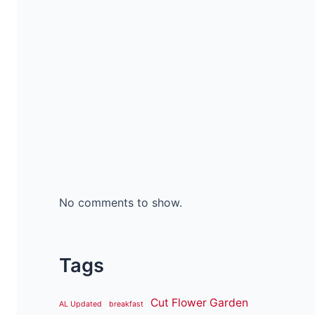
No comments to show.
Tags
Cut Flower Garden
AL Updated
breakfast