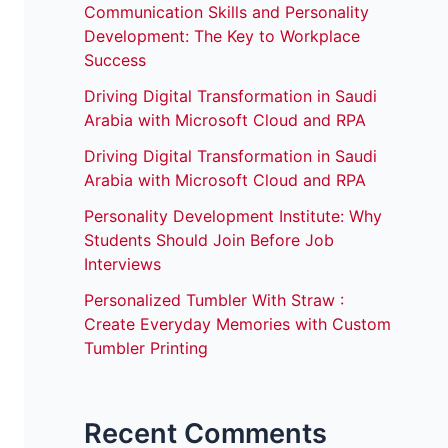
Communication Skills and Personality
Development: The Key to Workplace
Success
Driving Digital Transformation in Saudi
Arabia with Microsoft Cloud and RPA
Driving Digital Transformation in Saudi
Arabia with Microsoft Cloud and RPA
Personality Development Institute: Why
Students Should Join Before Job
Interviews
Personalized Tumbler With Straw :
Create Everyday Memories with Custom
Tumbler Printing
Recent Comments