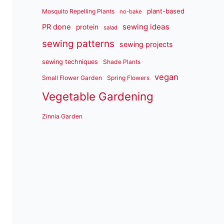
plant-based
Mosquito Repelling Plants
no-bake
sewing ideas
PR done
protein
salad
sewing patterns
sewing projects
sewing techniques
Shade Plants
vegan
Small Flower Garden
Spring Flowers
Vegetable Gardening
Zinnia Garden