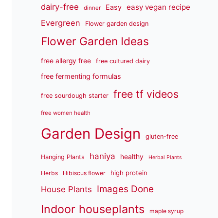
dairy-free
easy vegan recipe
Easy
dinner
Evergreen
Flower garden design
Flower Garden Ideas
free allergy free
free cultured dairy
free fermenting formulas
free tf videos
free sourdough starter
free women health
Garden Design
gluten-free
haniya
healthy
Hanging Plants
Herbal Plants
high protein
Herbs
Hibiscus flower
Images Done
House Plants
Indoor houseplants
maple syrup