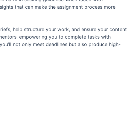
nsights that can make the assignment process more
briefs, help structure your work, and ensure your content
 mentors, empowering you to complete tasks with
 you’ll not only meet deadlines but also produce high-