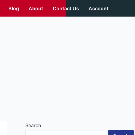
Blog
About
Contact Us
Account
Search