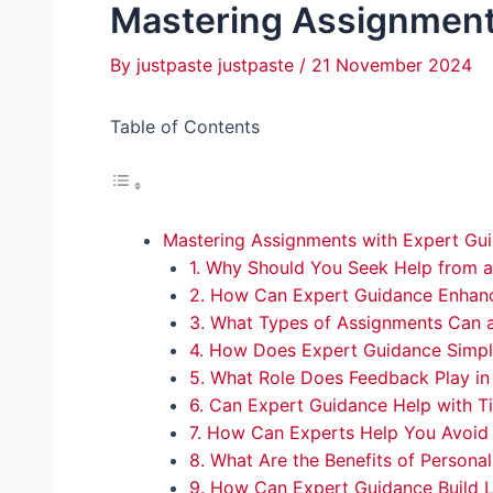
Mastering Assignment
By
justpaste justpaste
/
21 November 2024
Table of Contents
Mastering Assignments with Expert Gu
1. Why Should You Seek Help from 
2. How Can Expert Guidance Enhan
3. What Types of Assignments Can a
4. How Does Expert Guidance Simpl
5. What Role Does Feedback Play in
6. Can Expert Guidance Help with
7. How Can Experts Help You Avoi
8. What Are the Benefits of Persona
9. How Can Expert Guidance Build