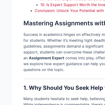
10. Is Expert Support Worth the Inv
Conclusion: Unlock Your Potential wit
Mastering Assignments wit
Success in academics hinges on effectively m
for students. Whether it’s meeting tight deadl
guidelines, assignments demand a significant 
support, students can overcome these challen
an
Assignment Expert
comes into play, offeri
we explore how expert guidance can help yo
questions on the topic.
1. Why Should You Seek Help
Many students hesitate to seek help, believi
While independence is commendable, there’s 