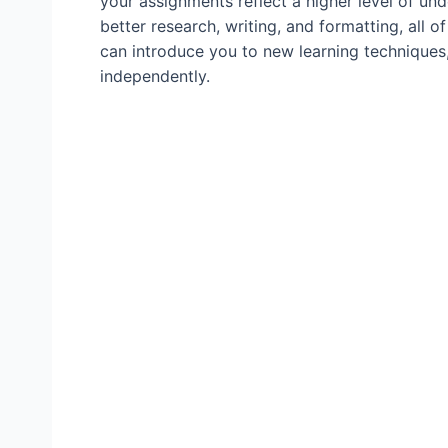
your assignments reflect a higher level of un
better research, writing, and formatting, all o
can introduce you to new learning techniques,
independently.