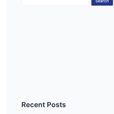
Search
Recent Posts