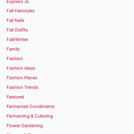
Express Js
Fall Hairstyles
Fall Nails
Fall Outfits
Fall/Winter
Family
Fashion
Fashion Ideas
Fashion Pieces
Fashion Trends
Featured
Fermented Condiments
Fermenting & Culturing
Flower Gardening