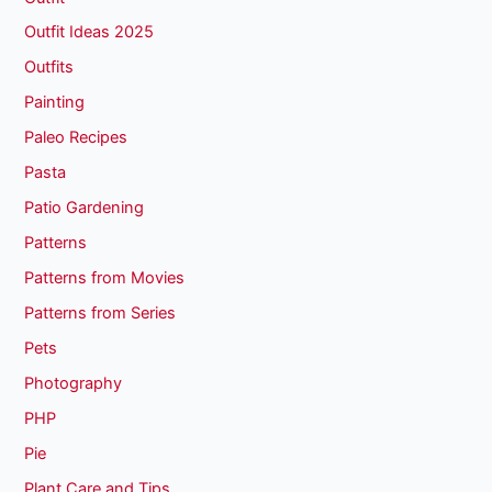
Outfit Ideas 2025
Outfits
Painting
Paleo Recipes
Pasta
Patio Gardening
Patterns
Patterns from Movies
Patterns from Series
Pets
Photography
PHP
Pie
Plant Care and Tips