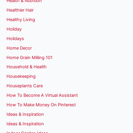
Health & Nutrition
Healthier Hair
Healthy Living
Holiday
Holidays
Home Decor
Home Grain Milling 101
Household & Health
Housekeeping
Houseplants Care
How To Become A Virtual Assistant
How To Make Money On Pinterest
Ideas & Inspiration
Ideas & Inspiration