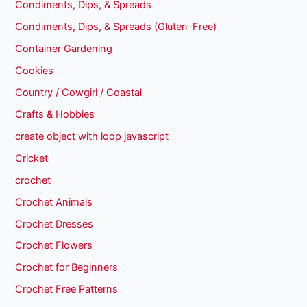
Condiments, Dips, & Spreads
Condiments, Dips, & Spreads (Gluten-Free)
Container Gardening
Cookies
Country / Cowgirl / Coastal
Crafts & Hobbies
create object with loop javascript
Cricket
crochet
Crochet Animals
Crochet Dresses
Crochet Flowers
Crochet for Beginners
Crochet Free Patterns