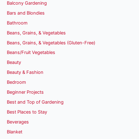
Balcony Gardening
Bars and Blondies
Bathroom
Beans, Grains, & Vegetables
Beans, Grains, & Vegetables (Gluten-Free)
Beans/Fruit Vegetables
Beauty
Beauty & Fashion
Bedroom
Beginner Projects
Best and Top of Gardening
Best Places to Stay
Beverages
Blanket