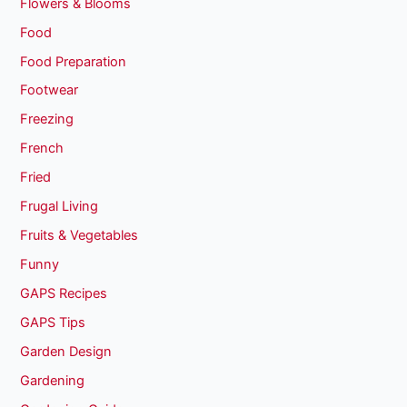
Flowers & Blooms
Food
Food Preparation
Footwear
Freezing
French
Fried
Frugal Living
Fruits & Vegetables
Funny
GAPS Recipes
GAPS Tips
Garden Design
Gardening