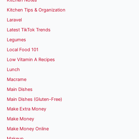
Kitchen Notes
Kitchen Tips & Organization
Laravel
Latest TikTok Trends
Legumes
Local Food 101
Low Vitamin A Recipes
Lunch
Macrame
Main Dishes
Main Dishes (Gluten-Free)
Make Extra Money
Make Money
Make Money Online
Makeup