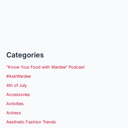
Categories
"Know Your Food with Wardee" Podcast
#AskWardee
4th of July
Accessories
Activities
Actress
Aesthetic Fashion Trends