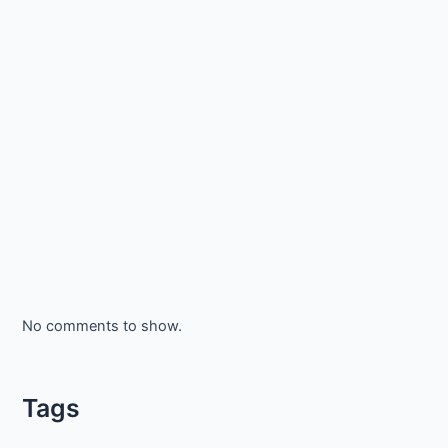
No comments to show.
Tags