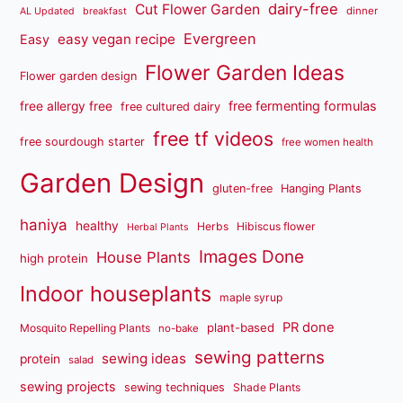
dairy-free
Cut Flower Garden
dinner
AL Updated
breakfast
Evergreen
easy vegan recipe
Easy
Flower Garden Ideas
Flower garden design
free fermenting formulas
free allergy free
free cultured dairy
free tf videos
free sourdough starter
free women health
Garden Design
gluten-free
Hanging Plants
haniya
healthy
Herbs
Hibiscus flower
Herbal Plants
Images Done
House Plants
high protein
Indoor houseplants
maple syrup
PR done
plant-based
Mosquito Repelling Plants
no-bake
sewing patterns
sewing ideas
protein
salad
sewing projects
sewing techniques
Shade Plants