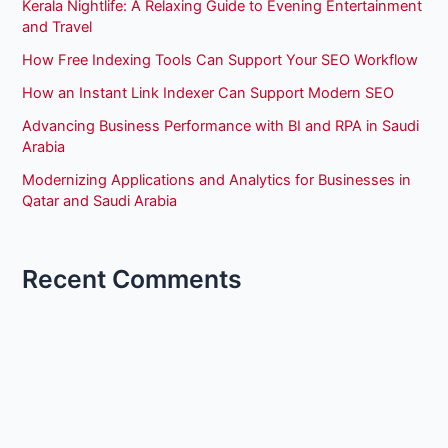
Kerala Nightlife: A Relaxing Guide to Evening Entertainment
and Travel
How Free Indexing Tools Can Support Your SEO Workflow
How an Instant Link Indexer Can Support Modern SEO
Advancing Business Performance with BI and RPA in Saudi
Arabia
Modernizing Applications and Analytics for Businesses in
Qatar and Saudi Arabia
Recent Comments