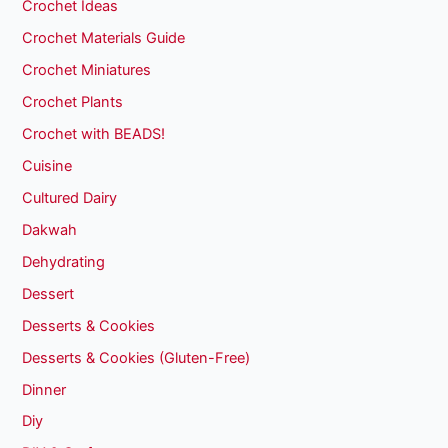
Crochet Ideas
Crochet Materials Guide
Crochet Miniatures
Crochet Plants
Crochet with BEADS!
Cuisine
Cultured Dairy
Dakwah
Dehydrating
Dessert
Desserts & Cookies
Desserts & Cookies (Gluten-Free)
Dinner
Diy