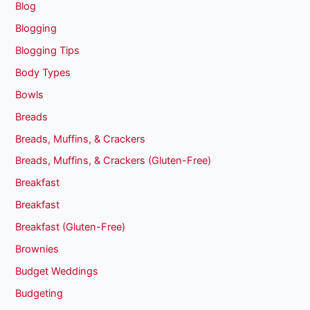
Blog
Blogging
Blogging Tips
Body Types
Bowls
Breads
Breads, Muffins, & Crackers
Breads, Muffins, & Crackers (Gluten-Free)
Breakfast
Breakfast
Breakfast (Gluten-Free)
Brownies
Budget Weddings
Budgeting