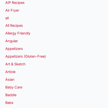
AIP Recipes
Air Fryer
all
All Recipes
Allergy Friendly
Angular
Appetizers
Appetizers (Gluten-Free)
Art & Sketch
Article
Asian
Baby Care
Baddie
Bake