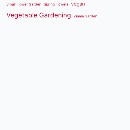
vegan
Small Flower Garden
Spring Flowers
Vegetable Gardening
Zinnia Garden