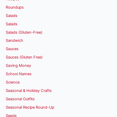
Roundups
Salads
Salads
Salads (Gluten-Free)
Sandwich
Sauces
Sauces (Gluten Free)
Saving Money
School Names
Science
Seasonal & Holiday Crafts
Seasonal Outfits
Seasonal Recipe Round-Up
Seeds