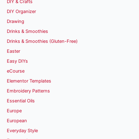
DIY & Crafts
DIY Organizer
Drawing
Drinks & Smoothies
Drinks & Smoothies (Gluten-Free)
Easter
Easy DIYs
eCourse
Elementor Templates
Embroidery Patterns
Essential Oils
Europe
European
Everyday Style