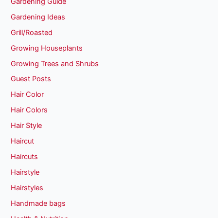
Gardening Guide
Gardening Ideas
Grill/Roasted
Growing Houseplants
Growing Trees and Shrubs
Guest Posts
Hair Color
Hair Colors
Hair Style
Haircut
Haircuts
Hairstyle
Hairstyles
Handmade bags