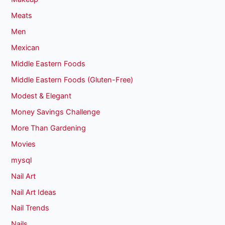
Meats
Men
Mexican
Middle Eastern Foods
Middle Eastern Foods (Gluten-Free)
Modest & Elegant
Money Savings Challenge
More Than Gardening
Movies
mysql
Nail Art
Nail Art Ideas
Nail Trends
Nails