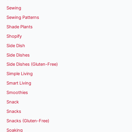
Sewing
Sewing Patterns
Shade Plants
Shopify
Side Dish
Side Dishes
Side Dishes (Gluten-Free)
Simple Living
Smart Living
Smoothies
Snack
Snacks
Snacks (Gluten-Free)
Soaking