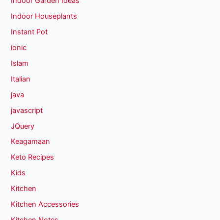
Indoor Garden Ideas
Indoor Houseplants
Instant Pot
ionic
Islam
Italian
java
javascript
JQuery
Keagamaan
Keto Recipes
Kids
Kitchen
Kitchen Accessories