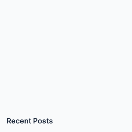
Recent Posts