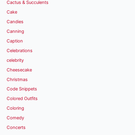
Cactus & Succulents
Cake
Candies
Canning
Caption
Celebrations
celebrity
Cheesecake
Christmas
Code Snippets
Colored Outfits
Coloring
Comedy
Concerts