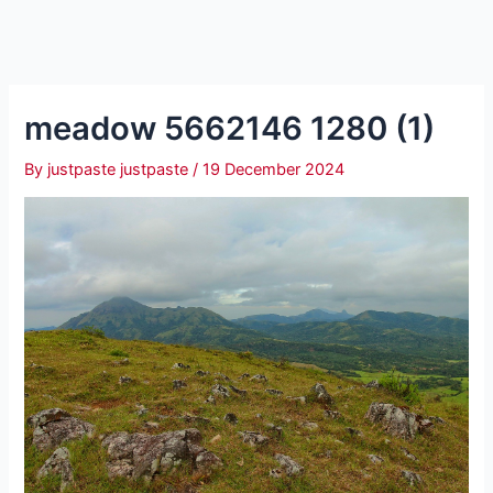
meadow 5662146 1280 (1)
By
justpaste justpaste
/
19 December 2024