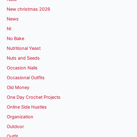
New christmas 2026
News
NI
No Bake
Nutritional Yeast
Nuts and Seeds
Occasion Nails
Occasional Outfits
Old Money
One Day Crochet Projects
Online Side Hustles
Organization
Outdoor
Outfit