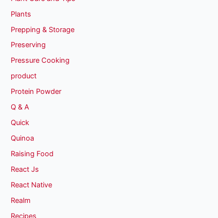
Plants
Prepping & Storage
Preserving
Pressure Cooking
product
Protein Powder
Q & A
Quick
Quinoa
Raising Food
React Js
React Native
Realm
Recipes