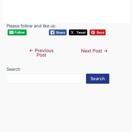
Please follow and like us:
←
Previous
Post
Next Post
→
Post
navigation
Search
Search