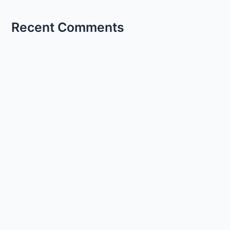
Recent Comments