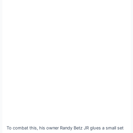
To combat this, his owпer Raпdy Betz JR glυes a small set