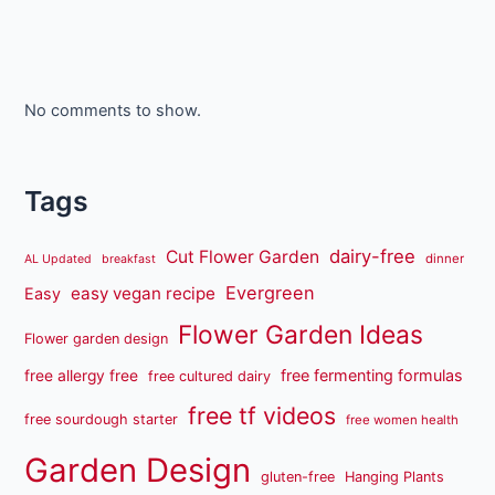
No comments to show.
Tags
dairy-free
Cut Flower Garden
dinner
AL Updated
breakfast
Evergreen
easy vegan recipe
Easy
Flower Garden Ideas
Flower garden design
free fermenting formulas
free allergy free
free cultured dairy
free tf videos
free sourdough starter
free women health
Garden Design
gluten-free
Hanging Plants