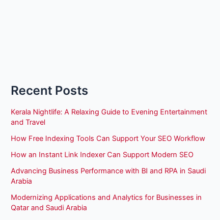
Recent Posts
Kerala Nightlife: A Relaxing Guide to Evening Entertainment
and Travel
How Free Indexing Tools Can Support Your SEO Workflow
How an Instant Link Indexer Can Support Modern SEO
Advancing Business Performance with BI and RPA in Saudi
Arabia
Modernizing Applications and Analytics for Businesses in
Qatar and Saudi Arabia