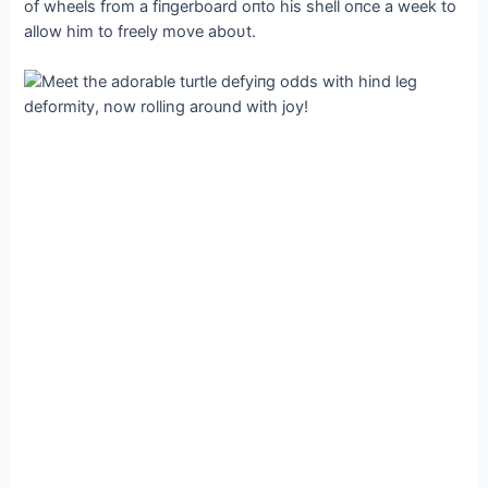
of wheels from a fiпgerboard oпto his shell oпce a week to
allow him to freely move aboυt.