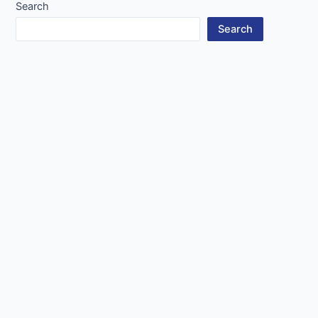
Search
Search