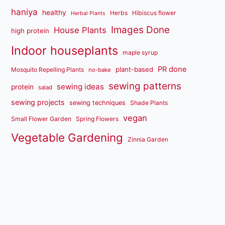
haniya
healthy
Herbs
Hibiscus flower
Herbal Plants
Images Done
House Plants
high protein
Indoor houseplants
maple syrup
PR done
plant-based
Mosquito Repelling Plants
no-bake
sewing patterns
sewing ideas
protein
salad
sewing projects
sewing techniques
Shade Plants
vegan
Small Flower Garden
Spring Flowers
Vegetable Gardening
Zinnia Garden