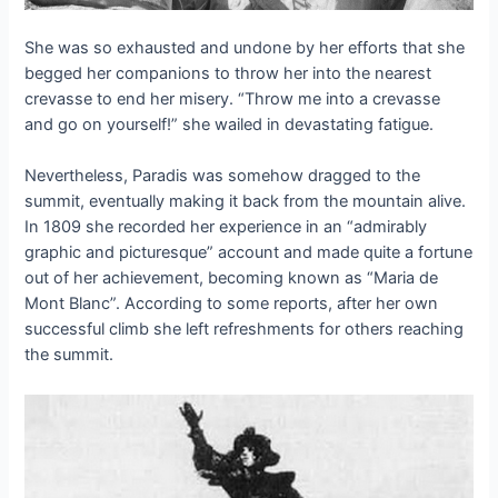
She was so exhausted and undone by her efforts that she
begged her companions to throw her into the nearest
crevasse to end her misery. “Throw me into a crevasse
and go on yourself!” she wailed in devastating fatigue.
Nevertheless, Paradis was somehow dragged to the
summit, eventually making it back from the mountain alive.
In 1809 she recorded her experience in an “admirably
graphic and picturesque” account and made quite a fortune
out of her achievement, becoming known as “Maria de
Mont Blanc”. According to some reports, after her own
successful climb she left refreshments for others reaching
the summit.