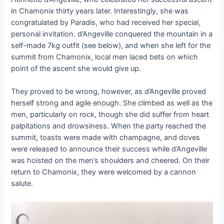
in Chamonix thirty years later. Interestingly, she was
congratulated by Paradis, who had received her special,
personal invitation. d’Angeville conquered the mountain in a
self-made 7kg outfit (see below), and when she left for the
summit from Chamonix, local men laced bets on which
point of the ascent she would give up.
They proved to be wrong, however, as d’Angeville proved
herself strong and agile enough. She climbed as well as the
men, particularly on rock, though she did suffer from heart
palpitations and drowsiness. When the party reached the
summit, toasts were made with champagne, and doves
were released to announce their success while d’Angeville
was hoisted on the men’s shoulders and cheered. On their
return to Chamonix, they were welcomed by a cannon
salute.