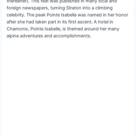
thereafter). This feat was published in many local and
foreign newspapers, turning Straton into a climbing
celebrity. The peak Pointe Isabella was named in her honor
after she had taken part in its first ascent. A hotel in
Chamonix, Pointe Isabelle, is themed around her many
alpine adventures and accomplishments.