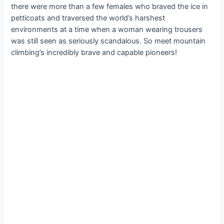
there were more than a few females who braved the ice in
petticoats and traversed the world’s harshest
environments at a time when a woman wearing trousers
was still seen as seriously scandalous. So meet mountain
climbing’s incredibly brave and capable pioneers!