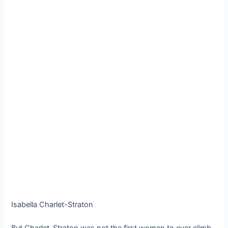
Isabella Charlet-Straton