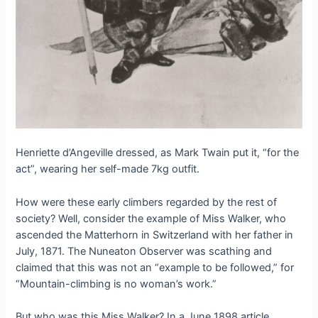
Henriette d’Angeville dressed, as Mark Twain put it, “for the
act”, wearing her self-made 7kg outfit.
How were these early climbers regarded by the rest of
society? Well, consider the example of Miss Walker, who
ascended the Matterhorn in Switzerland with her father in
July, 1871. The Nuneaton Observer was scathing and
claimed that this was not an “example to be followed,” for
“Mountain-climbing is no woman’s work.”
But who was this Miss Walker? In a June 1898 article,