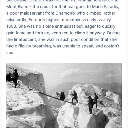
But Charlet-Straton was not the first woman to ever climb
Mont Blanc – the credit for that feat goes to Marie Paradis,
a poor maidservant from Chamonix who climbed, rather
reluctantly, Europe’s highest mountain as early as July
1808. She was no alpine enthusiast but, eager to quickly
gain fame and fortune, ventured to climb it anyway. During
the final ascent, she was in such poor condition that she
had difficulty breathing, was unable to speak, and couldn’t
see.