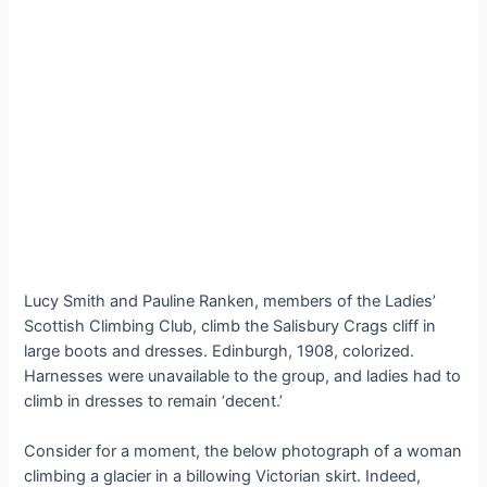
Lucy Smith and Pauline Ranken, members of the Ladies’
Scottish Climbing Club, climb the Salisbury Crags cliff in
large boots and dresses. Edinburgh, 1908, colorized.
Harnesses were unavailable to the group, and ladies had to
climb in dresses to remain ‘decent.’
Consider for a moment, the below photograph of a woman
climbing a glacier in a billowing Victorian skirt. Indeed,