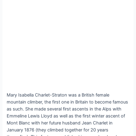
Mary Isabella Charlet-Straton was a British female
mountain climber, the first one in Britain to become famous
as such. She made several first ascents in the Alps with
Emmeline Lewis Lloyd as well as the first winter ascent of
Mont Blanc with her future husband Jean Charlet in
January 1876 (they climbed together for 20 years