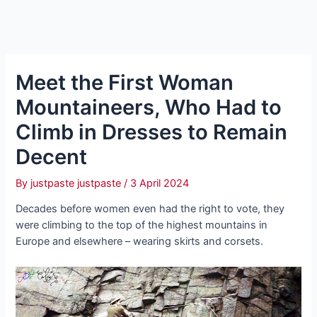
Meet the First Woman
Mountaineers, Who Had to
Climb in Dresses to Remain
Decent
By
justpaste justpaste
/
3 April 2024
Decades before women even had the right to vote, they
were climbing to the top of the highest mountains in
Europe and elsewhere – wearing skirts and corsets.