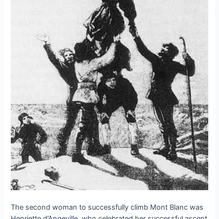
The second woman to successfully climb Mont Blanc was
Henriette d’Angeville, who celebrated her successful ascent