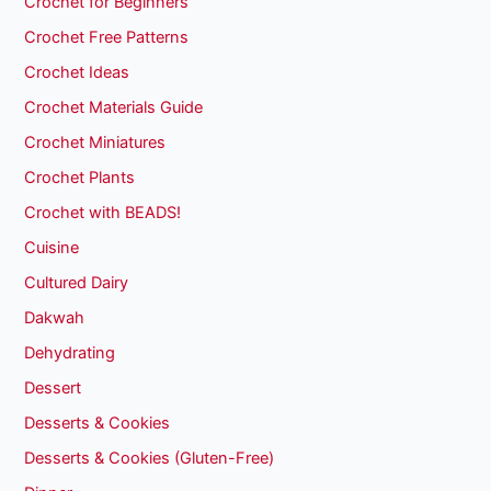
Crochet for Beginners
Crochet Free Patterns
Crochet Ideas
Crochet Materials Guide
Crochet Miniatures
Crochet Plants
Crochet with BEADS!
Cuisine
Cultured Dairy
Dakwah
Dehydrating
Dessert
Desserts & Cookies
Desserts & Cookies (Gluten-Free)