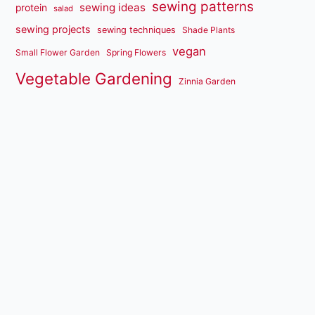
sewing patterns
sewing ideas
protein
salad
sewing projects
sewing techniques
Shade Plants
vegan
Small Flower Garden
Spring Flowers
Vegetable Gardening
Zinnia Garden