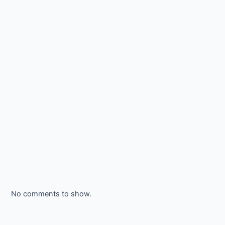
No comments to show.