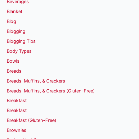
Beverages
Blanket
Blog
Blogging
Blogging Tips
Body Types
Bowls
Breads
Breads, Muffins, & Crackers
Breads, Muffins, & Crackers (Gluten-Free)
Breakfast
Breakfast
Breakfast (Gluten-Free)
Brownies