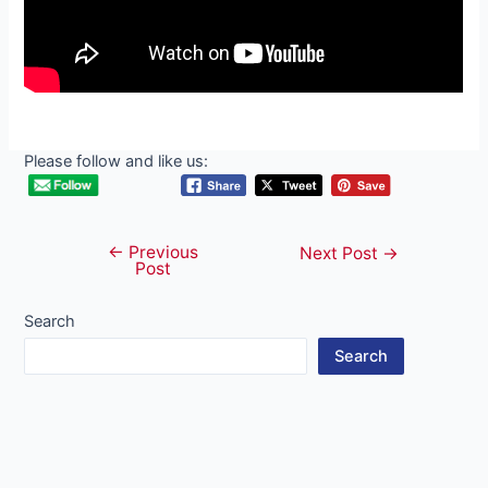
Please follow and like us:
←
Previous
Post
Next Post
→
Post
navigation
Search
Search