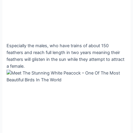
Especially the males, who have trains of about 150
feathers and reach full length in two years meaning their
feathers will glisten in the sun while they attempt to attract
a female.