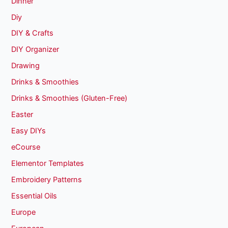
Dinner
Diy
DIY & Crafts
DIY Organizer
Drawing
Drinks & Smoothies
Drinks & Smoothies (Gluten-Free)
Easter
Easy DIYs
eCourse
Elementor Templates
Embroidery Patterns
Essential Oils
Europe