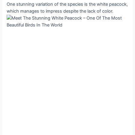
One stunning variation of the species is the white peacock,
which manages to impress despite the lack of color.