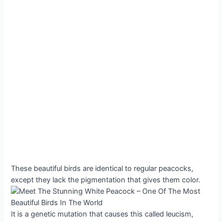
These beautiful birds are identical to regular peacocks,
except they lack the pigmentation that gives them color.
It is a genetic mutation that causes this called leucism,