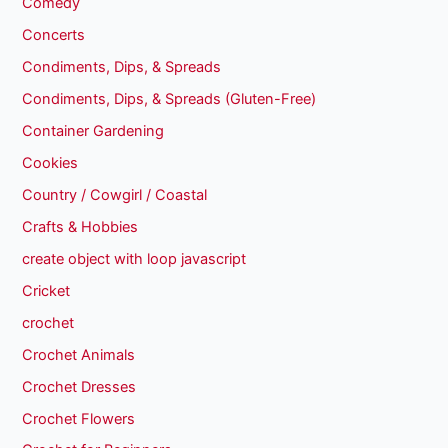
Comedy
Concerts
Condiments, Dips, & Spreads
Condiments, Dips, & Spreads (Gluten-Free)
Container Gardening
Cookies
Country / Cowgirl / Coastal
Crafts & Hobbies
create object with loop javascript
Cricket
crochet
Crochet Animals
Crochet Dresses
Crochet Flowers