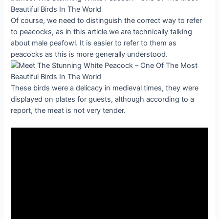
Of course, we need to distinguish the correct way to refer
to peacocks, as in this article we are technically talking
about male peafowl. It is easier to refer to them as
peacocks as this is more generally understood.
These birds were a delicacy in medieval times, they were
displayed on plates for guests, although according to a
report, the meat is not very tender.