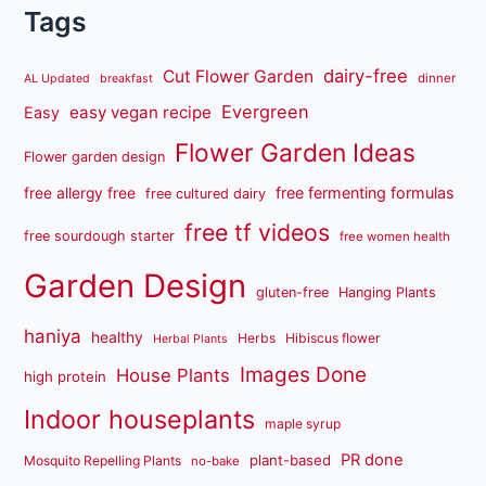
Tags
dairy-free
Cut Flower Garden
dinner
AL Updated
breakfast
Evergreen
easy vegan recipe
Easy
Flower Garden Ideas
Flower garden design
free fermenting formulas
free allergy free
free cultured dairy
free tf videos
free sourdough starter
free women health
Garden Design
gluten-free
Hanging Plants
haniya
healthy
Herbs
Hibiscus flower
Herbal Plants
Images Done
House Plants
high protein
Indoor houseplants
maple syrup
PR done
plant-based
Mosquito Repelling Plants
no-bake