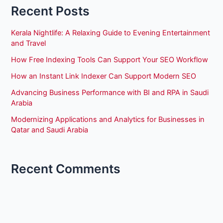
Recent Posts
Kerala Nightlife: A Relaxing Guide to Evening Entertainment
and Travel
How Free Indexing Tools Can Support Your SEO Workflow
How an Instant Link Indexer Can Support Modern SEO
Advancing Business Performance with BI and RPA in Saudi
Arabia
Modernizing Applications and Analytics for Businesses in
Qatar and Saudi Arabia
Recent Comments