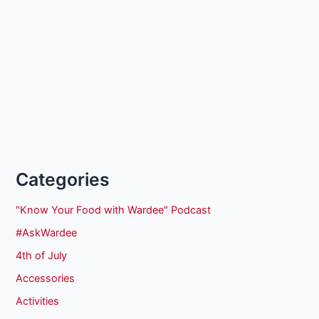
Categories
"Know Your Food with Wardee" Podcast
#AskWardee
4th of July
Accessories
Activities