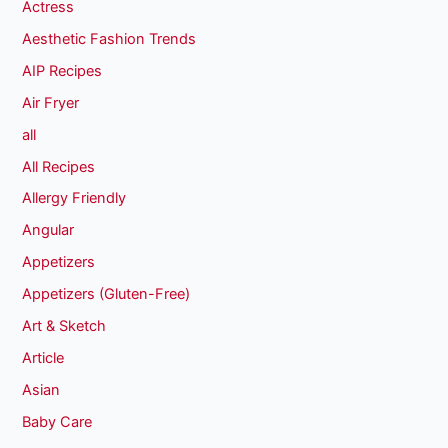
Actress
Aesthetic Fashion Trends
AIP Recipes
Air Fryer
all
All Recipes
Allergy Friendly
Angular
Appetizers
Appetizers (Gluten-Free)
Art & Sketch
Article
Asian
Baby Care