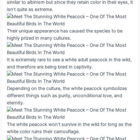
similar to albinism but since they retain color in their eyes, it
isn’t quite as extreme.
Their unique appearance has caused the species to be
highly prized in many cultures.
It is extremely rare to see a white adult peacock in the wild,
and therefore are being bred in captivity.
Depending on the culture, the white peacock symbolizes
different things such as purity, unconditional love, and
eternity.
The white peacock won’t survive in the wild for long as the
white color ruins their camouflage.