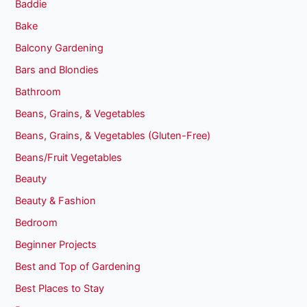
Baddie
Bake
Balcony Gardening
Bars and Blondies
Bathroom
Beans, Grains, & Vegetables
Beans, Grains, & Vegetables (Gluten-Free)
Beans/Fruit Vegetables
Beauty
Beauty & Fashion
Bedroom
Beginner Projects
Best and Top of Gardening
Best Places to Stay