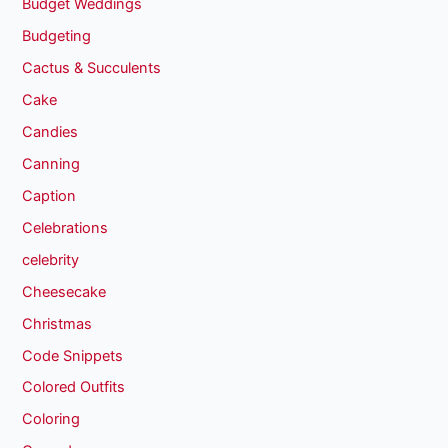
Budget Weddings
Budgeting
Cactus & Succulents
Cake
Candies
Canning
Caption
Celebrations
celebrity
Cheesecake
Christmas
Code Snippets
Colored Outfits
Coloring