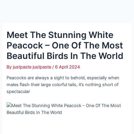
Meet The Stunning White
Peacock – One Of The Most
Beautiful Birds In The World
By
justpaste justpaste
/
6 April 2024
Peacocks are always a sight to behold, especially when
males flash their large colorful tails, it’s nothing short of
spectacular