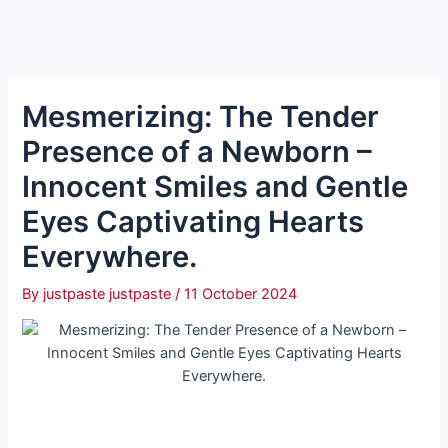
Mesmerizing: The Tender
Presence of a Newborn –
Innocent Smiles and Gentle
Eyes Captivating Hearts
Everywhere.
By
justpaste justpaste
/
11 October 2024