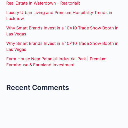
Real Estate In Waterdown – Realtorlalit
Luxury Urban Living and Premium Hospitality Trends in
Lucknow
Why Smart Brands Invest in a 10×10 Trade Show Booth in
Las Vegas
Why Smart Brands Invest in a 10×10 Trade Show Booth in
Las Vegas
Farm House Near Patanjali Industrial Park | Premium
Farmhouse & Farmland Investment
Recent Comments