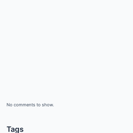
No comments to show.
Tags