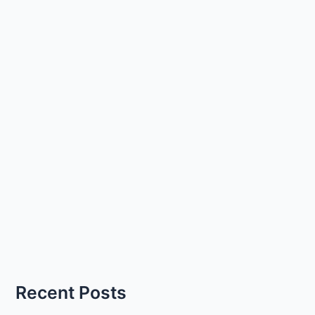
Recent Posts