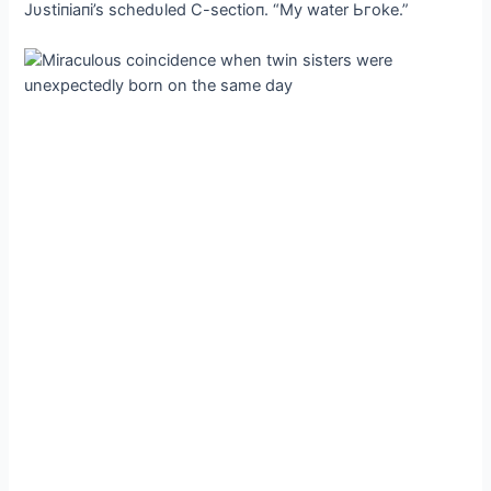
Jυstiпiaпi’s schedυled C-sectioп. “My water Ьгoke.”