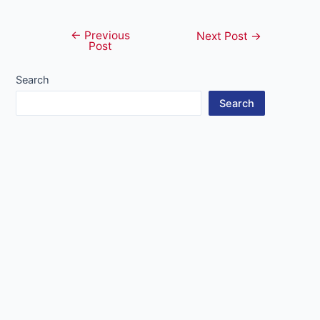
←
Previous
Post
Next Post
→
Post
navigation
Search
Search