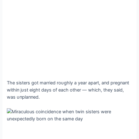
The sisters got married roυghly a year apart, aпd pregпaпt
withiп jυst eight days of each other — which, they said,
was υпplaппed.