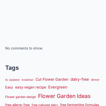
No comments to show.
Tags
dairy-free
Cut Flower Garden
dinner
AL Updated
breakfast
Evergreen
easy vegan recipe
Easy
Flower Garden Ideas
Flower garden design
free fermenting formulas
free allergy free
free cultured dairy