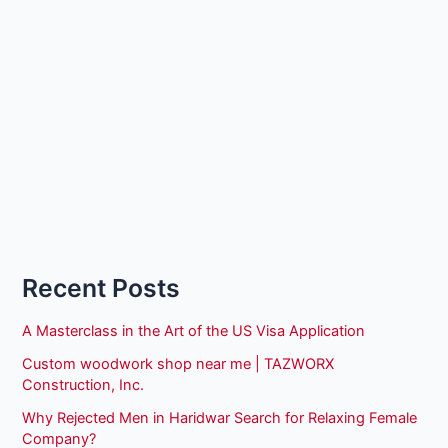
Recent Posts
A Masterclass in the Art of the US Visa Application
Custom woodwork shop near me | TAZWORX
Construction, Inc.
Why Rejected Men in Haridwar Search for Relaxing Female
Company?