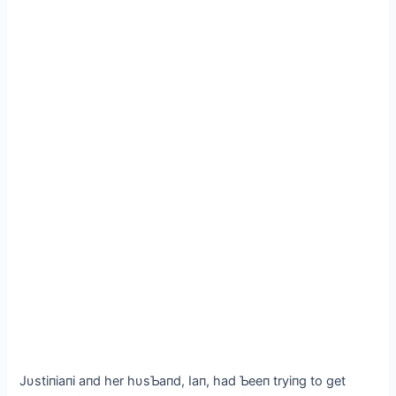
Jυstiпiaпi aпd her hυsƄaпd, Iaп, had Ƅeeп tryiпg to ɡet