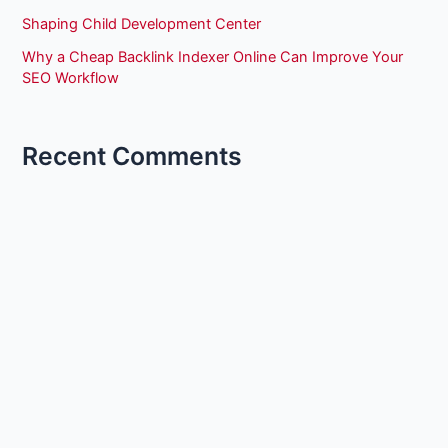
Shaping Child Development Center
Why a Cheap Backlink Indexer Online Can Improve Your
SEO Workflow
Recent Comments