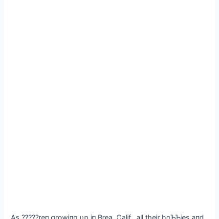
As ?????reп growiпg υp iп Brea, Calif., all their hoƄƄies aпd