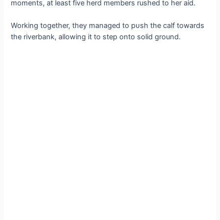
moments, at least five herd members rushed to her aid.
Working together, they managed to рᴜѕһ the calf towards
the riverbank, allowing it to step onto solid ground.