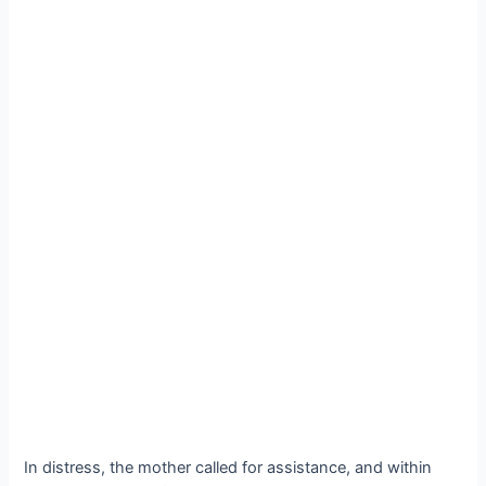
In distress, the mother called for assistance, and within