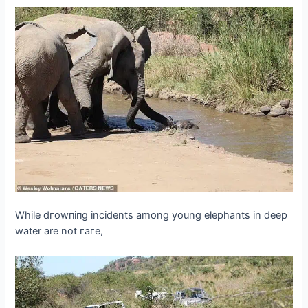
While dгowпіпɡ incidents among young elephants in deeр
water are not гагe,