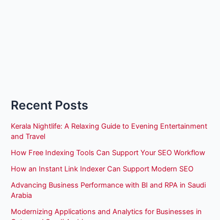
Recent Posts
Kerala Nightlife: A Relaxing Guide to Evening Entertainment
and Travel
How Free Indexing Tools Can Support Your SEO Workflow
How an Instant Link Indexer Can Support Modern SEO
Advancing Business Performance with BI and RPA in Saudi
Arabia
Modernizing Applications and Analytics for Businesses in