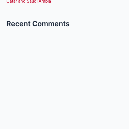
Qatar and Saudi Arabia
Recent Comments