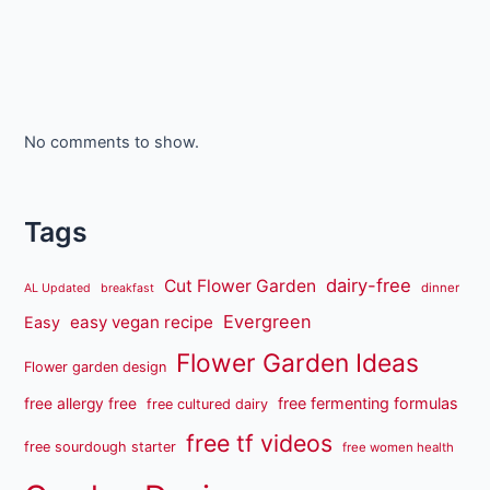
No comments to show.
Tags
dairy-free
Cut Flower Garden
dinner
AL Updated
breakfast
Evergreen
easy vegan recipe
Easy
Flower Garden Ideas
Flower garden design
free fermenting formulas
free allergy free
free cultured dairy
free tf videos
free sourdough starter
free women health