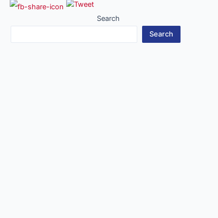
Search
Search