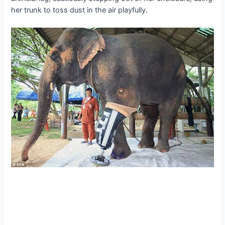
her trunk to toss dust in the air playfully.