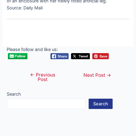
of an enclosure with her newly fitted artificial leg.
Source: Daily Mail
Please follow and like us:
←
Previous
Post
Next Post
→
Post
navigation
Search
Search