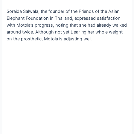
Soraida Salwala, the founder of the Friends of the Asian
Elephant Foundation in Thailand, expressed satisfaction
with Motola’s progress, noting that she had already walked
around twice. Although not yet Ьeагіпɡ her whole weight
on the prosthetic, Motola is adjusting well.