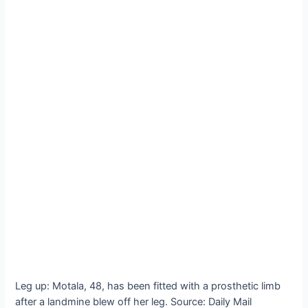
Leg up: Motala, 48, has been fitted with a prosthetic limb
after a landmine blew off her leg. Source: Daily Mail