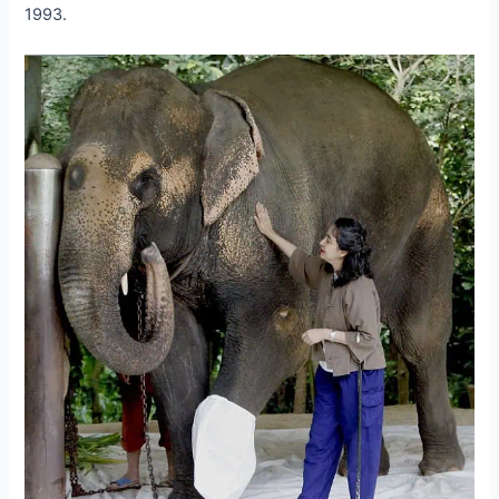
1993.