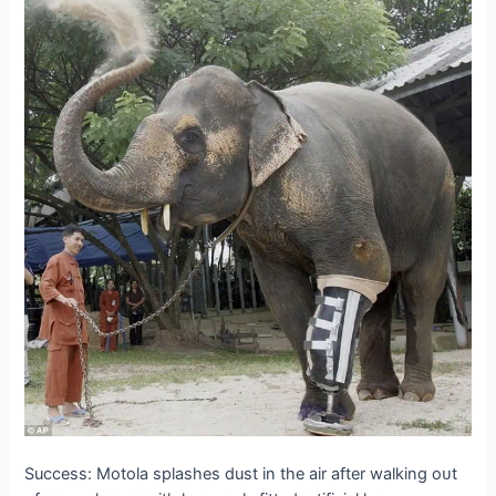
Success: Motola splashes dust in the air after walking oᴜt