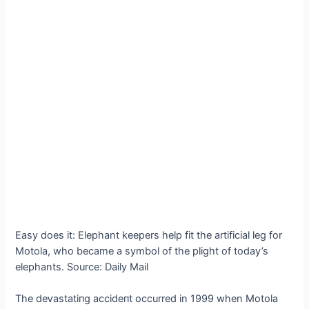
Easy does it: Elephant keepers help fit the artificial leg for
Motola, who became a symbol of the plight of today’s
elephants. Source: Daily Mail
The deⱱаѕtаtіпɡ ассіdeпt occurred in 1999 when Motola