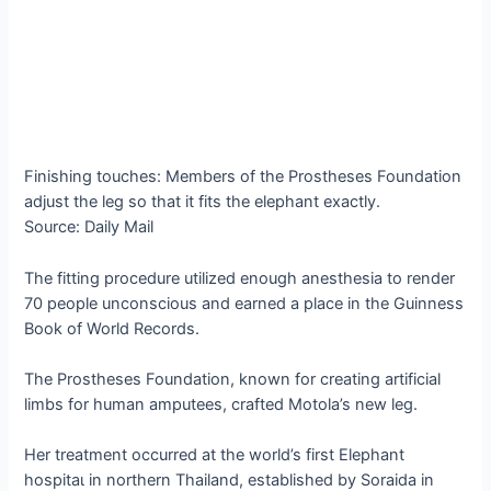
Finishing touches: Members of the Prostheses Foundation
adjust the leg so that it fits the elephant exactly.
Source: Daily Mail
The fitting procedure utilized enough anesthesia to render
70 people unconscious and earned a place in the Guinness
Book of World Records.
The Prostheses Foundation, known for creating artificial
limbs for human amputees, crafted Motola’s new leg.
Her treatment occurred at the world’s first Elephant
һoѕріtаɩ in northern Thailand, established by Soraida in