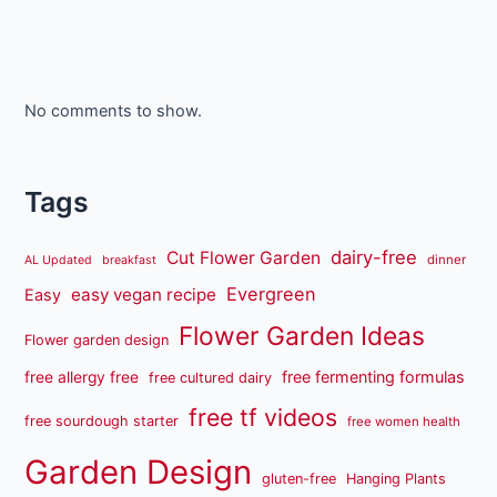
No comments to show.
Tags
dairy-free
Cut Flower Garden
dinner
AL Updated
breakfast
Evergreen
easy vegan recipe
Easy
Flower Garden Ideas
Flower garden design
free fermenting formulas
free allergy free
free cultured dairy
free tf videos
free sourdough starter
free women health
Garden Design
gluten-free
Hanging Plants