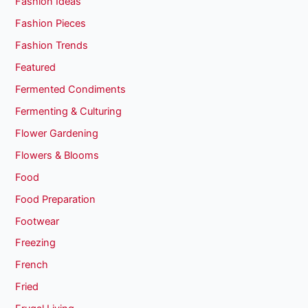
Fashion Ideas
Fashion Pieces
Fashion Trends
Featured
Fermented Condiments
Fermenting & Culturing
Flower Gardening
Flowers & Blooms
Food
Food Preparation
Footwear
Freezing
French
Fried