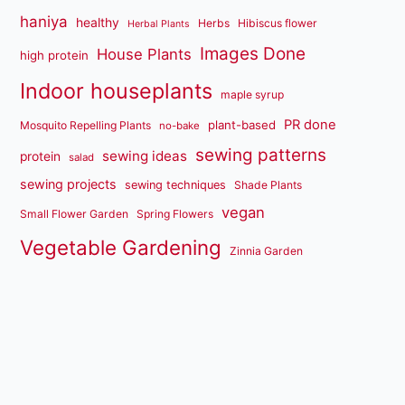
haniya
healthy
Herbs
Hibiscus flower
Herbal Plants
Images Done
House Plants
high protein
Indoor houseplants
maple syrup
PR done
plant-based
Mosquito Repelling Plants
no-bake
sewing patterns
sewing ideas
protein
salad
sewing projects
sewing techniques
Shade Plants
vegan
Small Flower Garden
Spring Flowers
Vegetable Gardening
Zinnia Garden