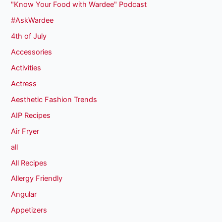
"Know Your Food with Wardee" Podcast
#AskWardee
4th of July
Accessories
Activities
Actress
Aesthetic Fashion Trends
AIP Recipes
Air Fryer
all
All Recipes
Allergy Friendly
Angular
Appetizers