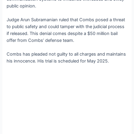
public opinion.
Judge Arun Subramanian ruled that Combs posed a threat
to public safety and could tamper with the judicial process
if released. This denial comes despite a $50 million bail
offer from Combs’ defense team.
Combs has pleaded not guilty to all charges and maintains
his innocence. His trial is scheduled for May 2025.