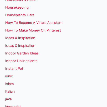
Housekeeping
Houseplants Care
How To Become A Virtual Assistant
How To Make Money On Pinterest
Ideas & Inspiration
Ideas & Inspiration
Indoor Garden Ideas
Indoor Houseplants
Instant Pot
ionic
Islam
Italian
java
javascript