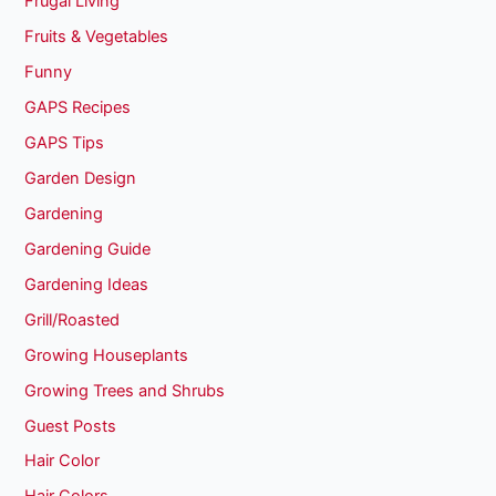
Frugal Living
Fruits & Vegetables
Funny
GAPS Recipes
GAPS Tips
Garden Design
Gardening
Gardening Guide
Gardening Ideas
Grill/Roasted
Growing Houseplants
Growing Trees and Shrubs
Guest Posts
Hair Color