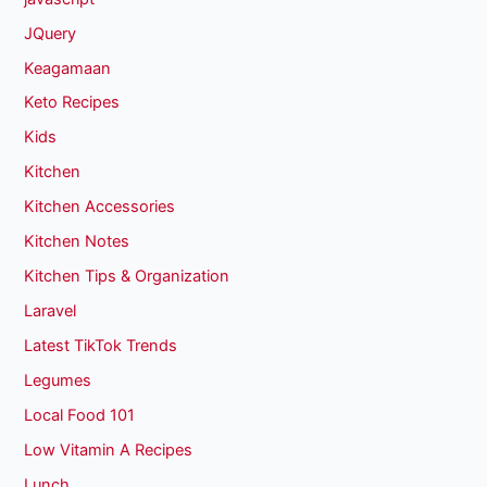
JQuery
Keagamaan
Keto Recipes
Kids
Kitchen
Kitchen Accessories
Kitchen Notes
Kitchen Tips & Organization
Laravel
Latest TikTok Trends
Legumes
Local Food 101
Low Vitamin A Recipes
Lunch