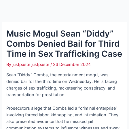
Music Mogul Sean “Diddy”
Combs Denied Bail for Third
Time in Sex Trafficking Case
By
justpaste justpaste
/
23 December 2024
Sean “Diddy” Combs, the entertainment mogul, was
denied bail for the third time on Wednesday. He is facing
charges of sex trafficking, racketeering conspiracy, and
transportation for prostitution.
Prosecutors allege that Combs led a “criminal enterprise”
involving forced labor, kidnapping, and intimidation. They
also presented evidence that he misused jail
communication systems to influence witnesses and sway