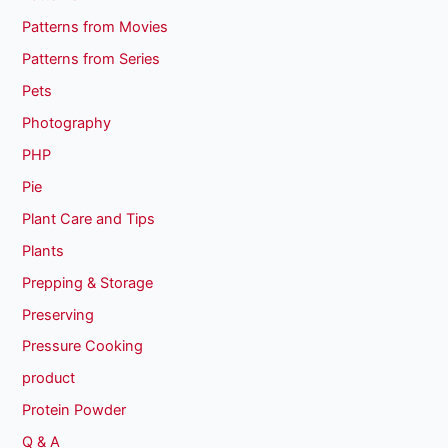
Patterns from Movies
Patterns from Series
Pets
Photography
PHP
Pie
Plant Care and Tips
Plants
Prepping & Storage
Preserving
Pressure Cooking
product
Protein Powder
Q & A