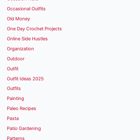
Occasional Outfits
Old Money
One Day Crochet Projects
Online Side Hustles
Organization
Outdoor
Outfit
Outfit Ideas 2025
Outfits
Painting
Paleo Recipes
Pasta
Patio Gardening
Patterns