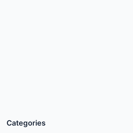
Categories