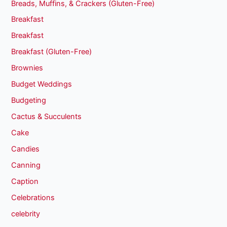
Breads, Muffins, & Crackers (Gluten-Free)
Breakfast
Breakfast
Breakfast (Gluten-Free)
Brownies
Budget Weddings
Budgeting
Cactus & Succulents
Cake
Candies
Canning
Caption
Celebrations
celebrity