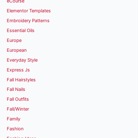
eCourse
Elementor Templates
Embroidery Patterns
Essential Oils
Europe
European
Everyday Style
Express Js
Fall Hairstyles
Fall Nails
Fall Outfits
Fall/Winter
Family
Fashion