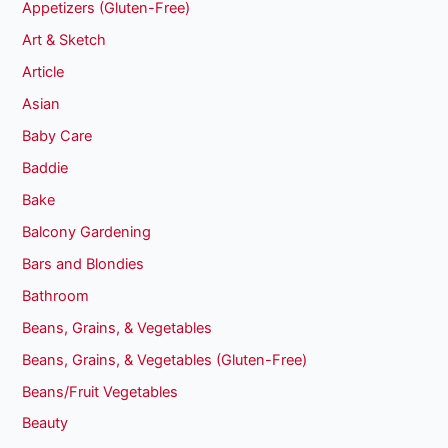
Appetizers (Gluten-Free)
Art & Sketch
Article
Asian
Baby Care
Baddie
Bake
Balcony Gardening
Bars and Blondies
Bathroom
Beans, Grains, & Vegetables
Beans, Grains, & Vegetables (Gluten-Free)
Beans/Fruit Vegetables
Beauty