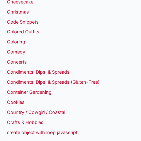
Cheesecake
Christmas
Code Snippets
Colored Outfits
Coloring
Comedy
Concerts
Condiments, Dips, & Spreads
Condiments, Dips, & Spreads (Gluten-Free)
Container Gardening
Cookies
Country / Cowgirl / Coastal
Crafts & Hobbies
create object with loop javascript