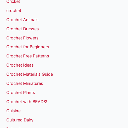
Cricket
crochet
Crochet Animals
Crochet Dresses
Crochet Flowers
Crochet for Beginners
Crochet Free Patterns
Crochet Ideas
Crochet Materials Guide
Crochet Miniatures
Crochet Plants
Crochet with BEADS!
Cuisine
Cultured Dairy