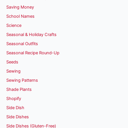
Saving Money
School Names
Science
Seasonal & Holiday Crafts
Seasonal Outfits
Seasonal Recipe Round-Up
Seeds
Sewing
Sewing Patterns
Shade Plants
Shopify
Side Dish
Side Dishes
Side Dishes (Gluten-Free)