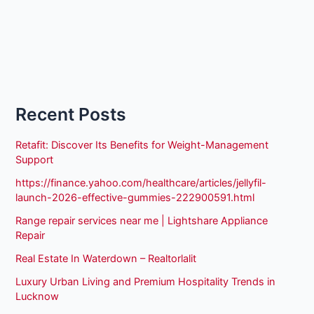
Recent Posts
Retafit: Discover Its Benefits for Weight-Management
Support
https://finance.yahoo.com/healthcare/articles/jellyfil-
launch-2026-effective-gummies-222900591.html
Range repair services near me | Lightshare Appliance
Repair
Real Estate In Waterdown – Realtorlalit
Luxury Urban Living and Premium Hospitality Trends in
Lucknow