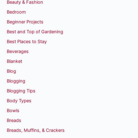
Beauty & Fashion
Bedroom
Beginner Projects
Best and Top of Gardening
Best Places to Stay
Beverages
Blanket
Blog
Blogging
Blogging Tips
Body Types
Bowls
Breads
Breads, Muffins, & Crackers