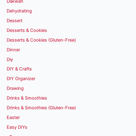
Dakwah
Dehydrating
Dessert
Desserts & Cookies
Desserts & Cookies (Gluten-Free)
Dinner
Diy
DIY & Crafts
DIY Organizer
Drawing
Drinks & Smoothies
Drinks & Smoothies (Gluten-Free)
Easter
Easy DIYs