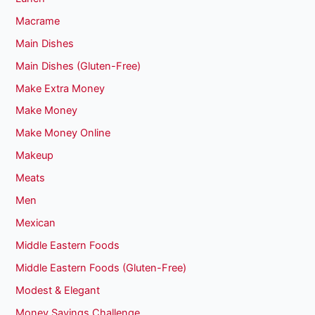
Macrame
Main Dishes
Main Dishes (Gluten-Free)
Make Extra Money
Make Money
Make Money Online
Makeup
Meats
Men
Mexican
Middle Eastern Foods
Middle Eastern Foods (Gluten-Free)
Modest & Elegant
Money Savings Challenge