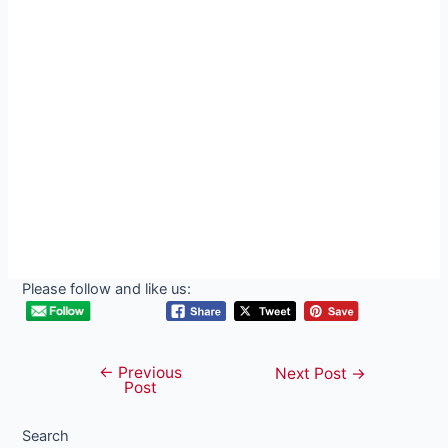
Please follow and like us:
←
Previous
Post
Next Post
→
Post
navigation
Search