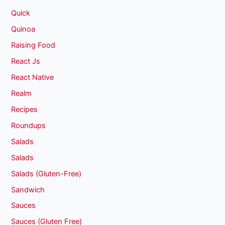
Quick
Quinoa
Raising Food
React Js
React Native
Realm
Recipes
Roundups
Salads
Salads
Salads (Gluten-Free)
Sandwich
Sauces
Sauces (Gluten Free)