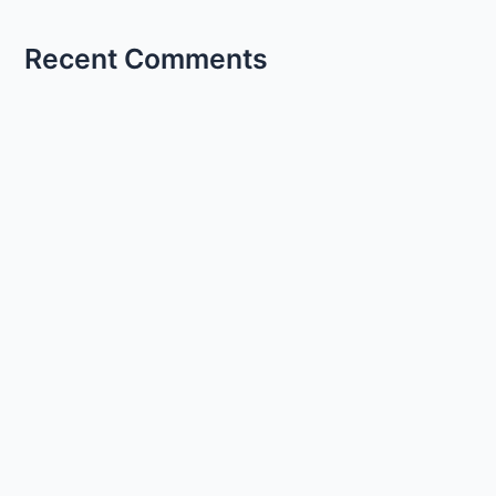
Recent Comments