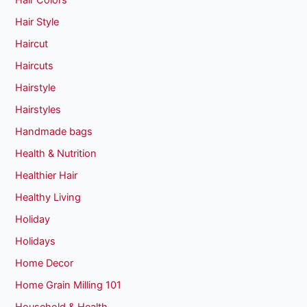
Hair Colors
Hair Style
Haircut
Haircuts
Hairstyle
Hairstyles
Handmade bags
Health & Nutrition
Healthier Hair
Healthy Living
Holiday
Holidays
Home Decor
Home Grain Milling 101
Household & Health