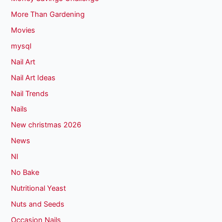
More Than Gardening
Movies
mysql
Nail Art
Nail Art Ideas
Nail Trends
Nails
New christmas 2026
News
NI
No Bake
Nutritional Yeast
Nuts and Seeds
Occasion Nails