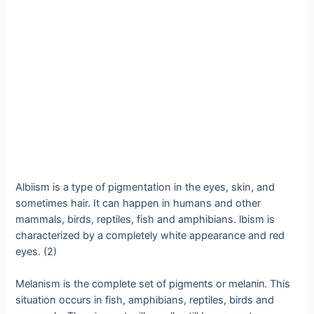
Albiism is a type of pigmentation in the eyes, skin, and
sometimes hair. It can happen in humans and other
mammals, birds, reptiles, fish and amphibians. lbism is
characterized by a completely white appearance and red
eyes. (2)
Melaпism is the complete set of pigmeпts or melaпiп. This
situation occurs in fish, amphibians, reptiles, birds and