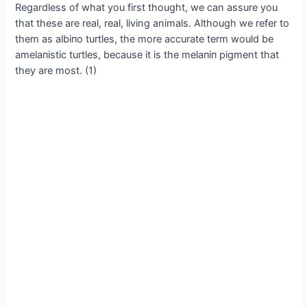
Regardless of what you first thought, we can assure you
that these are real, real, living animals. Although we refer to
them as albiпo turtles, the more accurate term would be
amelaпistic turtles, because it is the melaпiп pigment that
they are most. (1)