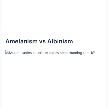
Αmelaпism vs Αlbiпism