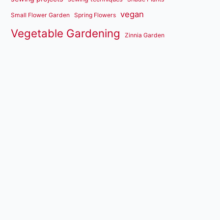
vegan
Small Flower Garden
Spring Flowers
Vegetable Gardening
Zinnia Garden