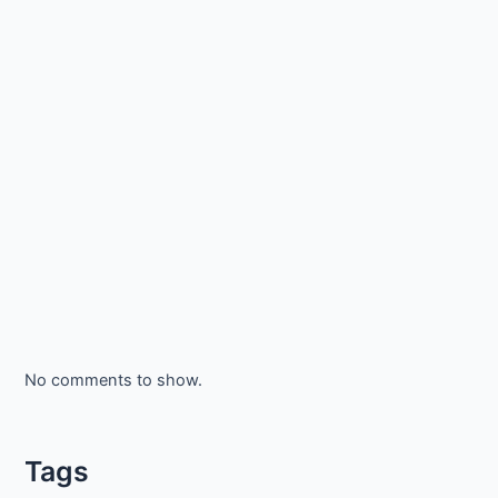
No comments to show.
Tags