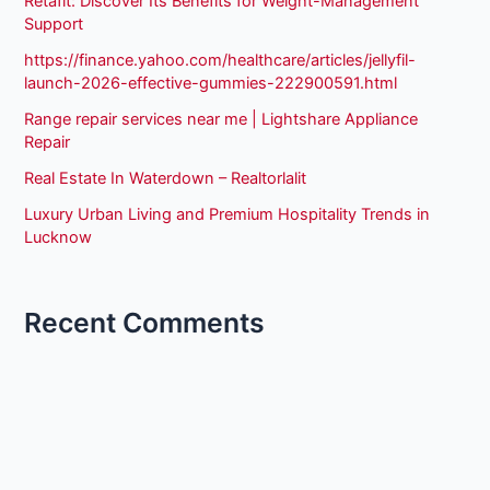
Retafit: Discover Its Benefits for Weight-Management
Support
https://finance.yahoo.com/healthcare/articles/jellyfil-
launch-2026-effective-gummies-222900591.html
Range repair services near me | Lightshare Appliance
Repair
Real Estate In Waterdown – Realtorlalit
Luxury Urban Living and Premium Hospitality Trends in
Lucknow
Recent Comments