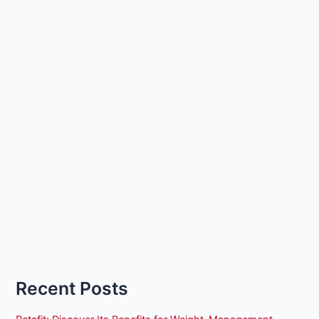
Recent Posts