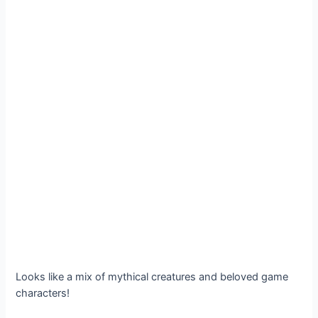
Looks like a mix of mythical creatures and beloved game
characters!