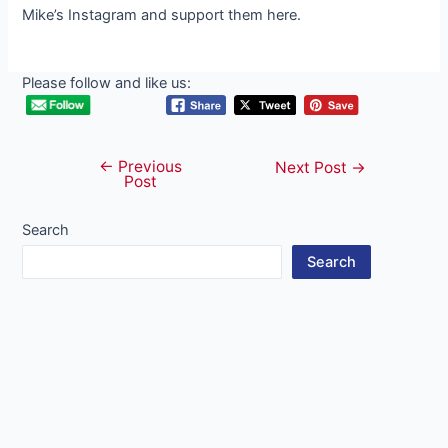
Mike’s Instagram and support them here.
Please follow and like us:
←
Previous
Post
Next Post
→
Post
navigation
Search
Search