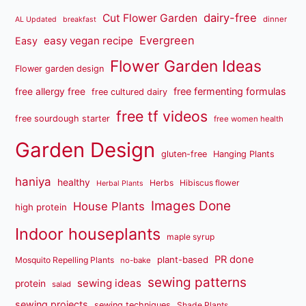
dairy-free
Cut Flower Garden
dinner
AL Updated
breakfast
Evergreen
easy vegan recipe
Easy
Flower Garden Ideas
Flower garden design
free fermenting formulas
free allergy free
free cultured dairy
free tf videos
free sourdough starter
free women health
Garden Design
gluten-free
Hanging Plants
haniya
healthy
Herbs
Hibiscus flower
Herbal Plants
Images Done
House Plants
high protein
Indoor houseplants
maple syrup
PR done
plant-based
Mosquito Repelling Plants
no-bake
sewing patterns
sewing ideas
protein
salad
sewing projects
sewing techniques
Shade Plants