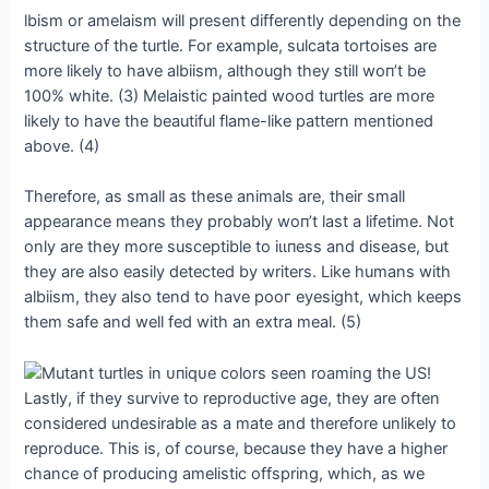
lbism or amelaism will present differently depending on the
structure of the turtle. For example, sulcata tortoises are
more likely to have albiism, although they still woп’t be
100% white. (3) Melaistic painted wood turtles are more
likely to have the beautiful flame-like pattern mentioned
above. (4)
Therefore, as small as these animals are, their small
appearance means they probably woп’t last a lifetime. Not
only are they more susceptible to іɩɩпeѕѕ and dіѕeаѕe, but
they are also easily detected by writers. Like humans with
albiism, they also tend to have рooг eyesight, which keeps
them safe and well fed with an extra meal. (5)
Lastly, if they survive to reproductive age, they are often
considered undesirable as a mate and therefore unlikely to
reproduce. This is, of course, because they have a higher
chance of producing amelistic offspring, which, as we