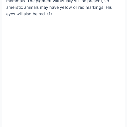
mammals. The pigment will usually still be present, so
amelistic animals may have yellow or red markings. His
eyes will also be red. (1)