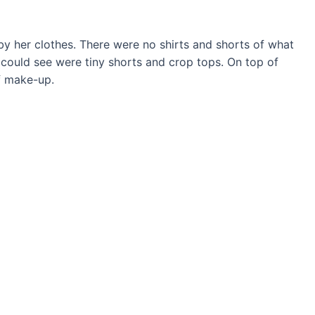
by her clothes. There were no shirts and shorts of what
I could see were tiny shorts and crop tops. On top of
f make-up.