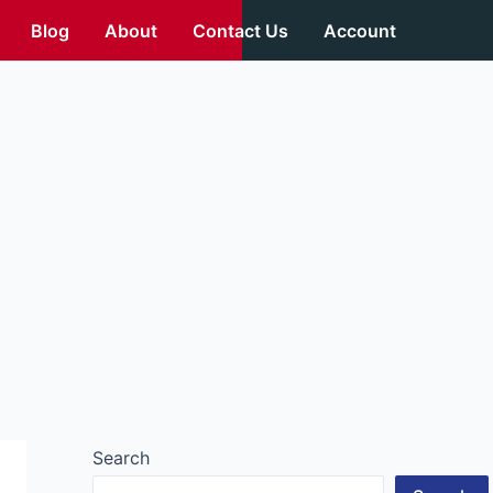
Blog
About
Contact Us
Account
Search