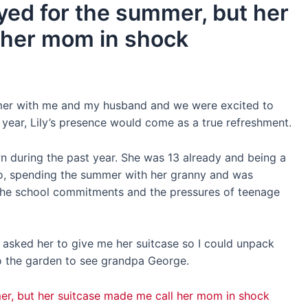
ed for the summer, but her
 her mom in shock
er with me and my husband and we were excited to
e year, Lily’s presence would come as a true refreshment.
n during the past year. She was 13 already and being a
o, spending the summer with her granny and was
the school commitments and the pressures of teenage
d asked her to give me her suitcase so I could unpack
o the garden to see grandpa George.