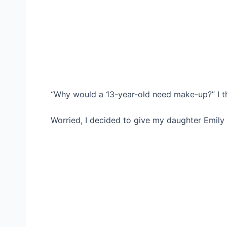
“Why would a 13-year-old need make-up?” I t
Worried, I decided to give my daughter Emily a