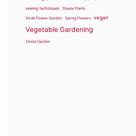
sewing techniques
Shade Plants
vegan
Small Flower Garden
Spring Flowers
Vegetable Gardening
Zinnia Garden