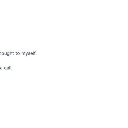
hought to myself.
 call.