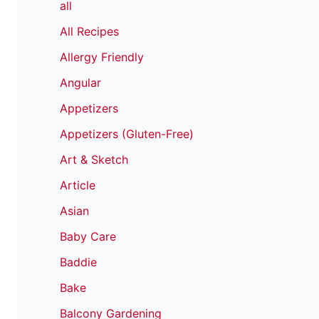
all
All Recipes
Allergy Friendly
Angular
Appetizers
Appetizers (Gluten-Free)
Art & Sketch
Article
Asian
Baby Care
Baddie
Bake
Balcony Gardening