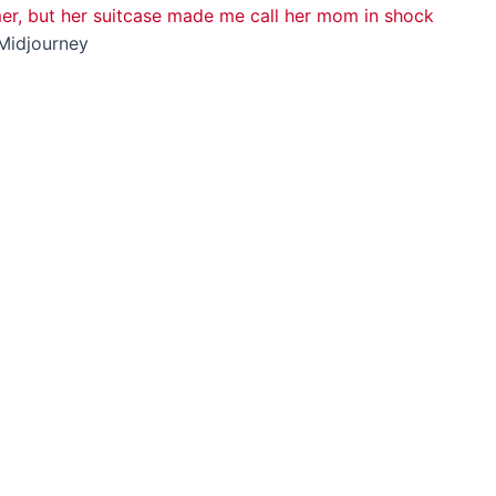
Midjourney