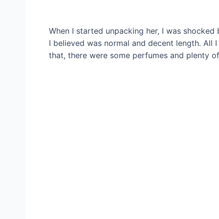
When I started unpacking her, I was shocked 
I believed was normal and decent length. All 
that, there were some perfumes and plenty o