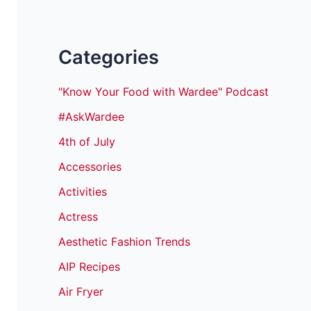
Categories
"Know Your Food with Wardee" Podcast
#AskWardee
4th of July
Accessories
Activities
Actress
Aesthetic Fashion Trends
AIP Recipes
Air Fryer