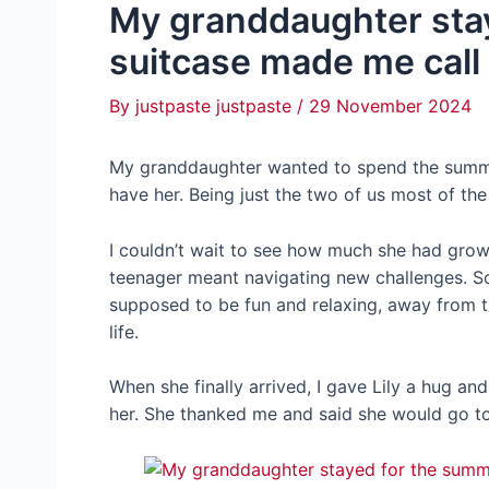
My granddaughter stay
suitcase made me call
By
justpaste justpaste
/
29 November 2024
My granddaughter wanted to spend the summ
have her. Being just the two of us most of th
I couldn’t wait to see how much she had grow
teenager meant navigating new challenges. S
supposed to be fun and relaxing, away from 
life.
When she finally arrived, I gave Lily a hug an
her. She thanked me and said she would go t