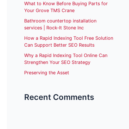
What to Know Before Buying Parts for
Your Grove TMS Crane
Bathroom countertop installation
services | Rock-It Stone Inc
How a Rapid Indexing Tool Free Solution
Can Support Better SEO Results
Why a Rapid Indexing Tool Online Can
Strengthen Your SEO Strategy
Preserving the Asset
Recent Comments