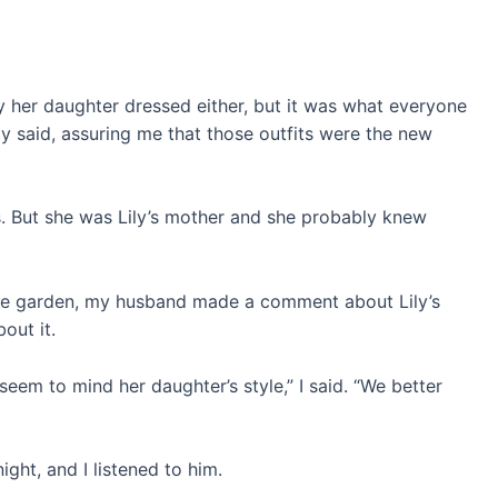
ay her daughter dressed either, but it was what everyone
y said, assuring me that those outfits were the new
. But she was Lily’s mother and she probably knew
 the garden, my husband made a comment about Lily’s
out it.
seem to mind her daughter’s style,” I said. “We better
ight, and I listened to him.