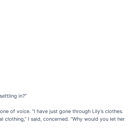
ettling in?”
tone of voice. “I have just gone through Lily’s clothes.
l clothing,” I said, concerned. “Why would you let her