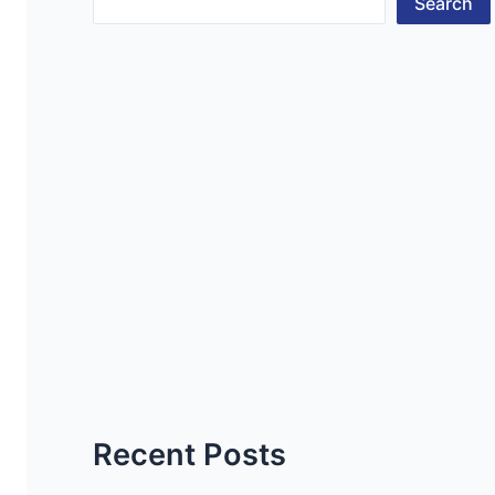
Search
Recent Posts