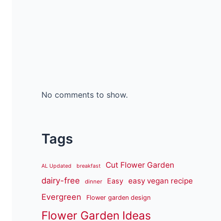
No comments to show.
Tags
Cut Flower Garden
AL Updated
breakfast
dairy-free
easy vegan recipe
Easy
dinner
Evergreen
Flower garden design
Flower Garden Ideas