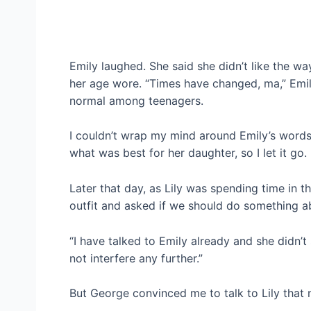
Emily laughed. She said she didn’t like the w
her age wore. “Times have changed, ma,” Emil
normal among teenagers.
I couldn’t wrap my mind around Emily’s words
what was best for her daughter, so I let it go.
Later that day, as Lily was spending time in
outfit and asked if we should do something ab
“I have talked to Emily already and she didn’t 
not interfere any further.”
But George convinced me to talk to Lily that n