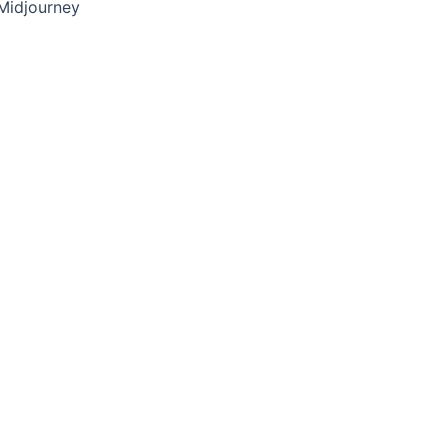
Midjourney