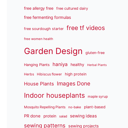
free allergy free
free cultured dairy
free fermenting formulas
free tf videos
free sourdough starter
free women health
Garden Design
gluten-free
haniya
healthy
Hanging Plants
Herbal Plants
high protein
Herbs
Hibiscus flower
Images Done
House Plants
Indoor houseplants
maple syrup
plant-based
Mosquito Repelling Plants
no-bake
sewing ideas
PR done
protein
salad
sewing patterns
sewing projects