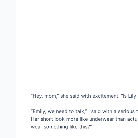
“Hey, mom,” she said with excitement. “Is Lily s
“Emily, we need to talk,” I said with a serious 
Her short look more like underwear than actua
wear something like this?”