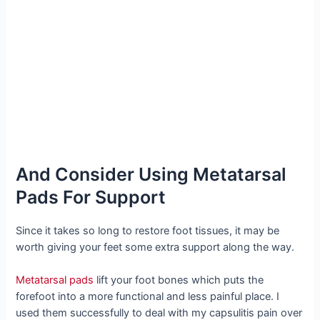
And Consider Using Metatarsal
Pads For Support
Since it takes so long to restore foot tissues, it may be
worth giving your feet some extra support along the way.
Metatarsal pads
lift your foot bones which puts the
forefoot into a more functional and less painful place. I
used them successfully to deal with my capsulitis pain over