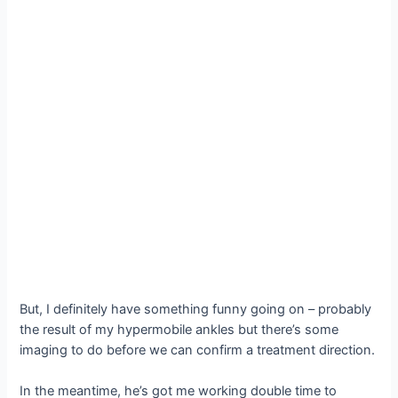
But, I definitely have something funny going on – probably
the result of my hypermobile ankles but there’s some
imaging to do before we can confirm a treatment direction.
In the meantime, he’s got me working double time to