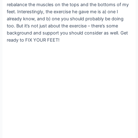
rebalance the muscles on the tops and the bottoms of my
feet. Interestingly, the exercise he gave me is a) one I
already know, and b) one you should probably be doing
too. But it’s not just about the exercise – there’s some
background and support you should consider as well. Get
ready to FIX YOUR FEET!