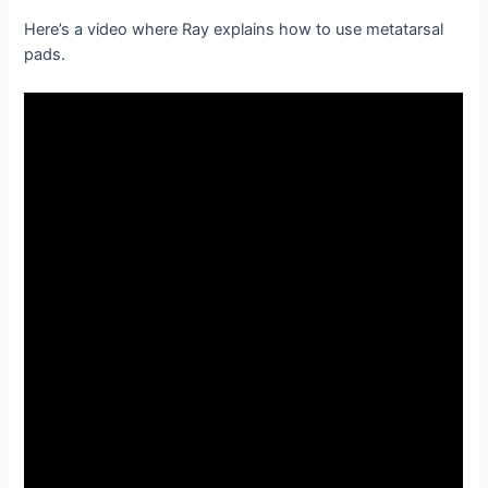
Here’s a video where Ray explains how to use metatarsal
pads.