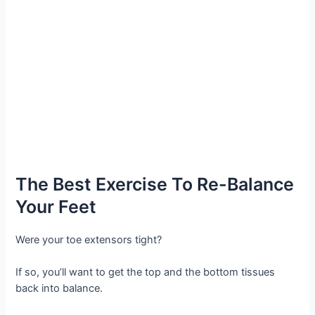
The Best Exercise To Re-Balance
Your Feet
Were your toe extensors tight?
If so, you’ll want to get the top and the bottom tissues
back into balance.