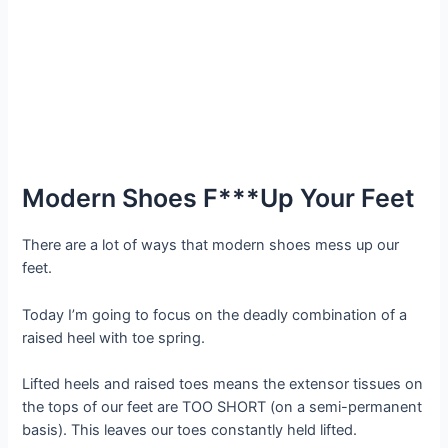
Modern Shoes F***Up Your Feet
There are a lot of ways that modern shoes mess up our
feet.
Today I’m going to focus on the deadly combination of a
raised heel with toe spring.
Lifted heels and raised toes means the extensor tissues on
the tops of our feet are TOO SHORT (on a semi-permanent
basis). This leaves our toes constantly held lifted.