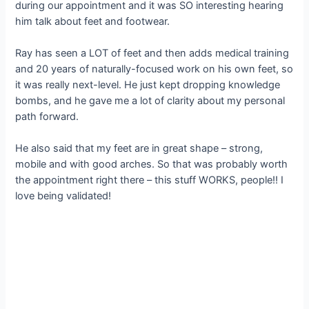
during our appointment and it was SO interesting hearing
him talk about feet and footwear.
Ray has seen a LOT of feet and then adds medical training
and 20 years of naturally-focused work on his own feet, so
it was really next-level. He just kept dropping knowledge
bombs, and he gave me a lot of clarity about my personal
path forward.
He also said that my feet are in great shape – strong,
mobile and with good arches. So that was probably worth
the appointment right there – this stuff WORKS, people!! I
love being validated!