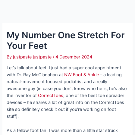
My Number One Stretch For
Your Feet
By
justpaste justpaste
/
4 December 2024
Let’s talk about feet! I just had a super cool appointment
with Dr. Ray McClanahan at
NW Foot & Ankle
– a leading
natural-movement focused podiatrist and a really
awesome guy (in case you don’t know who he is, he’s also
the inventor of
CorrectToes
, one of the best toe spreader
devices – he shares a lot of great info on the CorrectToes
site so definitely check it out if you’re working on foot
stuff).
As a fellow foot fan, I was more than a little star struck