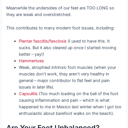
Meanwhile the undersides of our feet are TOO LONG so
they are weak and overstretched.
This contributes to many modern foot issues, including:
Plantar fasciitis/fasciosis
(I used to have this. It
sucks. But it also cleared up once I started moving
better – yay!)
Hammertoes
Weak, atrophied intrinsic foot muscles (when your
muscles don’t work, they aren’t very healthy in
general – major contributor to flat feet and pain
issues in later life).
Capsulitis
(Too much loading on the ball of the foot
causing inflammation and pain – which is what
happened to me in Mexico last winter when I got too
enthusiastic about barefoot walks on the beach).
Are Your Feet Unbalanced?