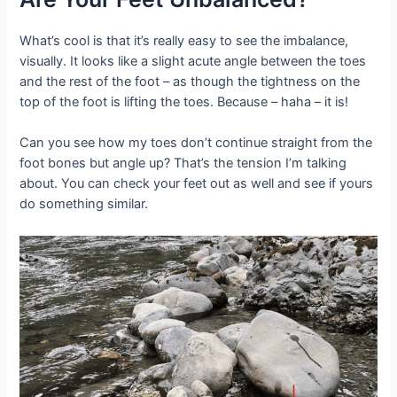
What’s cool is that it’s really easy to see the imbalance,
visually. It looks like a slight acute angle between the toes
and the rest of the foot – as though the tightness on the
top of the foot is lifting the toes. Because – haha – it is!
Can you see how my toes don’t continue straight from the
foot bones but angle up? That’s the tension I’m talking
about. You can check your feet out as well and see if yours
do something similar.