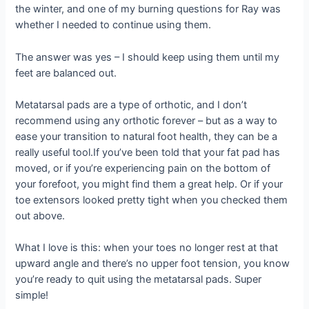
the winter, and one of my burning questions for Ray was
whether I needed to continue using them.
The answer was yes – I should keep using them until my
feet are balanced out.
Metatarsal pads are a type of orthotic, and I don’t
recommend using any orthotic forever – but as a way to
ease your transition to natural foot health, they can be a
really useful tool.If you’ve been told that your fat pad has
moved, or if you’re experiencing pain on the bottom of
your forefoot, you might find them a great help. Or if your
toe extensors looked pretty tight when you checked them
out above.
What I love is this: when your toes no longer rest at that
upward angle and there’s no upper foot tension, you know
you’re ready to quit using the metatarsal pads. Super
simple!