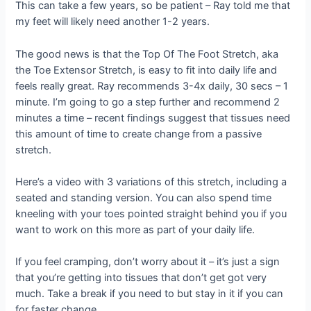
This can take a few years, so be patient – Ray told me that
my feet will likely need another 1-2 years.
The good news is that the Top Of The Foot Stretch, aka
the Toe Extensor Stretch, is easy to fit into daily life and
feels really great. Ray recommends 3-4x daily, 30 secs – 1
minute. I’m going to go a step further and recommend 2
minutes a time – recent findings suggest that tissues need
this amount of time to create change from a passive
stretch.
Here’s a video with 3 variations of this stretch, including a
seated and standing version. You can also spend time
kneeling with your toes pointed straight behind you if you
want to work on this more as part of your daily life.
If you feel cramping, don’t worry about it – it’s just a sign
that you’re getting into tissues that don’t get got very
much. Take a break if you need to but stay in it if you can
for faster change.