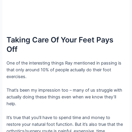
Taking Care Of Your Feet Pays
Off
One of the interesting things Ray mentioned in passing is
that only around 10% of people actually do their foot
exercises.
That’s been my impression too – many of us struggle with
actually doing these things even when we know they’ll
help.
It’s true that you’ll have to spend time and money to
restore your natural foot function. But it’s also true that the
orthotics/surgery route is painful, expensive, time