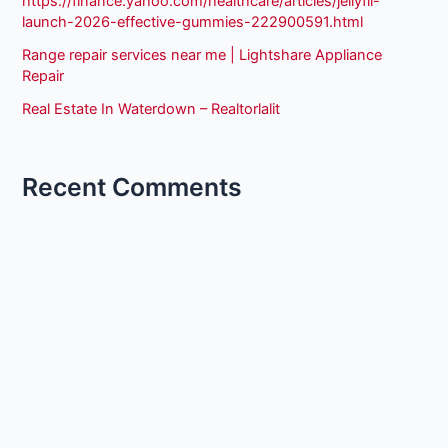
https://finance.yahoo.com/healthcare/articles/jellyfil-
launch-2026-effective-gummies-222900591.html
Range repair services near me | Lightshare Appliance
Repair
Real Estate In Waterdown – Realtorlalit
Recent Comments