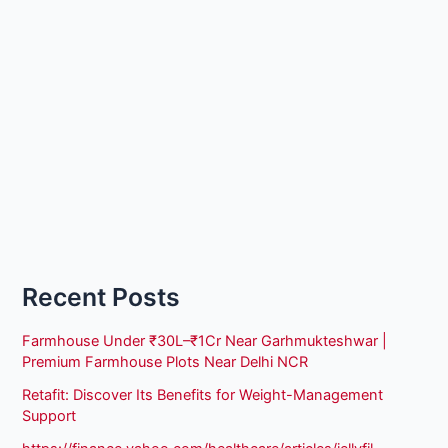
Recent Posts
Farmhouse Under ₹30L–₹1Cr Near Garhmukteshwar |
Premium Farmhouse Plots Near Delhi NCR
Retafit: Discover Its Benefits for Weight-Management
Support