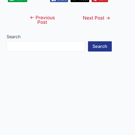
←
Previous
Post
Next Post
→
Post
navigation
Search
Search