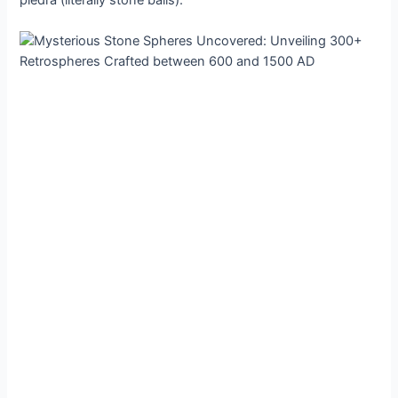
рiedra (lіterally ѕtone bаlls).