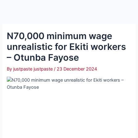
N70,000 minimum wage
unrealistic for Ekiti workers
– Otunba Fayose
By
justpaste justpaste
/
23 December 2024