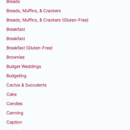
Breads
Breads, Muffins, & Crackers
Breads, Muffins, & Crackers (Gluten-Free)
Breakfast
Breakfast
Breakfast (Gluten-Free)
Brownies
Budget Weddings
Budgeting
Cactus & Succulents
Cake
Candies
Canning
Caption