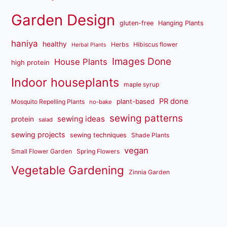
Garden Design
gluten-free
Hanging Plants
haniya
healthy
Herbs
Hibiscus flower
Herbal Plants
Images Done
House Plants
high protein
Indoor houseplants
maple syrup
PR done
plant-based
Mosquito Repelling Plants
no-bake
sewing patterns
sewing ideas
protein
salad
sewing projects
sewing techniques
Shade Plants
vegan
Small Flower Garden
Spring Flowers
Vegetable Gardening
Zinnia Garden