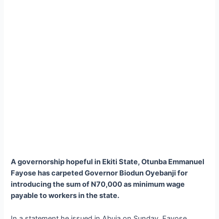
A governorship hopeful in Ekiti State, Otunba Emmanuel
Fayose has carpeted Governor Biodun Oyebanji for
introducing the sum of N70,000 as minimum wage
payable to workers in the state.
In a statement he issued in Abuja on Sunday, Fayose