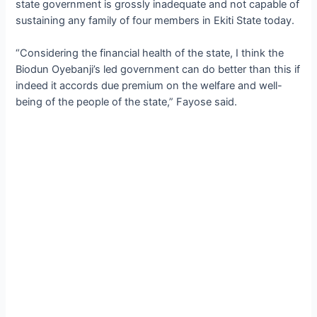
state government is grossly inadequate and not capable of
sustaining any family of four members in Ekiti State today.
“Considering the financial health of the state, I think the
Biodun Oyebanji’s led government can do better than this if
indeed it accords due premium on the welfare and well-
being of the people of the state,” Fayose said.