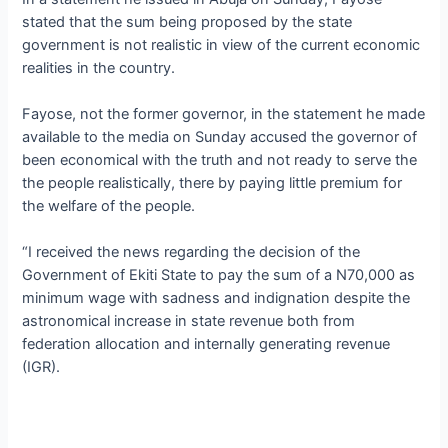
stated that the sum being proposed by the state
government is not realistic in view of the current economic
realities in the country.
Fayose, not the former governor, in the statement he made
available to the media on Sunday accused the governor of
been economical with the truth and not ready to serve the
the people realistically, there by paying little premium for
the welfare of the people.
“I received the news regarding the decision of the
Government of Ekiti State to pay the sum of a N70,000 as
minimum wage with sadness and indignation despite the
astronomical increase in state revenue both from
federation allocation and internally generating revenue
(IGR).