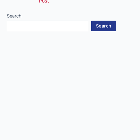
Post
navigation
Search
Search