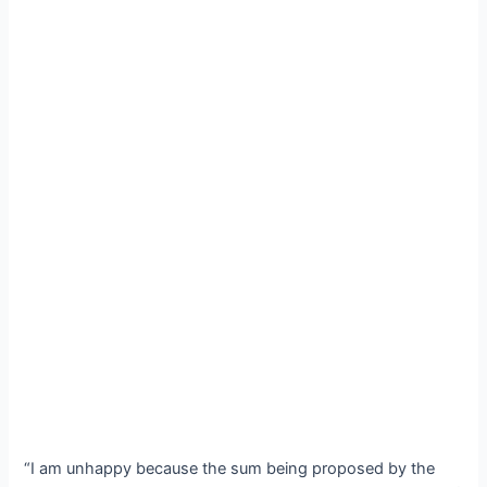
“I am unhappy because the sum being proposed by the