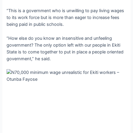
“This is a government who is unwilling to pay living wages
to its work force but is more than eager to increase fees
being paid in public schools.
“How else do you know an insensitive and unfeeling
government? The only option left with our people in Ekiti
State is to come together to put in place a people oriented
government,” he said.