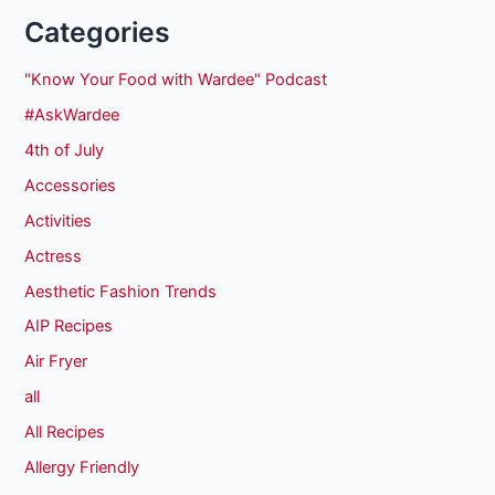
Categories
"Know Your Food with Wardee" Podcast
#AskWardee
4th of July
Accessories
Activities
Actress
Aesthetic Fashion Trends
AIP Recipes
Air Fryer
all
All Recipes
Allergy Friendly