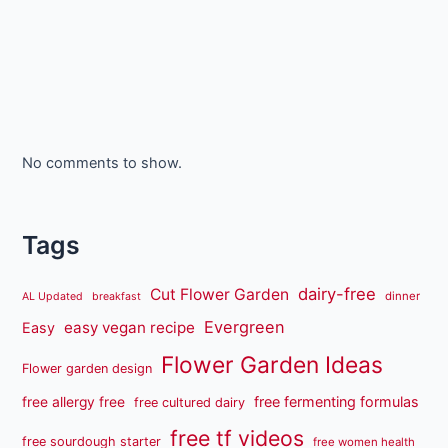
No comments to show.
Tags
dairy-free
Cut Flower Garden
dinner
AL Updated
breakfast
Evergreen
easy vegan recipe
Easy
Flower Garden Ideas
Flower garden design
free fermenting formulas
free allergy free
free cultured dairy
free tf videos
free sourdough starter
free women health