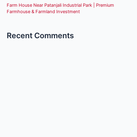
Farm House Near Patanjali Industrial Park | Premium
Farmhouse & Farmland Investment
Recent Comments