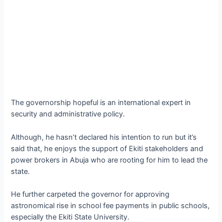
The governorship hopeful is an international expert in
security and administrative policy.
Although, he hasn’t declared his intention to run but it’s
said that, he enjoys the support of Ekiti stakeholders and
power brokers in Abuja who are rooting for him to lead the
state.
He further carpeted the governor for approving
astronomical rise in school fee payments in public schools,
especially the Ekiti State University.