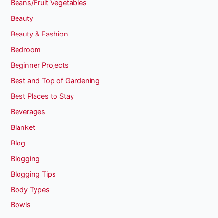
Beans/Fruit Vegetables
Beauty
Beauty & Fashion
Bedroom
Beginner Projects
Best and Top of Gardening
Best Places to Stay
Beverages
Blanket
Blog
Blogging
Blogging Tips
Body Types
Bowls