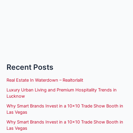
Recent Posts
Real Estate In Waterdown – Realtorlalit
Luxury Urban Living and Premium Hospitality Trends in
Lucknow
Why Smart Brands Invest in a 10×10 Trade Show Booth in
Las Vegas
Why Smart Brands Invest in a 10×10 Trade Show Booth in
Las Vegas