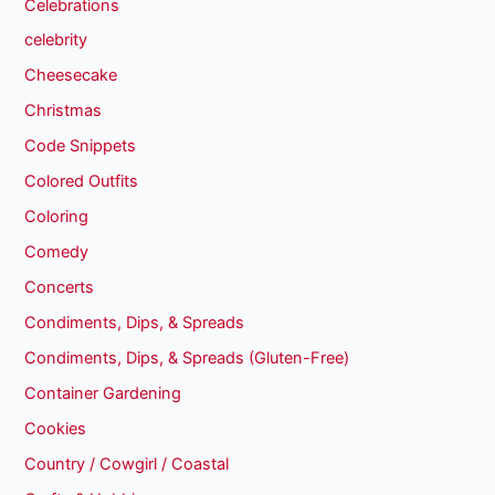
Celebrations
celebrity
Cheesecake
Christmas
Code Snippets
Colored Outfits
Coloring
Comedy
Concerts
Condiments, Dips, & Spreads
Condiments, Dips, & Spreads (Gluten-Free)
Container Gardening
Cookies
Country / Cowgirl / Coastal