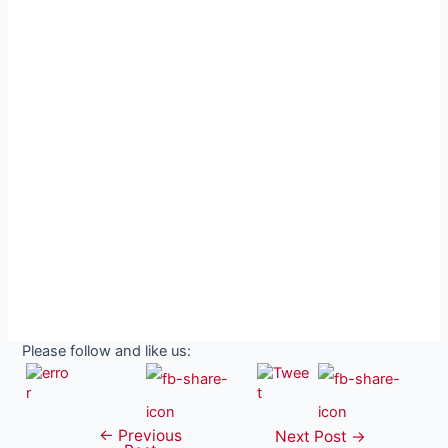
Please follow and like us:
←
Previous
Post
Next Post
→