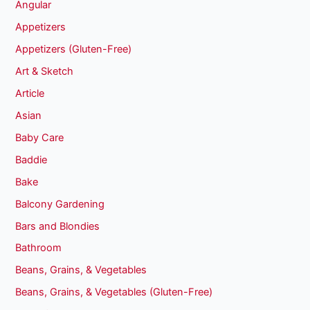
Angular
Appetizers
Appetizers (Gluten-Free)
Art & Sketch
Article
Asian
Baby Care
Baddie
Bake
Balcony Gardening
Bars and Blondies
Bathroom
Beans, Grains, & Vegetables
Beans, Grains, & Vegetables (Gluten-Free)