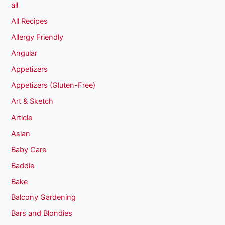
all
All Recipes
Allergy Friendly
Angular
Appetizers
Appetizers (Gluten-Free)
Art & Sketch
Article
Asian
Baby Care
Baddie
Bake
Balcony Gardening
Bars and Blondies