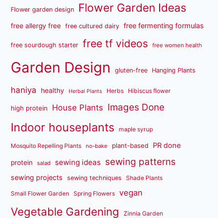
Flower Garden Ideas
Flower garden design
free fermenting formulas
free allergy free
free cultured dairy
free tf videos
free sourdough starter
free women health
Garden Design
gluten-free
Hanging Plants
haniya
healthy
Herbs
Hibiscus flower
Herbal Plants
Images Done
House Plants
high protein
Indoor houseplants
maple syrup
PR done
plant-based
Mosquito Repelling Plants
no-bake
sewing patterns
sewing ideas
protein
salad
sewing projects
sewing techniques
Shade Plants
vegan
Small Flower Garden
Spring Flowers
Vegetable Gardening
Zinnia Garden