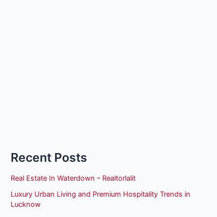
Recent Posts
Real Estate In Waterdown – Realtorlalit
Luxury Urban Living and Premium Hospitality Trends in
Lucknow