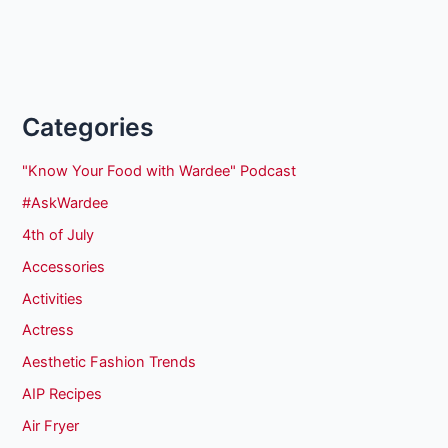
Categories
"Know Your Food with Wardee" Podcast
#AskWardee
4th of July
Accessories
Activities
Actress
Aesthetic Fashion Trends
AIP Recipes
Air Fryer