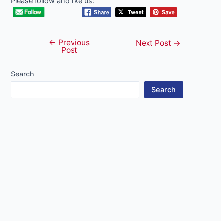
Please follow and like us:
←
Previous
Post
Next Post
→
Post
navigation
Search
Search