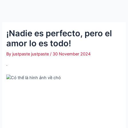
¡Nadie es perfecto, pero el
amor lo es todo!
By
justpaste justpaste
/
30 November 2024
.