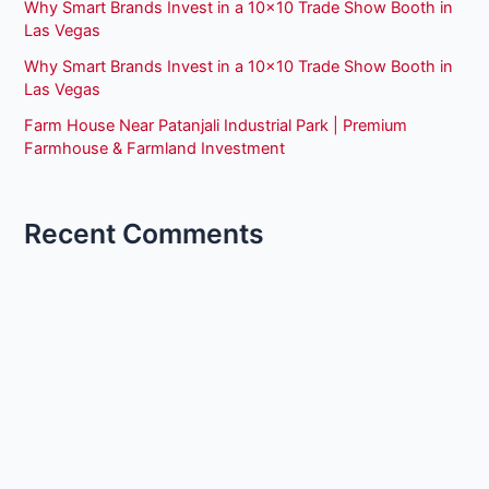
Why Smart Brands Invest in a 10×10 Trade Show Booth in
Las Vegas
Why Smart Brands Invest in a 10×10 Trade Show Booth in
Las Vegas
Farm House Near Patanjali Industrial Park | Premium
Farmhouse & Farmland Investment
Recent Comments