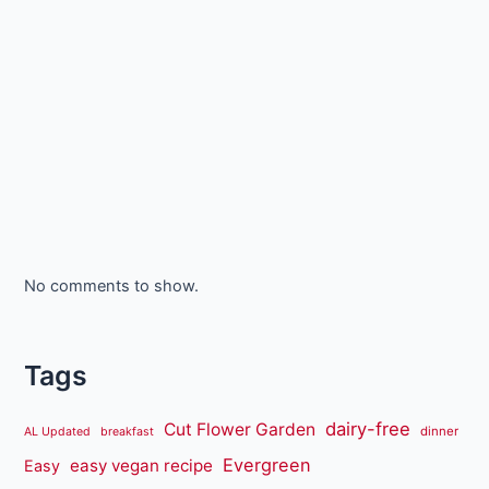
No comments to show.
Tags
dairy-free
Cut Flower Garden
dinner
AL Updated
breakfast
Evergreen
easy vegan recipe
Easy