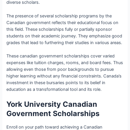
diverse scholars.
The presence of several scholarship programs by the
Canadian government reflects their educational focus on
this field. These scholarships fully or partially sponsor
students on their academic journey. They emphasize good
grades that lead to furthering their studies in various areas.
These canadian government scholarships cover varied
expenses like tuition charges, rooms, and board fees. Thus
allowing even those from poor backgrounds to pursue
higher learning without any financial constraints. Canada’s
investment in these bursaries points to its belief in
education as a transformational tool and its role.
York University Canadian
Government Scholarships
Enroll on your path toward achieving a Canadian