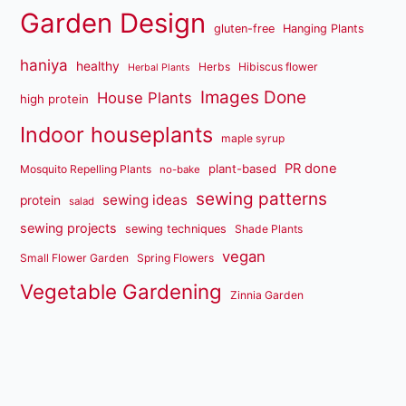
Garden Design
gluten-free
Hanging Plants
haniya
healthy
Herbs
Hibiscus flower
Herbal Plants
Images Done
House Plants
high protein
Indoor houseplants
maple syrup
PR done
plant-based
Mosquito Repelling Plants
no-bake
sewing patterns
sewing ideas
protein
salad
sewing projects
sewing techniques
Shade Plants
vegan
Small Flower Garden
Spring Flowers
Vegetable Gardening
Zinnia Garden