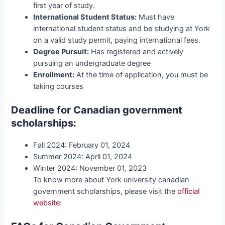
first year of study.
International Student Status:
Must have
international student status and be studying at York
on a valid study permit, paying international fees.
Degree Pursuit:
Has registered and actively
pursuing an undergraduate degree
Enrollment:
At the time of application, you must be
taking courses
Deadline for
Canadian government
scholarships
:
Fall 2024: February 01, 2024
Summer 2024: April 01, 2024
Winter 2024: November 01, 2023
To know more about York university canadian
government scholarships, please visit the
official
website
: