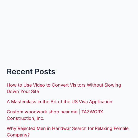
Recent Posts
How to Use Video to Convert Visitors Without Slowing
Down Your Site
A Masterclass in the Art of the US Visa Application
Custom woodwork shop near me | TAZWORX
Construction, Inc.
Why Rejected Men in Haridwar Search for Relaxing Female
Company?