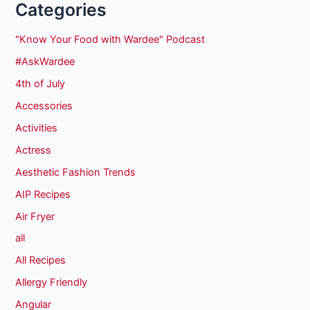
Categories
"Know Your Food with Wardee" Podcast
#AskWardee
4th of July
Accessories
Activities
Actress
Aesthetic Fashion Trends
AIP Recipes
Air Fryer
all
All Recipes
Allergy Friendly
Angular