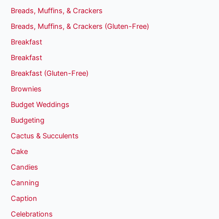
Breads, Muffins, & Crackers
Breads, Muffins, & Crackers (Gluten-Free)
Breakfast
Breakfast
Breakfast (Gluten-Free)
Brownies
Budget Weddings
Budgeting
Cactus & Succulents
Cake
Candies
Canning
Caption
Celebrations