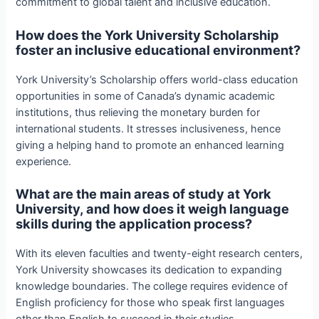
commitment to global talent and inclusive education.
How does the York University Scholarship
foster an inclusive educational environment?
York University’s Scholarship offers world-class education
opportunities in some of Canada’s dynamic academic
institutions, thus relieving the monetary burden for
international students. It stresses inclusiveness, hence
giving a helping hand to promote an enhanced learning
experience.
What are the main areas of study at York
University, and how does it weigh language
skills during the application process?
With its eleven faculties and twenty-eight research centers,
York University showcases its dedication to expanding
knowledge boundaries. The college requires evidence of
English proficiency for those who speak first languages
other than English to succeed in their studies.