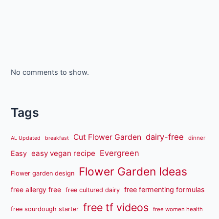
No comments to show.
Tags
dairy-free
Cut Flower Garden
dinner
AL Updated
breakfast
Evergreen
easy vegan recipe
Easy
Flower Garden Ideas
Flower garden design
free fermenting formulas
free allergy free
free cultured dairy
free tf videos
free sourdough starter
free women health