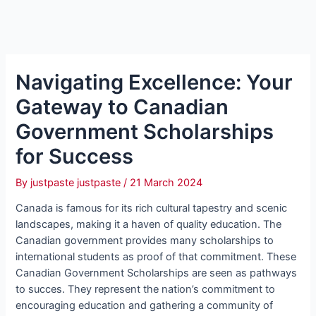
Navigating Excellence: Your
Gateway to Canadian
Government Scholarships
for Success
By
justpaste justpaste
/
21 March 2024
Canada is famous for its rich cultural tapestry and scenic
landscapes, making it a haven of quality education. The
Canadian government provides many scholarships to
international students as proof of that commitment. These
Canadian Government Scholarships are seen as pathways
to succes. They represent the nation’s commitment to
encouraging education and gathering a community of