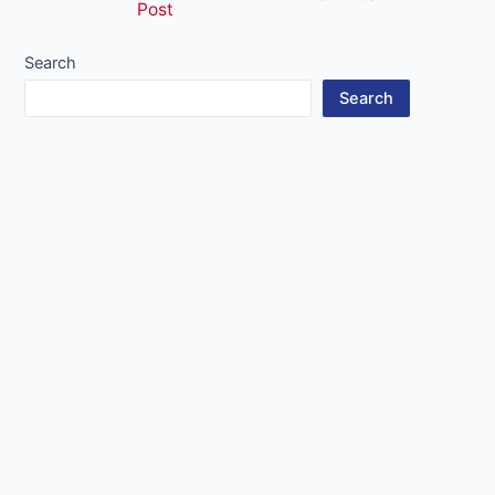
Post
navigation
Search
Search