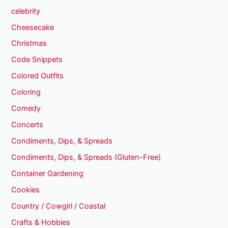
celebrity
Cheesecake
Christmas
Code Snippets
Colored Outfits
Coloring
Comedy
Concerts
Condiments, Dips, & Spreads
Condiments, Dips, & Spreads (Gluten-Free)
Container Gardening
Cookies
Country / Cowgirl / Coastal
Crafts & Hobbies