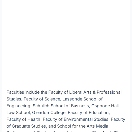
Faculties include the Faculty of Liberal Arts & Professional
Studies, Faculty of Science, Lassonde School of
Engineering, Schulich School of Business, Osgoode Hall
Law School, Glendon College, Faculty of Education,
Faculty of Health, Faculty of Environmental Studies, Faculty
of Graduate Studies, and School for the Arts Media