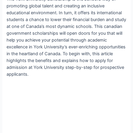
promoting global talent and creating an inclusive
educational environment. In turn, it offers its international
students a chance to lower their financial burden and study
at one of Canada’s most dynamic schools. This canadian
government scholarships will open doors for you that will
help you achieve your potential through academic
excellence in York University’s ever-enriching opportunities
in the heartland of Canada. To begin with, this article
highlights the benefits and explains how to apply for
admission at York University step-by-step for prospective
applicants.