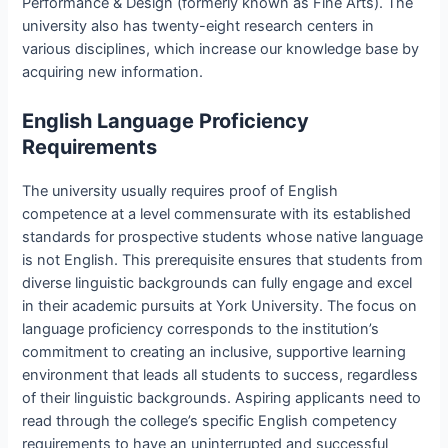
Performance & Design (formerly known as Fine Arts). The
university also has twenty-eight research centers in
various disciplines, which increase our knowledge base by
acquiring new information.
English Language Proficiency
Requirements
The university usually requires proof of English
competence at a level commensurate with its established
standards for prospective students whose native language
is not English. This prerequisite ensures that students from
diverse linguistic backgrounds can fully engage and excel
in their academic pursuits at York University. The focus on
language proficiency corresponds to the institution’s
commitment to creating an inclusive, supportive learning
environment that leads all students to success, regardless
of their linguistic backgrounds. Aspiring applicants need to
read through the college’s specific English competency
requirements to have an uninterrupted and successful