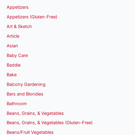
Appetizers
Appetizers (Gluten-Free)
Art & Sketch
Article
Asian
Baby Care
Baddie
Bake
Balcony Gardening
Bars and Blondies
Bathroom
Beans, Grains, & Vegetables
Beans, Grains, & Vegetables (Gluten-Free)
Beans/Fruit Vegetables