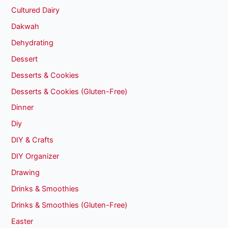
Cultured Dairy
Dakwah
Dehydrating
Dessert
Desserts & Cookies
Desserts & Cookies (Gluten-Free)
Dinner
Diy
DIY & Crafts
DIY Organizer
Drawing
Drinks & Smoothies
Drinks & Smoothies (Gluten-Free)
Easter