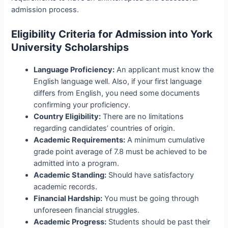
admission process.
Eligibility Criteria for Admission into York
University Scholarships
Language Proficiency:
An applicant must know the
English language well. Also, if your first language
differs from English, you need some documents
confirming your proficiency.
Country Eligibility:
There are no limitations
regarding candidates’ countries of origin.
Academic Requirements:
A minimum cumulative
grade point average of 7.8 must be achieved to be
admitted into a program.
Academic Standing:
Should have satisfactory
academic records.
Financial Hardship:
You must be going through
unforeseen financial struggles.
Academic Progress:
Students should be past their