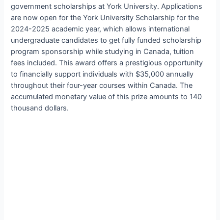
government scholarships at York University. Applications
are now open for the York University Scholarship for the
2024-2025 academic year, which allows international
undergraduate candidates to get fully funded scholarship
program sponsorship while studying in Canada, tuition
fees included. This award offers a prestigious opportunity
to financially support individuals with $35,000 annually
throughout their four-year courses within Canada. The
accumulated monetary value of this prize amounts to 140
thousand dollars.