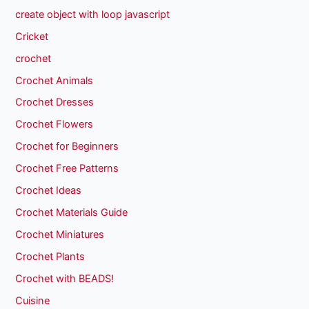
create object with loop javascript
Cricket
crochet
Crochet Animals
Crochet Dresses
Crochet Flowers
Crochet for Beginners
Crochet Free Patterns
Crochet Ideas
Crochet Materials Guide
Crochet Miniatures
Crochet Plants
Crochet with BEADS!
Cuisine