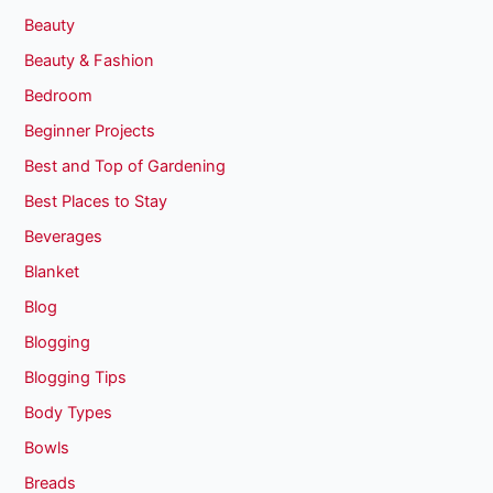
Beauty
Beauty & Fashion
Bedroom
Beginner Projects
Best and Top of Gardening
Best Places to Stay
Beverages
Blanket
Blog
Blogging
Blogging Tips
Body Types
Bowls
Breads