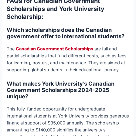
FAQs for Canadian Government
Scholarships and York University
Scholarship:
Which scholarships does the Canadian
government offer to international students?
The
Canadian Government Scholarships
are full and
partial scholarships that fund different costs, such as fees
for learning, hostels, and maintenance. They are aimed at
supporting global students in their educational journey.
What makes York University’s Canadian
Government Scholarships 2024-2025
unique?
This fully-funded opportunity for undergraduate
international students at York University provides generous
financial support of $35,000 annually. The scholarship
amounting to $140,000 signifies the university’s