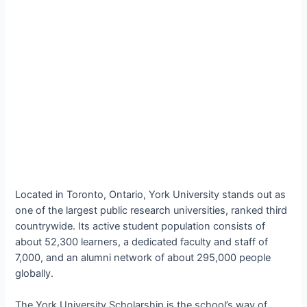
Located in Toronto, Ontario, York University stands out as
one of the largest public research universities, ranked third
countrywide. Its active student population consists of
about 52,300 learners, a dedicated faculty and staff of
7,000, and an alumni network of about 295,000 people
globally.
The York University Scholarship is the school’s way of