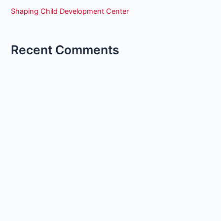
Shaping Child Development Center
Recent Comments