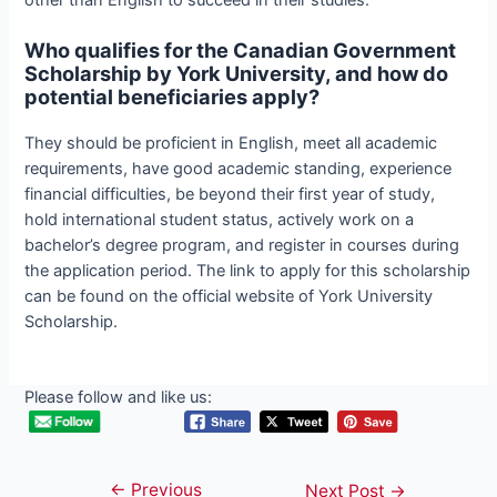
Who qualifies for the Canadian Government
Scholarship by York University, and how do
potential beneficiaries apply?
They should be proficient in English, meet all academic
requirements, have good academic standing, experience
financial difficulties, be beyond their first year of study,
hold international student status, actively work on a
bachelor’s degree program, and register in courses during
the application period. The link to apply for this scholarship
can be found on the official website of York University
Scholarship.
Please follow and like us:
←
Previous
Post
Next Post
→