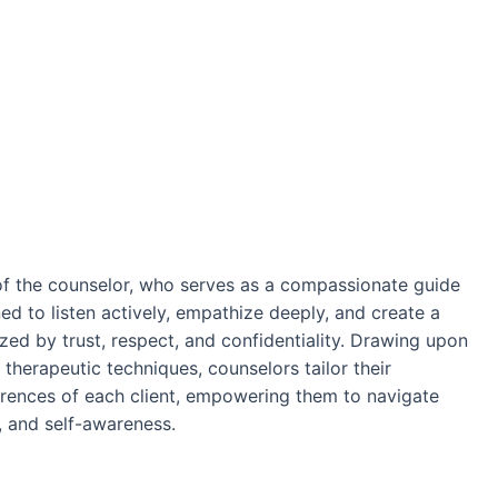
 of the counselor, who serves as a compassionate guide
ned to listen actively, empathize deeply, and create a
zed by trust, respect, and confidentiality. Drawing upon
 therapeutic techniques, counselors tailor their
rences of each client, empowering them to navigate
ce, and self-awareness.