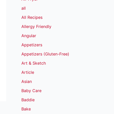
all
All Recipes
Allergy Friendly
Angular
Appetizers
Appetizers (Gluten-Free)
Art & Sketch
Article
Asian
Baby Care
Baddie
Bake