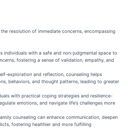
d the resolution of immediate concerns, encompassing
s individuals with a safe and non-judgmental space to
oncerns, fostering a sense of validation, empathy, and
elf-exploration and reflection, counseling helps
ions, behaviors, and thought patterns, leading to greater
duals with practical coping strategies and resilience-
egulate emotions, and navigate life’s challenges more
family counseling can enhance communication, deepen
cts, fostering healthier and more fulfilling