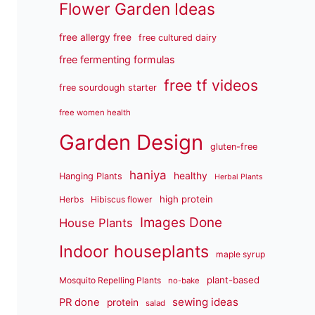
Flower Garden Ideas
free allergy free
free cultured dairy
free fermenting formulas
free tf videos
free sourdough starter
free women health
Garden Design
gluten-free
haniya
healthy
Hanging Plants
Herbal Plants
high protein
Herbs
Hibiscus flower
Images Done
House Plants
Indoor houseplants
maple syrup
plant-based
Mosquito Repelling Plants
no-bake
sewing ideas
PR done
protein
salad