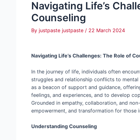
Navigating Life’s Chal
Counseling
By
justpaste justpaste
/
22 March 2024
Navigating Life’s Challenges: The Role of C
In the journey of life, individuals often enco
struggles and relationship conflicts to mental
as a beacon of support and guidance, offering
feelings, and experiences, and to develop copi
Grounded in empathy, collaboration, and non-
empowerment, and transformation for those i
Understanding Counseling