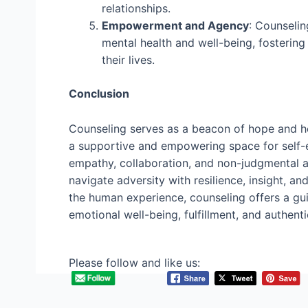
relationships.
Empowerment and Agency
: Counselin
mental health and well-being, fosterin
their lives.
Conclusion
Counseling serves as a beacon of hope and heal
a supportive and empowering space for self-e
empathy, collaboration, and non-judgmental a
navigate adversity with resilience, insight, a
the human experience, counseling offers a guid
emotional well-being, fulfillment, and authentic
Please follow and like us: