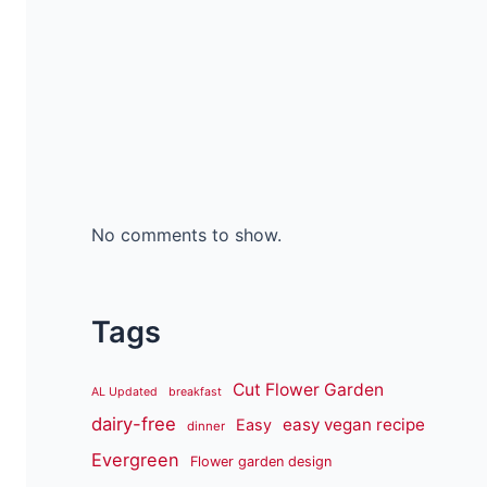
No comments to show.
Tags
Cut Flower Garden
AL Updated
breakfast
dairy-free
easy vegan recipe
Easy
dinner
Evergreen
Flower garden design