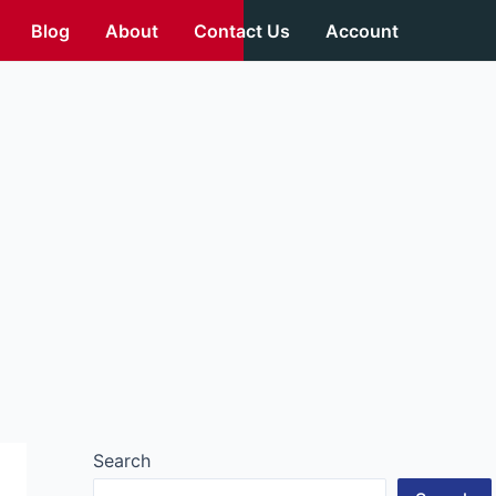
Blog
About
Contact Us
Account
Search