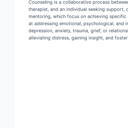
Counseling is a collaborative process between
therapist, and an individual seeking support, o
mentoring, which focus on achieving specific
at addressing emotional, psychological, and 
depression, anxiety, trauma, grief, or relation
alleviating distress, gaining insight, and fos