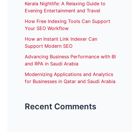
Kerala Nightlife: A Relaxing Guide to
Evening Entertainment and Travel
How Free Indexing Tools Can Support
Your SEO Workflow
How an Instant Link Indexer Can
Support Modern SEO
Advancing Business Performance with BI
and RPA in Saudi Arabia
Modernizing Applications and Analytics
for Businesses in Qatar and Saudi Arabia
Recent Comments