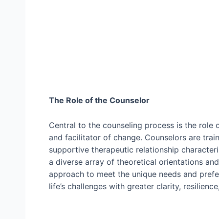
The Role of the Counselor
Central to the counseling process is the role
and facilitator of change. Counselors are trai
supportive therapeutic relationship characteri
a diverse array of theoretical orientations and
approach to meet the unique needs and prefe
life’s challenges with greater clarity, resilien