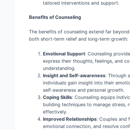
tailored interventions and support.
Benefits of Counseling
The benefits of counseling extend far beyon
both short-term relief and long-term growth:
Emotional Support
: Counseling provide
express their thoughts, feelings, and c
understanding.
Insight and Self-awareness
: Through s
individuals gain insight into their emot
self-awareness and personal growth.
Coping Skills
: Counseling equips indivi
building techniques to manage stress, r
effectively.
Improved Relationships
: Couples and 
emotional connection, and resolve confli