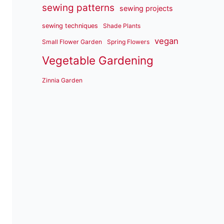
sewing patterns
sewing projects
sewing techniques
Shade Plants
vegan
Small Flower Garden
Spring Flowers
Vegetable Gardening
Zinnia Garden