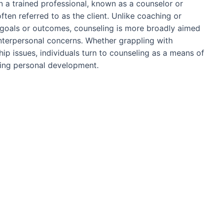
 a trained professional, known as a counselor or
ften referred to as the client. Unlike coaching or
 goals or outcomes, counseling is more broadly aimed
interpersonal concerns. Whether grappling with
ship issues, individuals turn to counseling as a means of
tering personal development.