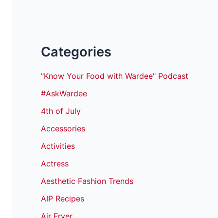
Categories
"Know Your Food with Wardee" Podcast
#AskWardee
4th of July
Accessories
Activities
Actress
Aesthetic Fashion Trends
AIP Recipes
Air Fryer