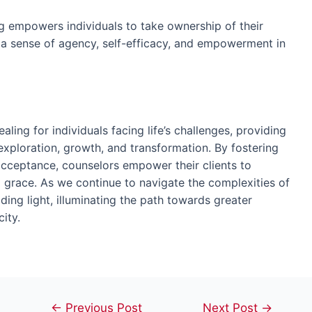
g empowers individuals to take ownership of their
g a sense of agency, self-efficacy, and empowerment in
ing for individuals facing life’s challenges, providing
xploration, growth, and transformation. By fostering
cceptance, counselors empower their clients to
nd grace. As we continue to navigate the complexities of
ing light, illuminating the path towards greater
ity.
Post
←
Previous Post
Next Post
→