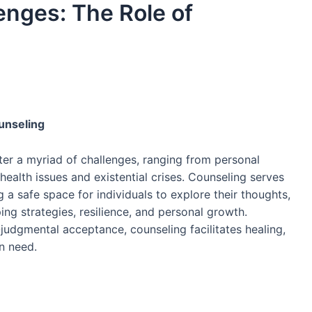
lenges: The Role of
ounseling
unter a myriad of challenges, ranging from personal
 health issues and existential crises. Counseling serves
 a safe space for individuals to explore their thoughts,
ng strategies, resilience, and personal growth.
judgmental acceptance, counseling facilitates healing,
n need.