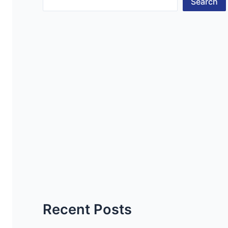
Search
Recent Posts