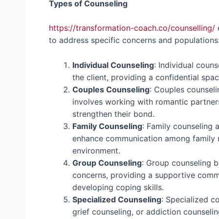
Types of Counseling
https://transformation-coach.co/counselling/
e
to address specific concerns and populations
Individual Counseling
: Individual coun
the client, providing a confidential spac
Couples Counseling
: Couples counseli
involves working with romantic partner
strengthen their bond.
Family Counseling
: Family counseling 
enhance communication among family m
environment.
Group Counseling
: Group counseling br
concerns, providing a supportive commu
developing coping skills.
Specialized Counseling
: Specialized c
grief counseling, or addiction counselin