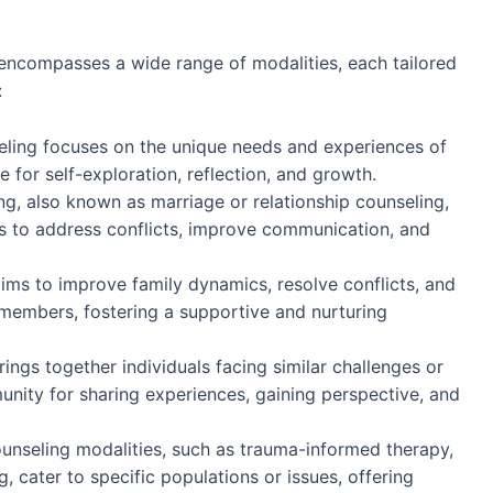
ncompasses a wide range of modalities, each tailored
:
seling focuses on the unique needs and experiences of
e for self-exploration, reflection, and growth.
ng, also known as marriage or relationship counseling,
s to address conflicts, improve communication, and
aims to improve family dynamics, resolve conflicts, and
embers, fostering a supportive and nurturing
ings together individuals facing similar challenges or
nity for sharing experiences, gaining perspective, and
ounseling modalities, such as trauma-informed therapy,
g, cater to specific populations or issues, offering