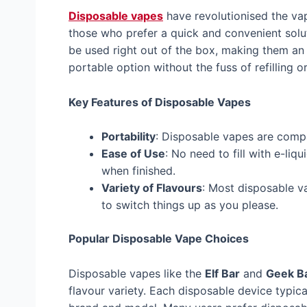
Disposable vapes
have revolutionised the vap
those who prefer a quick and convenient solu
be used right out of the box, making them an
portable option without the fuss of refilling o
Key Features of Disposable Vapes
Portability
: Disposable vapes are compa
Ease of Use
: No need to fill with e-li
when finished.
Variety of Flavours
: Most disposable v
to switch things up as you please.
Popular Disposable Vape Choices
Disposable vapes like the
Elf Bar
and
Geek B
flavour variety. Each disposable device typic