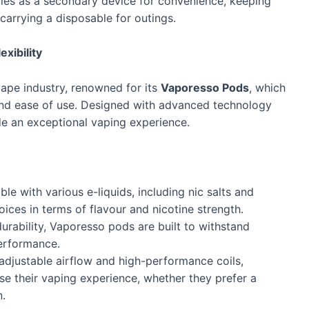
les as a secondary device for convenience, keeping
carrying a disposable for outings.
xibility
ape industry, renowned for its
Vaporesso Pods
, which
 and ease of use. Designed with advanced technology
de an exceptional vaping experience.
e with various e-liquids, including nic salts and
oices in terms of flavour and nicotine strength.
durability, Vaporesso pods are built to withstand
erformance.
e adjustable airflow and high-performance coils,
e their vaping experience, whether they prefer a
n.