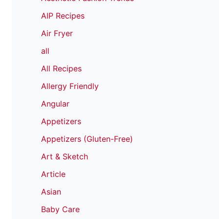
AIP Recipes
Air Fryer
all
All Recipes
Allergy Friendly
Angular
Appetizers
Appetizers (Gluten-Free)
Art & Sketch
Article
Asian
Baby Care