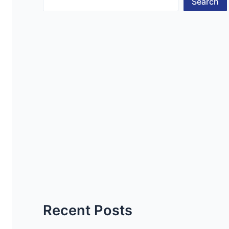
Search
Recent Posts