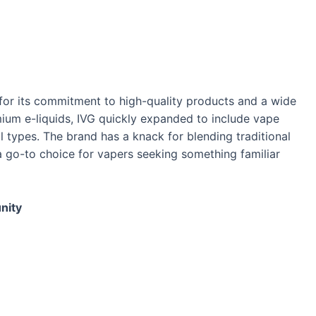
for its commitment to high-quality products and a wide
remium e-liquids, IVG quickly expanded to include vape
ll types. The brand has a knack for blending traditional
a go-to choice for vapers seeking something familiar
nity