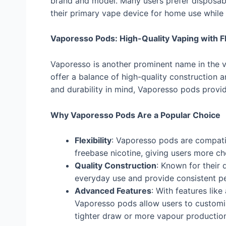
brand and model. Many users prefer disposab
their primary vape device for home use while 
Vaporesso Pods: High-Quality Vaping with Fle
Vaporesso is another prominent name in the v
offer a balance of high-quality construction
and durability in mind, Vaporesso pods provi
Why Vaporesso Pods Are a Popular Choice
Flexibility
: Vaporesso pods are compatibl
freebase nicotine, giving users more ch
Quality Construction
: Known for their 
everyday use and provide consistent p
Advanced Features
: With features lik
Vaporesso pods allow users to customis
tighter draw or more vapour productio