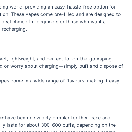
ing world, providing an easy, hassle-free option for
tion. These vapes come pre-filled and are designed to
 ideal choice for beginners or those who want a
r recharging.
ct, lightweight, and perfect for on-the-go vaping.
quid or worry about charging—simply puff and dispose of
apes come in a wide range of flavours, making it easy
ar
have become widely popular for their ease and
ally lasts for about 300–600 puffs, depending on the