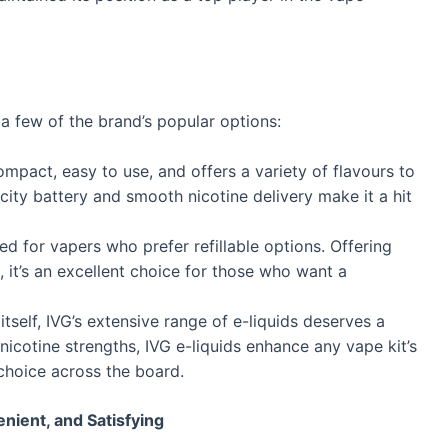
 a few of the brand’s popular options:
ompact, easy to use, and offers a variety of flavours to
acity battery and smooth nicotine delivery make it a hit
ed for vapers who prefer refillable options. Offering
, it’s an excellent choice for those who want a
itself, IVG’s extensive range of e-liquids deserves a
nicotine strengths, IVG e-liquids enhance any vape kit’s
choice across the board.
nient, and Satisfying