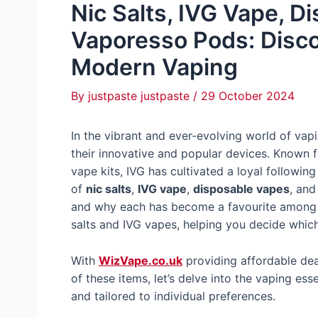
Nic Salts, IVG Vape, D
Vaporesso Pods: Disco
Modern Vaping
By
justpaste justpaste
/
29 October 2024
In the vibrant and ever-evolving world of vap
their innovative and popular devices. Known f
vape kits, IVG has cultivated a loyal followin
of
nic salts
,
IVG vape
,
disposable vapes
, an
and why each has become a favourite among u
salts and IVG vapes, helping you decide which
With
WizVape.co.uk
providing affordable dea
of these items, let’s delve into the vaping es
and tailored to individual preferences.