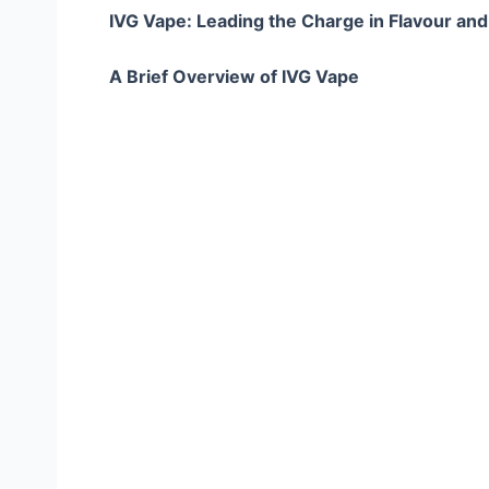
IVG Vape: Leading the Charge in Flavour and
A Brief Overview of IVG Vape