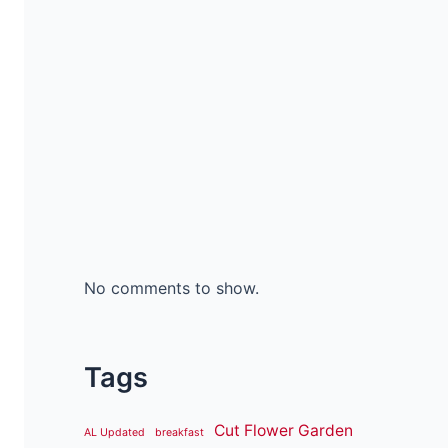
No comments to show.
Tags
Cut Flower Garden
AL Updated
breakfast