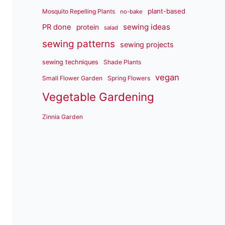
plant-based
Mosquito Repelling Plants
no-bake
sewing ideas
PR done
protein
salad
sewing patterns
sewing projects
sewing techniques
Shade Plants
vegan
Small Flower Garden
Spring Flowers
Vegetable Gardening
Zinnia Garden