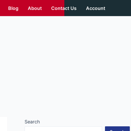
Blog
About
Contact Us
Account
Search