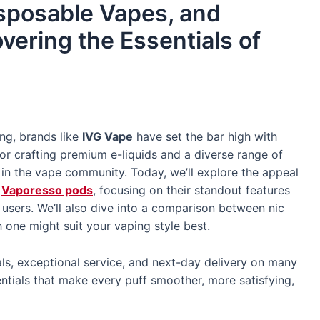
isposable Vapes, and
vering the Essentials of
ing, brands like
IVG Vape
have set the bar high with
or crafting premium e-liquids and a diverse range of
g in the vape community. Today, we’ll explore the appeal
d
Vaporesso pods
, focusing on their standout features
sers. We’ll also dive into a comparison between nic
 one might suit your vaping style best.
ls, exceptional service, and next-day delivery on many
sentials that make every puff smoother, more satisfying,