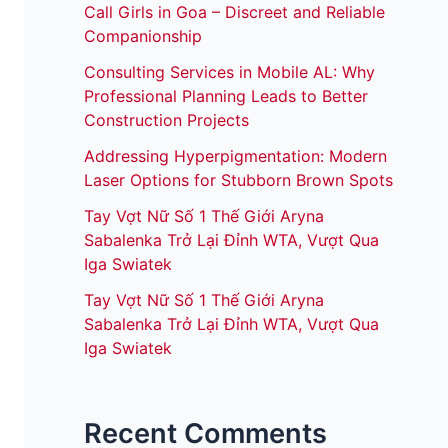
Call Girls in Goa – Discreet and Reliable
Companionship
Consulting Services in Mobile AL: Why
Professional Planning Leads to Better
Construction Projects
Addressing Hyperpigmentation: Modern
Laser Options for Stubborn Brown Spots
Tay Vợt Nữ Số 1 Thế Giới Aryna
Sabalenka Trở Lại Đỉnh WTA, Vượt Qua
Iga Swiatek
Tay Vợt Nữ Số 1 Thế Giới Aryna
Sabalenka Trở Lại Đỉnh WTA, Vượt Qua
Iga Swiatek
Recent Comments