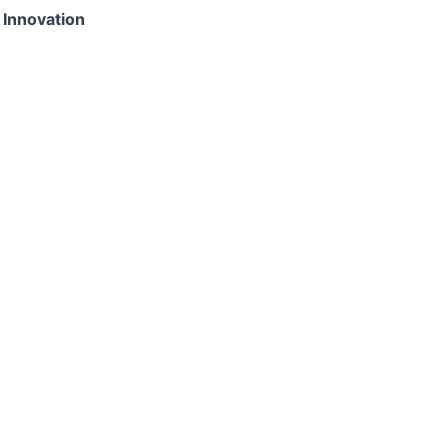
 Innovation