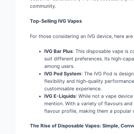
community.
Top-Selling IVG Vapes
For those considering an IVG device, here are
IVG Bar Plus
: This disposable vape is c
suit different preferences. Its high-cap
among users.
IVG Pod System
: The IVG Pod is design
flexibility and high-quality performance
customisable experience.
IVG E-Liquids
: While not a vape device 
mention. With a variety of flavours and 
flavour profile, making them a popular 
The Rise of Disposable Vapes: Simple, Conve