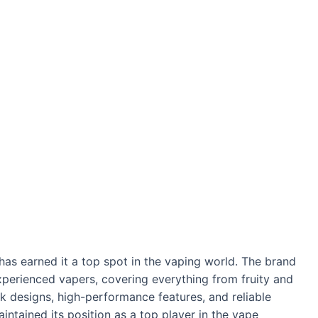
as earned it a top spot in the vaping world. The brand
perienced vapers, covering everything from fruity and
eek designs, high-performance features, and reliable
intained its position as a top player in the vape