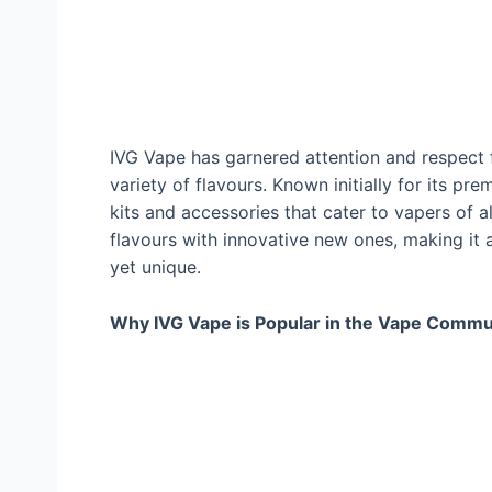
IVG Vape has garnered attention and respect 
variety of flavours. Known initially for its p
kits and accessories that cater to vapers of a
flavours with innovative new ones, making it 
yet unique.
Why IVG Vape is Popular in the Vape Commu