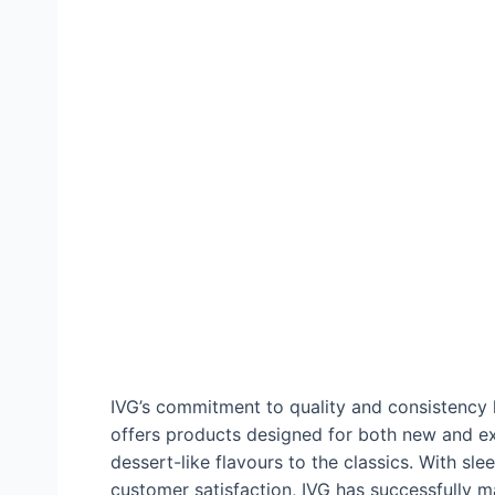
IVG’s commitment to quality and consistency h
offers products designed for both new and ex
dessert-like flavours to the classics. With sl
customer satisfaction, IVG has successfully ma