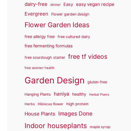
dairy-free
easy vegan recipe
Easy
dinner
Evergreen
Flower garden design
Flower Garden Ideas
free allergy free
free cultured dairy
free fermenting formulas
free tf videos
free sourdough starter
free women health
Garden Design
gluten-free
haniya
healthy
Hanging Plants
Herbal Plants
high protein
Herbs
Hibiscus flower
Images Done
House Plants
Indoor houseplants
maple syrup