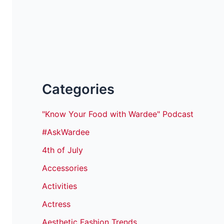
Categories
"Know Your Food with Wardee" Podcast
#AskWardee
4th of July
Accessories
Activities
Actress
Aesthetic Fashion Trends