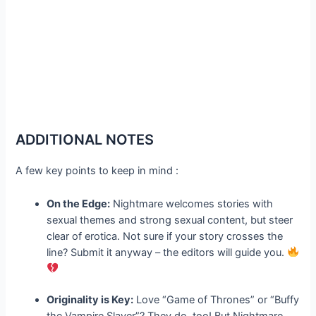
ADDITIONAL NOTES
A few key points to keep in mind :
On the Edge:
Nightmare welcomes stories with
sexual themes and strong sexual content, but steer
clear of erotica. Not sure if your story crosses the
line? Submit it anyway – the editors will guide you.
Originality is Key:
Love “Game of Thrones” or “Buffy