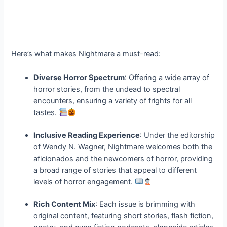
Here’s what makes Nightmare a must-read:
Diverse Horror Spectrum
: Offering a wide array of
horror stories, from the undead to spectral
encounters, ensuring a variety of frights for all
tastes.
Inclusive Reading Experience
: Under the editorship
of Wendy N. Wagner, Nightmare welcomes both the
aficionados and the newcomers of horror, providing
a broad range of stories that appeal to different
levels of horror engagement.
Rich Content Mix
: Each issue is brimming with
original content, featuring short stories, flash fiction,