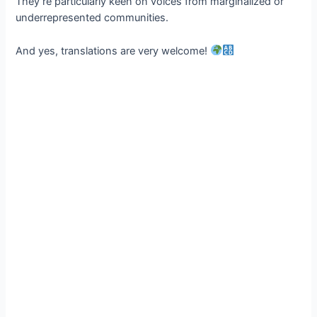
They’re particularly keen on voices from marginalized or
underrepresented communities.
And yes, translations are very welcome!