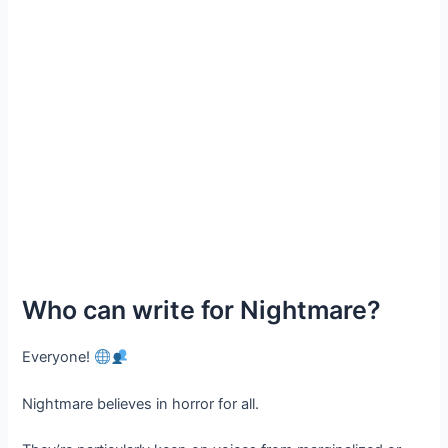
Who can write for Nightmare?
Everyone!
Nightmare believes in horror for all.