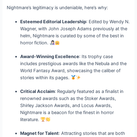
Nightmare’s legitimacy is undeniable, here’s why:
Esteemed Editorial Leadership
: Edited by Wendy N.
Wagner, with John Joseph Adams previously at the
helm, Nightmare is curated by some of the best in
horror fiction.
Award-Winning Excellence
: Its trophy case
includes prestigious awards like the Nebula and the
World Fantasy Award, showcasing the caliber of
stories within its pages.
Critical Acclaim
: Regularly featured as a finalist in
renowned awards such as the Stoker Awards,
Shirley Jackson Awards, and Locus Awards,
Nightmare is a beacon for the finest in horror
literature.
Magnet for Talent
: Attracting stories that are both