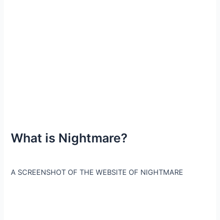
What is Nightmare?
A SCREENSHOT OF THE WEBSITE OF NIGHTMARE