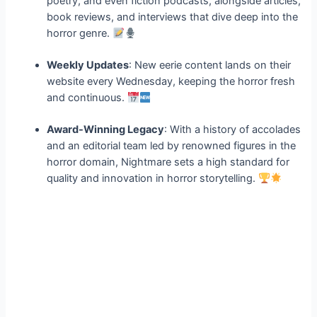
poetry, and even fiction podcasts, alongside articles,
book reviews, and interviews that dive deep into the
horror genre.
Weekly Updates
: New eerie content lands on their
website every Wednesday, keeping the horror fresh
and continuous.
Award-Winning Legacy
: With a history of accolades
and an editorial team led by renowned figures in the
horror domain, Nightmare sets a high standard for
quality and innovation in horror storytelling.