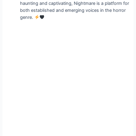
haunting and captivating, Nightmare is a platform for
both established and emerging voices in the horror
genre.