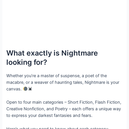
What exactly is Nightmare
looking for?
Whether you’re a master of suspense, a poet of the
macabre, or a weaver of haunting tales, Nightmare is your
canvas.
Open to four main categories – Short Fiction, Flash Fiction,
Creative Nonfiction, and Poetry – each offers a unique way
to express your darkest fantasies and fears.
Here’s what you need to know about each category: