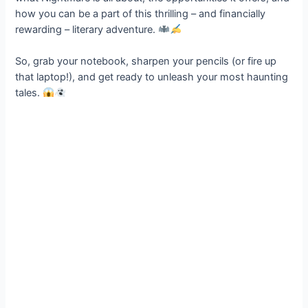
how you can be a part of this thrilling – and financially
rewarding – literary adventure.
So, grab your notebook, sharpen your pencils (or fire up
that laptop!), and get ready to unleash your most haunting
tales.