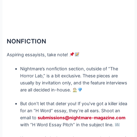
NONFICTION
Aspiring essayists, take note!
Nightmare’s nonfiction section, outside of “The
Horror Lab,” is a bit exclusive. These pieces are
usually by invitation only, and the feature interviews
are all decided in-house.
But don’t let that deter you! If you’ve got a killer idea
for an “H Word” essay, they’re all ears. Shoot an
email to
su
bmissions@nightmare-magazine.com
with “H Word Essay Pitch” in the subject line.