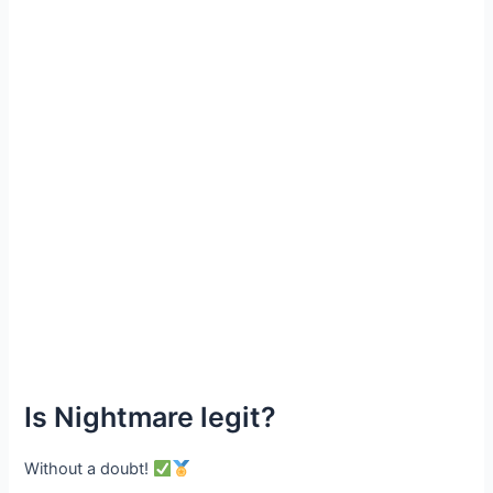
Is Nightmare legit?
Without a doubt!