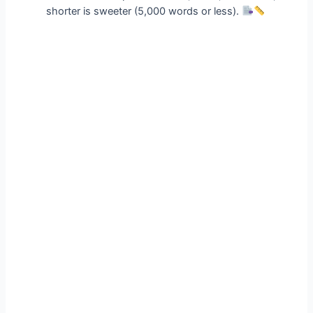
shorter is sweeter (5,000 words or less).