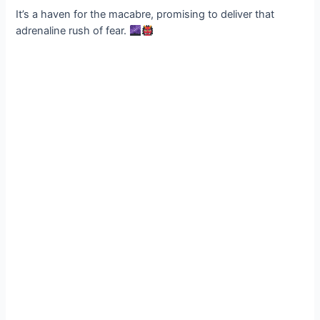
It’s a haven for the macabre, promising to deliver that
adrenaline rush of fear.