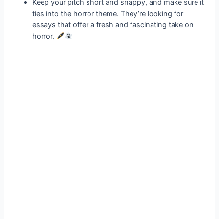
Keep your pitch short and snappy, and make sure it
ties into the horror theme. They’re looking for
essays that offer a fresh and fascinating take on
horror.