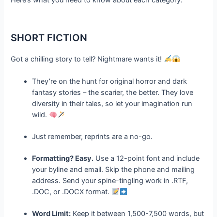
SHORT FICTION
Got a chilling story to tell? Nightmare wants it!
They’re on the hunt for original horror and dark
fantasy stories – the scarier, the better. They love
diversity in their tales, so let your imagination run
wild.
Just remember, reprints are a no-go.
Formatting? Easy.
Use a 12-point font and include
your byline and email. Skip the phone and mailing
address. Send your spine-tingling work in .RTF,
.DOC, or .DOCX format.
Word Limit:
Keep it between 1,500-7,500 words, but