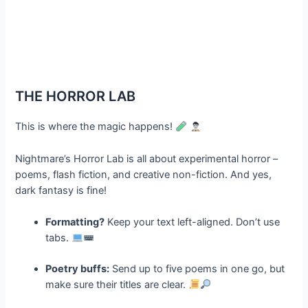
THE HORROR LAB
This is where the magic happens!
Nightmare’s Horror Lab is all about experimental horror –
poems, flash fiction, and creative non-fiction. And yes,
dark fantasy is fine!
Formatting?
Keep your text left-aligned. Don’t use
tabs.
Poetry buffs:
Send up to five poems in one go, but
make sure their titles are clear.