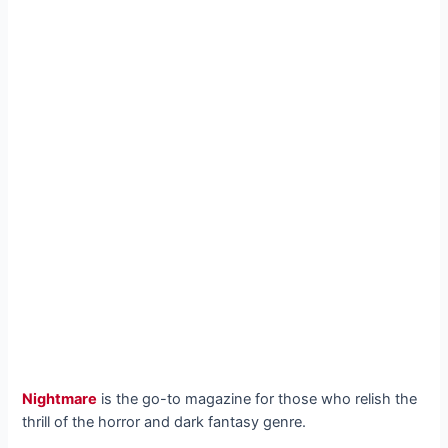
Nightmare
is the go-to magazine for those who relish the
thrill of the horror and dark fantasy genre.