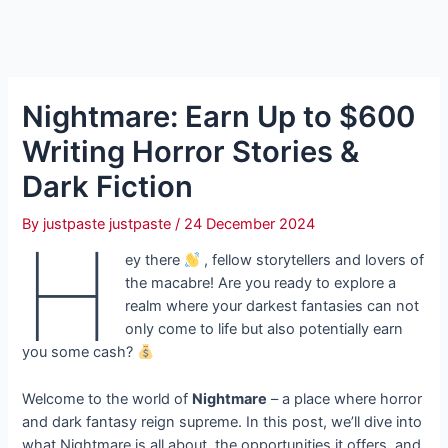
Nightmare: Earn Up to $600
Writing Horror Stories &
Dark Fiction
By
justpaste justpaste
/
24 December 2024
H
ey there
, fellow storytellers and lovers of
the macabre! Are you ready to explore a
realm where your darkest fantasies can not
only come to life but also potentially earn
you some cash?
Welcome to the world of
Nightmare
– a place where horror
and dark fantasy reign supreme. In this post, we’ll dive into
what Nightmare is all about, the opportunities it offers, and