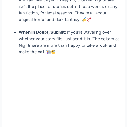
the Vampire Slayer”? They do, too! But Nightmare
isn’t the place for stories set in those worlds or any
fan fiction, for legal reasons. They’re all about
original horror and dark fantasy.
When in Doubt, Submit:
If you’re wavering over
whether your story fits, just send it in. The editors at
Nightmare are more than happy to take a look and
make the call.