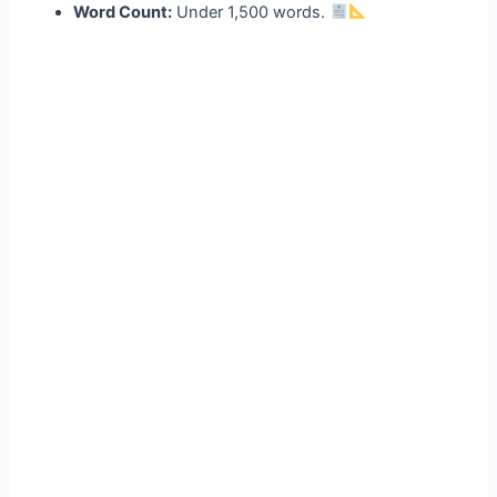
Word Count:
Under 1,500 words.