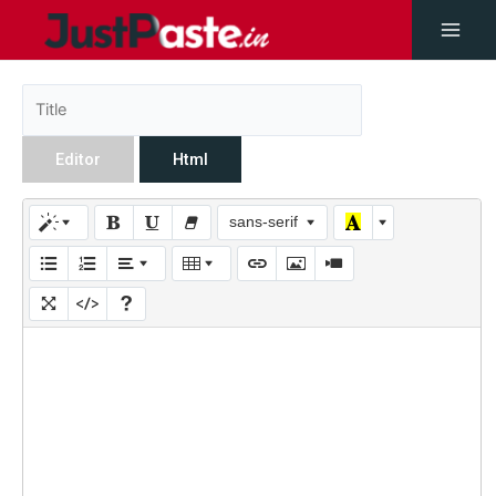
Editor
Html
sans-serif