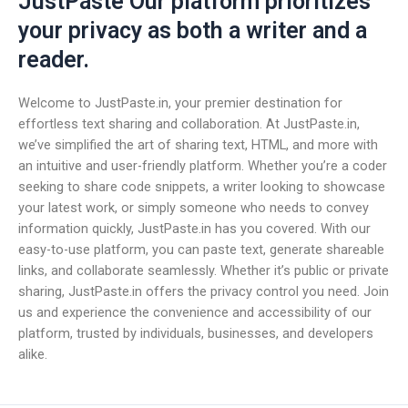
JustPaste Our platform prioritizes
your privacy as both a writer and a
reader.
Welcome to JustPaste.in, your premier destination for
effortless text sharing and collaboration. At JustPaste.in,
we’ve simplified the art of sharing text, HTML, and more with
an intuitive and user-friendly platform. Whether you’re a coder
seeking to share code snippets, a writer looking to showcase
your latest work, or simply someone who needs to convey
information quickly, JustPaste.in has you covered. With our
easy-to-use platform, you can paste text, generate shareable
links, and collaborate seamlessly. Whether it’s public or private
sharing, JustPaste.in offers the privacy control you need. Join
us and experience the convenience and accessibility of our
platform, trusted by individuals, businesses, and developers
alike.